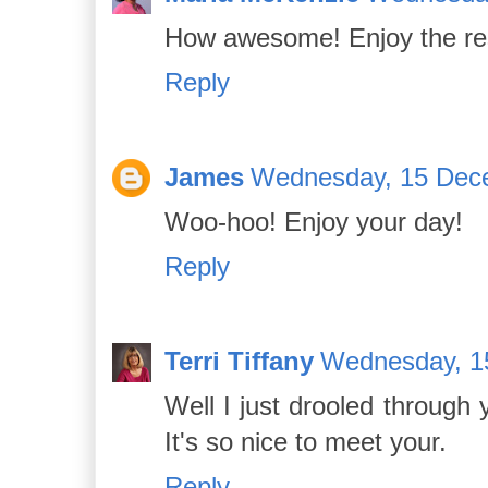
How awesome! Enjoy the rest
Reply
James
Wednesday, 15 Dec
Woo-hoo! Enjoy your day!
Reply
Terri Tiffany
Wednesday, 1
Well I just drooled through 
It's so nice to meet your.
Reply