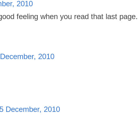
ber, 2010
good feeling when you read that last page.
 December, 2010
5 December, 2010