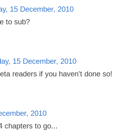
y, 15 December, 2010
me to sub?
ay, 15 December, 2010
eta readers if you haven't done so!
ecember, 2010
4 chapters to go...