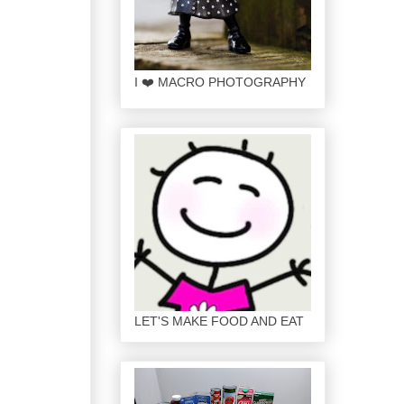
I ❤️ MACRO PHOTOGRAPHY
LET'S MAKE FOOD AND EAT