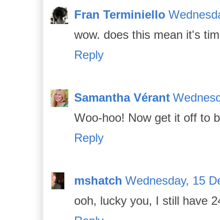
Fran Terminiello
Wednesda
wow. does this mean it's ti
Reply
Samantha Vérant
Wednesd
Woo-hoo! Now get it off to b
Reply
mshatch
Wednesday, 15 D
ooh, lucky you, I still have 2