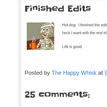
Finished Edits
Hot dog. I finished the edi
heck I want with the rest o
Life is good.
Posted by
The Happy Whisk
at
25 comments: