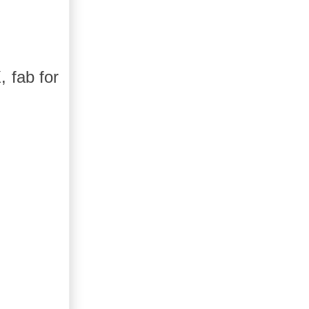
, fab for