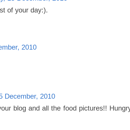
 of your day:).
ember, 2010
5 December, 2010
your blog and all the food pictures!! Hungr