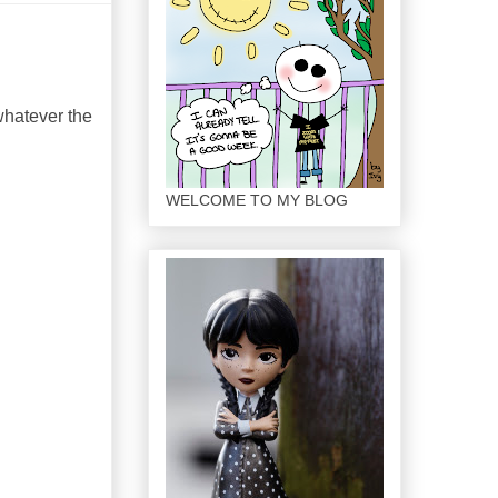
 whatever the
WELCOME TO MY BLOG