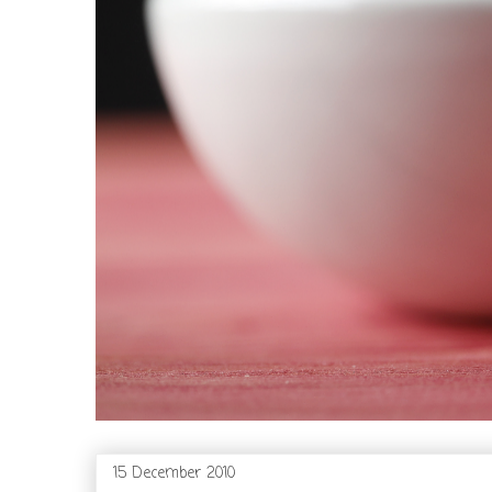
15 December 2010