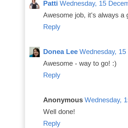
Patti
Wednesday, 15 Decem
Awesome job, it's always a 
Reply
Donea Lee
Wednesday, 15
Awesome - way to go! :)
Reply
Anonymous
Wednesday, 1
Well done!
Reply