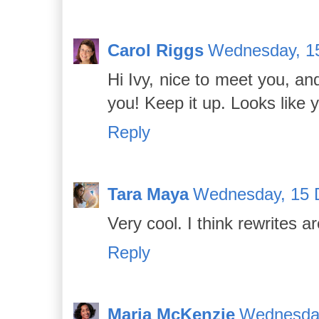
Carol Riggs
Wednesday, 1
Hi Ivy, nice to meet you, an
you! Keep it up. Looks like 
Reply
Tara Maya
Wednesday, 15 
Very cool. I think rewrites a
Reply
Maria McKenzie
Wednesday