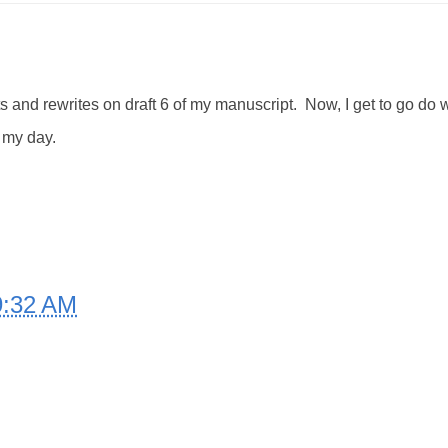
ts and rewrites on draft 6 of my manuscript. Now, I get to go do
f my day.
9:32 AM