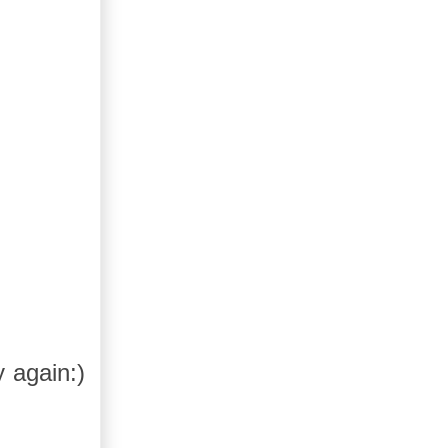
y again:)