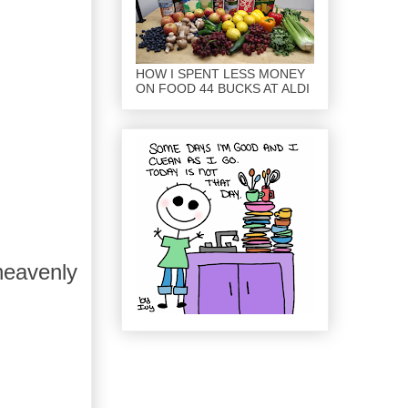
HOW I SPENT LESS MONEY
ON FOOD 44 BUCKS AT ALDI
heavenly