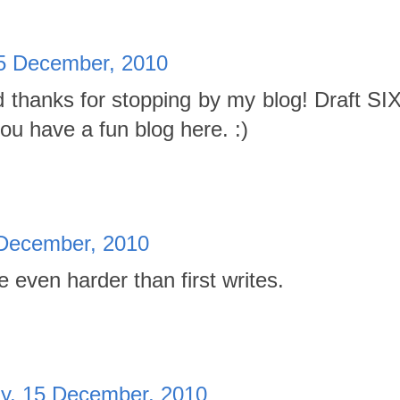
5 December, 2010
d thanks for stopping by my blog! Draft SIX
you have a fun blog here. :)
December, 2010
re even harder than first writes.
, 15 December, 2010