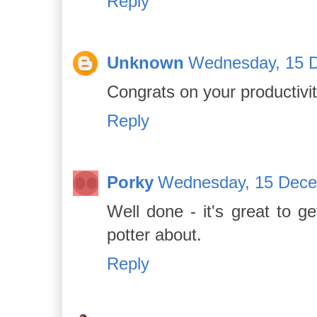
Reply
Unknown
Wednesday, 15 
Congrats on your productivit
Reply
Porky
Wednesday, 15 Dece
Well done - it's great to 
potter about.
Reply