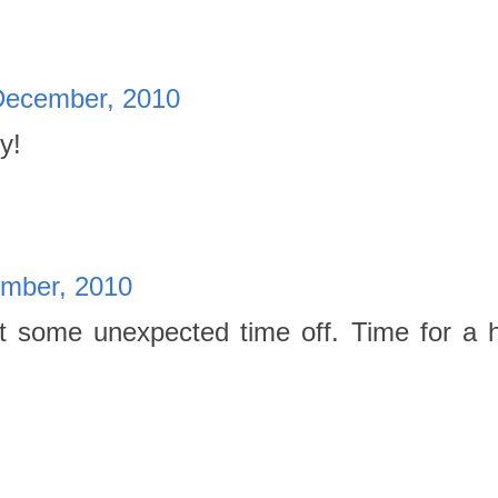
December, 2010
y!
mber, 2010
get some unexpected time off. Time for a 