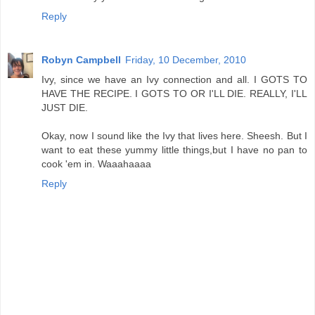
Reply
Robyn Campbell
Friday, 10 December, 2010
Ivy, since we have an Ivy connection and all. I GOTS TO
HAVE THE RECIPE. I GOTS TO OR I'LL DIE. REALLY, I'LL
JUST DIE.
Okay, now I sound like the Ivy that lives here. Sheesh. But I
want to eat these yummy little things,but I have no pan to
cook 'em in. Waaahaaaa
Reply