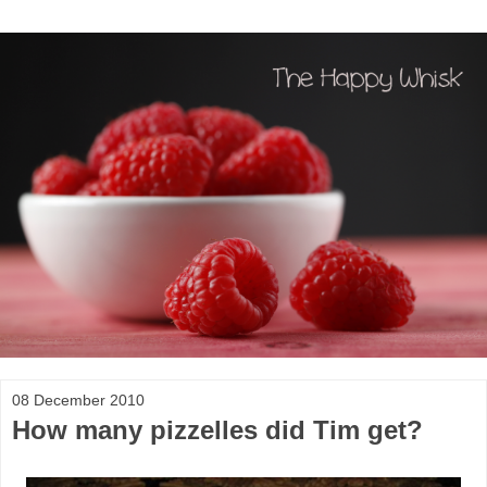
08 December 2010
How many pizzelles did Tim get?