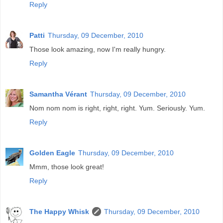
Reply
Patti
Thursday, 09 December, 2010
Those look amazing, now I'm really hungry.
Reply
Samantha Vérant
Thursday, 09 December, 2010
Nom nom nom is right, right, right. Yum. Seriously. Yum.
Reply
Golden Eagle
Thursday, 09 December, 2010
Mmm, those look great!
Reply
The Happy Whisk
Thursday, 09 December, 2010