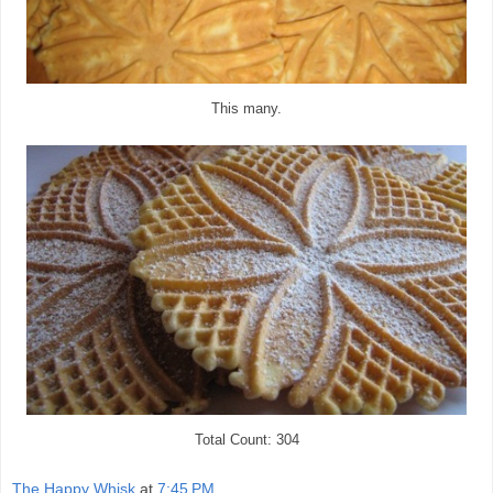
This many.
Total Count: 304
The Happy Whisk
at
7:45 PM