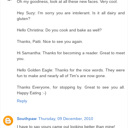
Oh my goodness, look at all these new faces. Very cool.
Hey Suzy: I'm sorry you are intolerant. Is it all dairy and
gluten?
Hello Christina: Do you cook and bake as well?
Thanks, Patti. Nice to see you again.
Hi Samantha: Thanks for becoming a reader. Great to meet
you.
Hello Golden Eagle: Thanks for the nice words. They were
fun to make and nearly all of Tim's are now gone.
Thanks Everyone, for stopping by. Great to see you all.
Happy Eating :-)
Reply
Southpaw
Thursday, 09 December, 2010
I have to say yours came out looking better than mine!