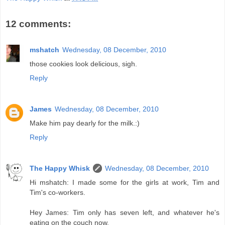
12 comments:
mshatch
Wednesday, 08 December, 2010
those cookies look delicious, sigh.
Reply
James
Wednesday, 08 December, 2010
Make him pay dearly for the milk.:)
Reply
The Happy Whisk
Wednesday, 08 December, 2010
Hi mshatch: I made some for the girls at work, Tim and
Tim's co-workers.
Hey James: Tim only has seven left, and whatever he's
eating on the couch now.