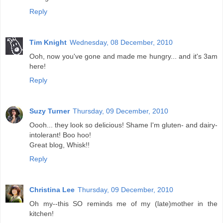
Reply
Tim Knight
Wednesday, 08 December, 2010
Ooh, now you've gone and made me hungry... and it's 3am
here!
Reply
Suzy Turner
Thursday, 09 December, 2010
Oooh... they look so delicious! Shame I'm gluten- and dairy-
intolerant! Boo hoo!
Great blog, Whisk!!
Reply
Christina Lee
Thursday, 09 December, 2010
Oh my--this SO reminds me of my (late)mother in the
kitchen!