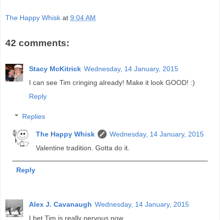
The Happy Whisk
at
9:04 AM
42 comments:
Stacy McKitrick
Wednesday, 14 January, 2015
I can see Tim cringing already! Make it look GOOD! :)
Reply
Replies
The Happy Whisk
Wednesday, 14 January, 2015
Valentine tradition. Gotta do it.
Reply
Alex J. Cavanaugh
Wednesday, 14 January, 2015
I bet Tim is really nervous now.