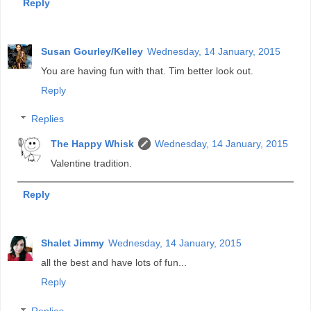
Reply
Susan Gourley/Kelley
Wednesday, 14 January, 2015
You are having fun with that. Tim better look out.
Reply
Replies
The Happy Whisk
Wednesday, 14 January, 2015
Valentine tradition.
Reply
Shalet Jimmy
Wednesday, 14 January, 2015
all the best and have lots of fun...
Reply