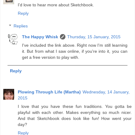
I'd love to hear more about Sketchbook.
Reply
Replies
The Happy Whisk
Thursday, 15 January, 2015
I've included the link above. Right now I'm still learning
it. But from what I saw online, if you're into it, you can
get a free version to play with.
Reply
Plowing Through Life (Martha)
Wednesday, 14 January,
2015
I love that you have these fun traditions. You gotta be
playful with each other. Makes everything so much nicer.
And that Sketchbook does look like fun! How went your
day?
Reply