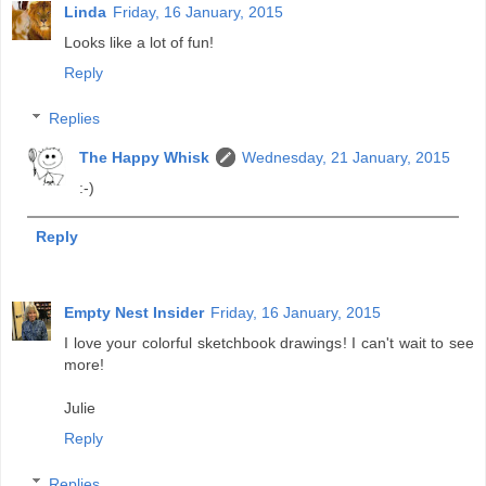
Linda
Friday, 16 January, 2015
Looks like a lot of fun!
Reply
Replies
The Happy Whisk
Wednesday, 21 January, 2015
:-)
Reply
Empty Nest Insider
Friday, 16 January, 2015
I love your colorful sketchbook drawings! I can't wait to see
more!
Julie
Reply
Replies