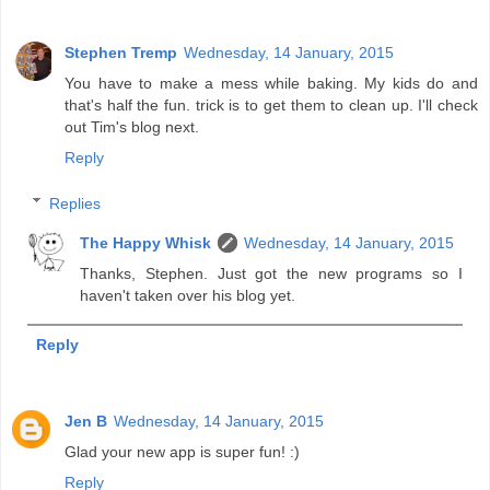
Stephen Tremp
Wednesday, 14 January, 2015
You have to make a mess while baking. My kids do and
that's half the fun. trick is to get them to clean up. I'll check
out Tim's blog next.
Reply
Replies
The Happy Whisk
Wednesday, 14 January, 2015
Thanks, Stephen. Just got the new programs so I
haven't taken over his blog yet.
Reply
Jen B
Wednesday, 14 January, 2015
Glad your new app is super fun! :)
Reply