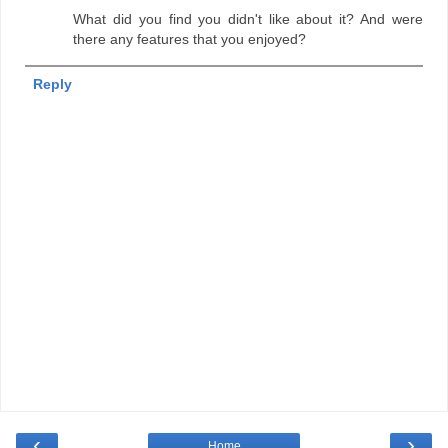
What did you find you didn't like about it? And were
there any features that you enjoyed?
Reply
‹
›
Home