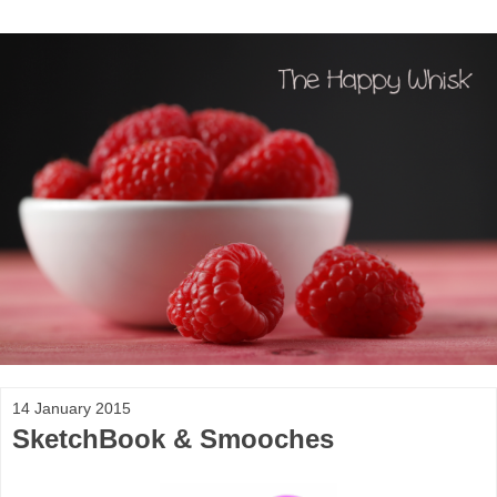
14 January 2015
SketchBook & Smooches