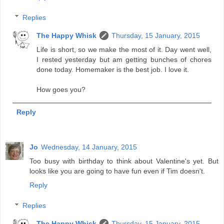
Replies
The Happy Whisk
Thursday, 15 January, 2015
Life is short, so we make the most of it. Day went well,
I rested yesterday but am getting bunches of chores
done today. Homemaker is the best job. I love it.
How goes you?
Reply
Jo
Wednesday, 14 January, 2015
Too busy with birthday to think about Valentine's yet. But
looks like you are going to have fun even if Tim doesn't.
Reply
Replies
The Happy Whisk
Thursday, 15 January, 2015