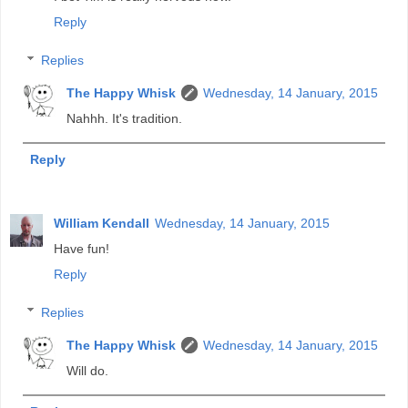
Reply
Replies
The Happy Whisk
Wednesday, 14 January, 2015
Nahhh. It's tradition.
Reply
William Kendall
Wednesday, 14 January, 2015
Have fun!
Reply
Replies
The Happy Whisk
Wednesday, 14 January, 2015
Will do.