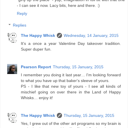
- I can see it now. Lacy bits, here and there. :)
Reply
Replies
The Happy Whisk
Wednesday, 14 January, 2015
It's a once a year Valentine Day takeover tradition.
Super duper fun.
Pearson Report
Thursday, 15 January, 2015
I remember you doing it last year… I'm looking forward
to what you have up that baker's sleeve of yours.
PS - I like that new toy of yours - I see all kinds of
mischief going on over there in the Land of Happy
Whisks… enjoy it!
The Happy Whisk
Thursday, 15 January, 2015
Yes, I grew out of the other art programs so my brain is