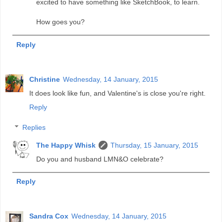
excited to have something like SketchBook, to learn.
How goes you?
Reply
Christine
Wednesday, 14 January, 2015
It does look like fun, and Valentine's is close you're right.
Reply
Replies
The Happy Whisk
Thursday, 15 January, 2015
Do you and husband LMN&O celebrate?
Reply
Sandra Cox
Wednesday, 14 January, 2015