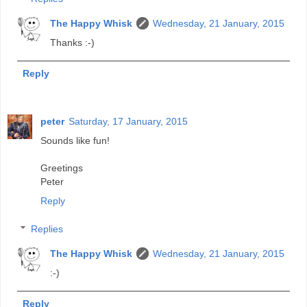
The Happy Whisk
Wednesday, 21 January, 2015
Thanks :-)
Reply
peter
Saturday, 17 January, 2015
Sounds like fun!
Greetings
Peter
Reply
Replies
The Happy Whisk
Wednesday, 21 January, 2015
:-)
Reply