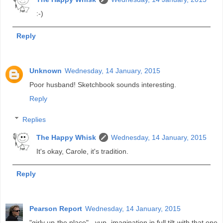
:-)
Reply
Unknown
Wednesday, 14 January, 2015
Poor husband! Sketchbook sounds interesting.
Reply
Replies
The Happy Whisk
Wednesday, 14 January, 2015
It's okay, Carole, it's tradition.
Reply
Pearson Report
Wednesday, 14 January, 2015
"girly up the place" - yup, imagination in full tilt with that one