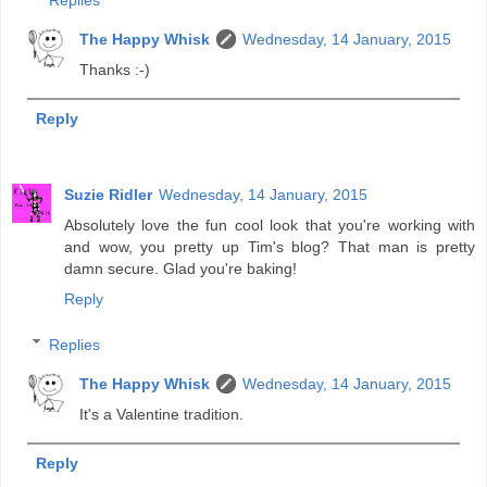
Replies
The Happy Whisk
Wednesday, 14 January, 2015
Thanks :-)
Reply
Suzie Ridler
Wednesday, 14 January, 2015
Absolutely love the fun cool look that you're working with
and wow, you pretty up Tim's blog? That man is pretty
damn secure. Glad you're baking!
Reply
Replies
The Happy Whisk
Wednesday, 14 January, 2015
It's a Valentine tradition.
Reply