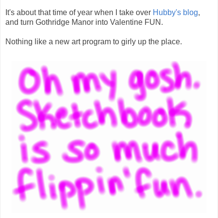
It's about that time of year when I take over
Hubby's blog
,
and turn Gothridge Manor into Valentine FUN.
Nothing like a new art program to girly up the place.