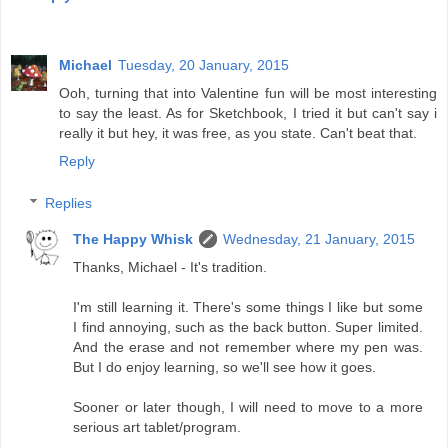
Michael
Tuesday, 20 January, 2015
Ooh, turning that into Valentine fun will be most interesting
to say the least. As for Sketchbook, I tried it but can't say i
really it but hey, it was free, as you state. Can't beat that.
Reply
Replies
The Happy Whisk
Wednesday, 21 January, 2015
Thanks, Michael - It's tradition.
I'm still learning it. There's some things I like but some
I find annoying, such as the back button. Super limited.
And the erase and not remember where my pen was.
But I do enjoy learning, so we'll see how it goes.
Sooner or later though, I will need to move to a more
serious art tablet/program.