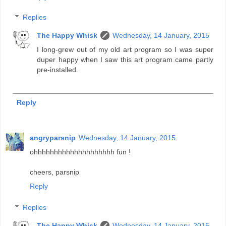
Replies
The Happy Whisk
Wednesday, 14 January, 2015
I long-grew out of my old art program so I was super
duper happy when I saw this art program came partly
pre-installed.
Reply
angryparsnip
Wednesday, 14 January, 2015
ohhhhhhhhhhhhhhhhhhhh fun !
cheers, parsnip
Reply
Replies
The Happy Whisk
Wednesday, 14 January, 2015