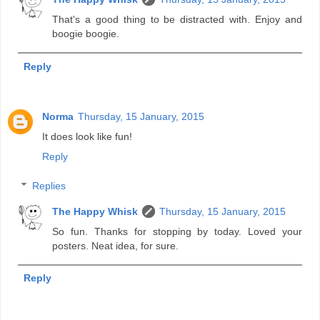
That's a good thing to be distracted with. Enjoy and
boogie boogie.
Reply
Norma
Thursday, 15 January, 2015
It does look like fun!
Reply
Replies
The Happy Whisk
Thursday, 15 January, 2015
So fun. Thanks for stopping by today. Loved your
posters. Neat idea, for sure.
Reply