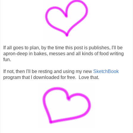
If all goes to plan, by the time this post is publishes, I'll be
apron-deep in bakes, messes and all kinds of food writing
fun.
If not, then I'll be resting and using my new
SketchBook
program that I downloaded for free. Love that.