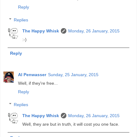
Reply
Replies
The Happy Whisk
Monday, 26 January, 2015
:-)
Reply
Al Penwasser
Sunday, 25 January, 2015
Well, if they're free...
Reply
Replies
The Happy Whisk
Monday, 26 January, 2015
Well, they are but in truth, it will cost you one face.