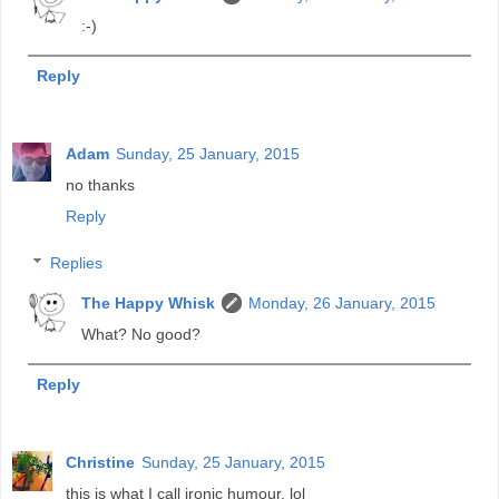
:-)
Reply
Adam
Sunday, 25 January, 2015
no thanks
Reply
Replies
The Happy Whisk
Monday, 26 January, 2015
What? No good?
Reply
Christine
Sunday, 25 January, 2015
this is what I call ironic humour, lol