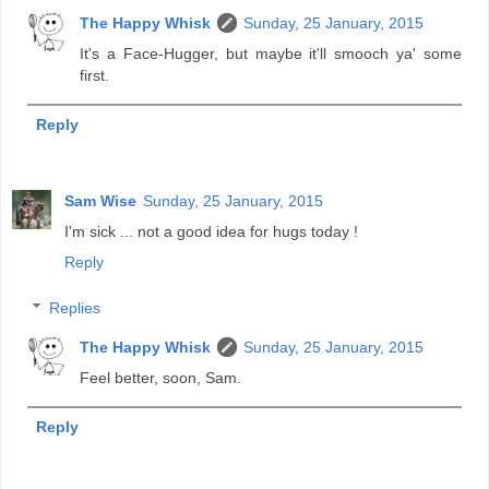
The Happy Whisk
Sunday, 25 January, 2015
It's a Face-Hugger, but maybe it'll smooch ya' some
first.
Reply
Sam Wise
Sunday, 25 January, 2015
I'm sick ... not a good idea for hugs today !
Reply
Replies
The Happy Whisk
Sunday, 25 January, 2015
Feel better, soon, Sam.
Reply