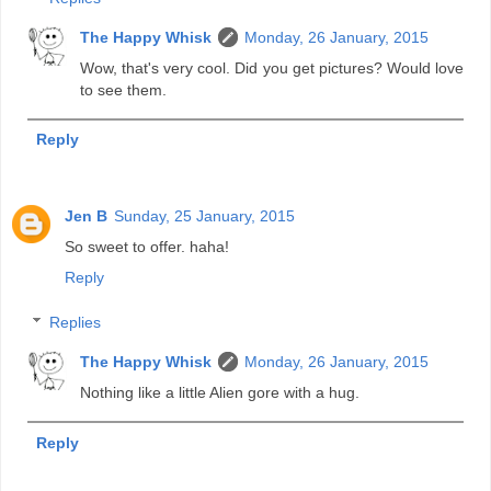
The Happy Whisk
Monday, 26 January, 2015
Wow, that's very cool. Did you get pictures? Would love
to see them.
Reply
Jen B
Sunday, 25 January, 2015
So sweet to offer. haha!
Reply
Replies
The Happy Whisk
Monday, 26 January, 2015
Nothing like a little Alien gore with a hug.
Reply