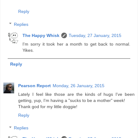
Reply
Replies
The Happy Whisk
Tuesday, 27 January, 2015
I'm sorry it took her a month to get back to normal.
Yikes.
Reply
Pearson Report
Monday, 26 January, 2015
Lately I feel like those are the kinds of hugs I've been
getting, yup, I'm having a "sucks to be a mother" week!
Thank god for my little doggie!
Reply
Replies