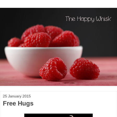
25 January 2015
Free Hugs