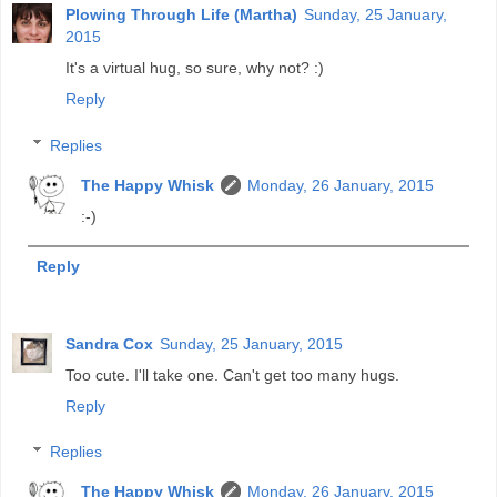
Plowing Through Life (Martha)
Sunday, 25 January,
2015
It's a virtual hug, so sure, why not? :)
Reply
Replies
The Happy Whisk
Monday, 26 January, 2015
:-)
Reply
Sandra Cox
Sunday, 25 January, 2015
Too cute. I'll take one. Can't get too many hugs.
Reply
Replies
The Happy Whisk
Monday, 26 January, 2015