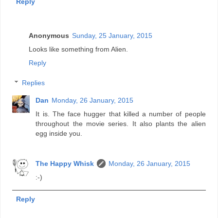
Reply
Anonymous
Sunday, 25 January, 2015
Looks like something from Alien.
Reply
Replies
Dan
Monday, 26 January, 2015
It is. The face hugger that killed a number of people
throughout the movie series. It also plants the alien
egg inside you.
The Happy Whisk
Monday, 26 January, 2015
:-)
Reply