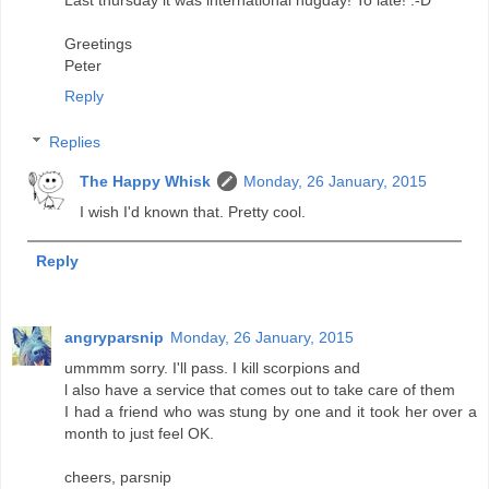
Last thursday it was international hugday! To late! :-D
Greetings
Peter
Reply
Replies
The Happy Whisk
Monday, 26 January, 2015
I wish I'd known that. Pretty cool.
Reply
angryparsnip
Monday, 26 January, 2015
ummmm sorry. I'll pass. I kill scorpions and
l also have a service that comes out to take care of them
I had a friend who was stung by one and it took her over a
month to just feel OK.
cheers, parsnip