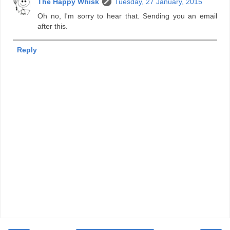
The Happy Whisk
Tuesday, 27 January, 2015
Oh no, I'm sorry to hear that. Sending you an email
after this.
Reply