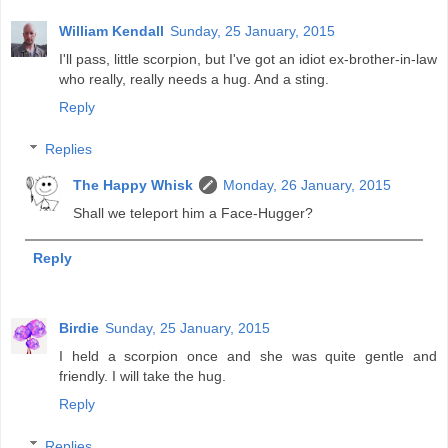
William Kendall
Sunday, 25 January, 2015
I'll pass, little scorpion, but I've got an idiot ex-brother-in-law
who really, really needs a hug. And a sting.
Reply
Replies
The Happy Whisk
Monday, 26 January, 2015
Shall we teleport him a Face-Hugger?
Reply
Birdie
Sunday, 25 January, 2015
I held a scorpion once and she was quite gentle and
friendly. I will take the hug.
Reply
Replies