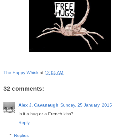
The Happy Whisk
at
12:04 AM
32 comments:
Alex J. Cavanaugh
Sunday, 25 January, 2015
Is it a hug or a French kiss?
Reply
Replies