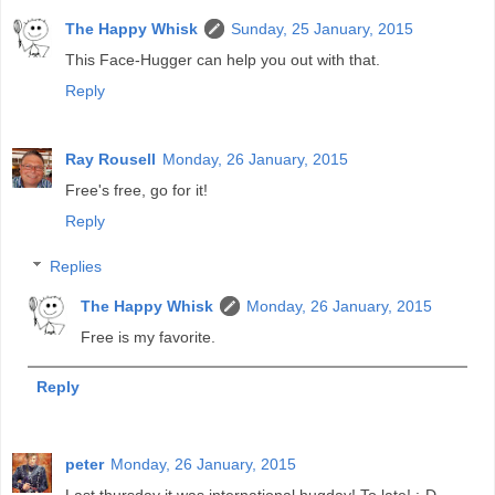
The Happy Whisk
Sunday, 25 January, 2015
This Face-Hugger can help you out with that.
Reply
Ray Rousell
Monday, 26 January, 2015
Free's free, go for it!
Reply
Replies
The Happy Whisk
Monday, 26 January, 2015
Free is my favorite.
Reply
peter
Monday, 26 January, 2015