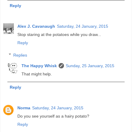
Reply
Alex J. Cavanaugh
Saturday, 24 January, 2015
Stop staring at the potatoes while you draw...
Reply
Replies
The Happy Whisk
Sunday, 25 January, 2015
That might help.
Reply
Norma
Saturday, 24 January, 2015
Do you see yourself as a hairy potato?
Reply