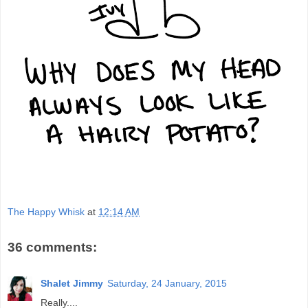
The Happy Whisk
at
12:14 AM
36 comments:
Shalet Jimmy
Saturday, 24 January, 2015
Really....