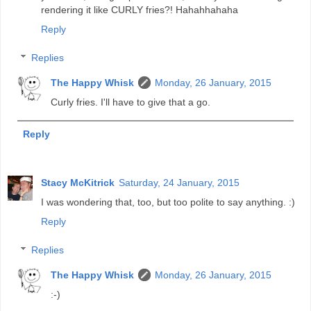
rendering it like CURLY fries?! Hahahhahaha
Reply
Replies
The Happy Whisk
Monday, 26 January, 2015
Curly fries. I'll have to give that a go.
Reply
Stacy McKitrick
Saturday, 24 January, 2015
I was wondering that, too, but too polite to say anything. :)
Reply
Replies
The Happy Whisk
Monday, 26 January, 2015
:-)