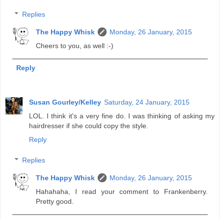
Replies
The Happy Whisk
Monday, 26 January, 2015
Cheers to you, as well :-)
Reply
Susan Gourley/Kelley
Saturday, 24 January, 2015
LOL. I think it's a very fine do. I was thinking of asking my
hairdresser if she could copy the style.
Reply
Replies
The Happy Whisk
Monday, 26 January, 2015
Hahahaha, I read your comment to Frankenberry.
Pretty good.