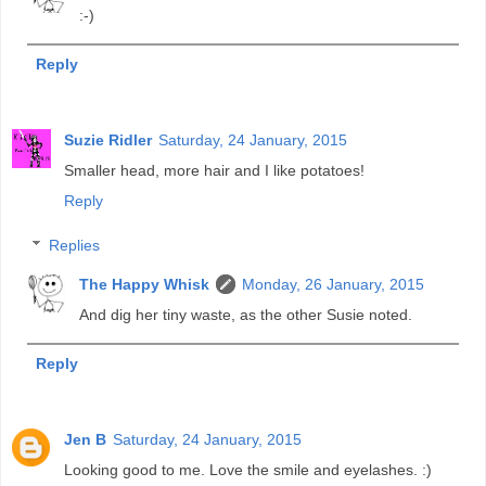
:-)
Reply
Suzie Ridler
Saturday, 24 January, 2015
Smaller head, more hair and I like potatoes!
Reply
Replies
The Happy Whisk
Monday, 26 January, 2015
And dig her tiny waste, as the other Susie noted.
Reply
Jen B
Saturday, 24 January, 2015
Looking good to me. Love the smile and eyelashes. :)