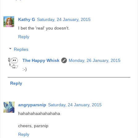
Kathy G
Saturday, 24 January, 2015
I bet the 'real' you doesn't.
Reply
Replies
The Happy Whisk
Monday, 26 January, 2015
:-)
Reply
angryparsnip
Saturday, 24 January, 2015
hahahahaahahahaha
cheers, parsnip
Reply