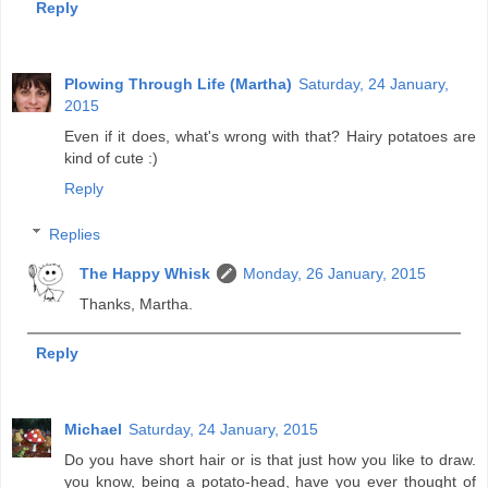
Reply
Plowing Through Life (Martha)
Saturday, 24 January,
2015
Even if it does, what's wrong with that? Hairy potatoes are
kind of cute :)
Reply
Replies
The Happy Whisk
Monday, 26 January, 2015
Thanks, Martha.
Reply
Michael
Saturday, 24 January, 2015
Do you have short hair or is that just how you like to draw.
you know, being a potato-head, have you ever thought of