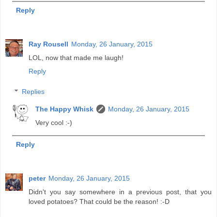
Reply
Ray Rousell
Monday, 26 January, 2015
LOL, now that made me laugh!
Reply
Replies
The Happy Whisk
Monday, 26 January, 2015
Very cool :-)
Reply
peter
Monday, 26 January, 2015
Didn't you say somewhere in a previous post, that you
loved potatoes? That could be the reason! :-D