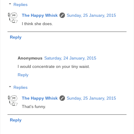
Replies
The Happy Whisk
Sunday, 25 January, 2015
I think she does.
Reply
Anonymous
Saturday, 24 January, 2015
I would concentrate on your tiny waist.
Reply
Replies
The Happy Whisk
Sunday, 25 January, 2015
That's funny.
Reply