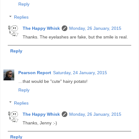
Reply
Replies
The Happy Whisk
Monday, 26 January, 2015
Thanks. The eyelashes are fake, but the smile is real.
Reply
Pearson Report
Saturday, 24 January, 2015
…that would be "cute" hairy potato!
Reply
Replies
The Happy Whisk
Monday, 26 January, 2015
Thanks, Jenny :-)
Reply