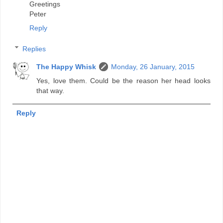
Greetings
Peter
Reply
Replies
The Happy Whisk
Monday, 26 January, 2015
Yes, love them. Could be the reason her head looks
that way.
Reply