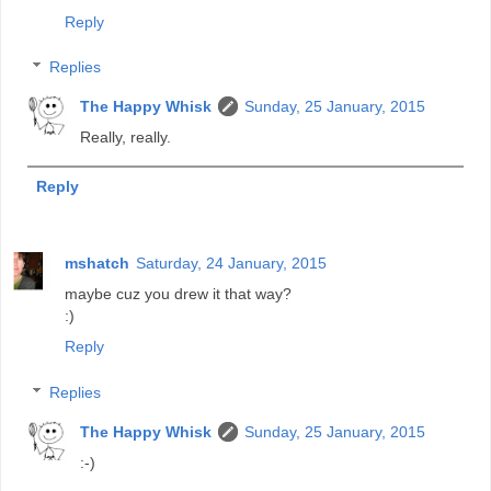
Reply
Replies
The Happy Whisk
Sunday, 25 January, 2015
Really, really.
Reply
mshatch
Saturday, 24 January, 2015
maybe cuz you drew it that way?
:)
Reply
Replies
The Happy Whisk
Sunday, 25 January, 2015
:-)