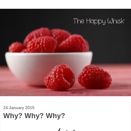
24 January 2015
Why? Why? Why?