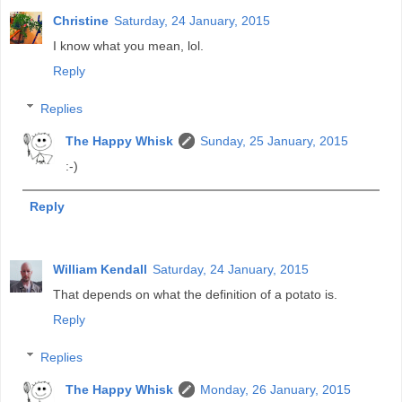
Christine
Saturday, 24 January, 2015
I know what you mean, lol.
Reply
Replies
The Happy Whisk
Sunday, 25 January, 2015
:-)
Reply
William Kendall
Saturday, 24 January, 2015
That depends on what the definition of a potato is.
Reply
Replies
The Happy Whisk
Monday, 26 January, 2015