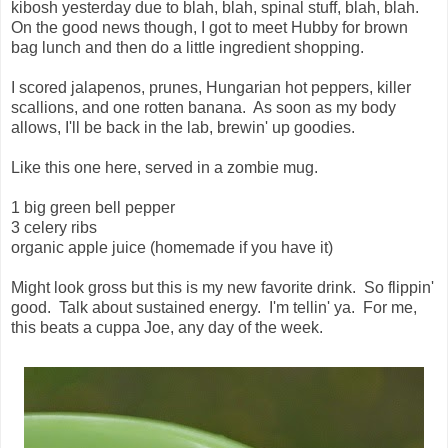
kibosh yesterday due to blah, blah, spinal stuff, blah, blah.
On the good news though, I got to meet Hubby for brown
bag lunch and then do a little ingredient shopping.
I scored jalapenos, prunes, Hungarian hot peppers, killer
scallions, and one rotten banana. As soon as my body
allows, I'll be back in the lab, brewin' up goodies.
Like this one here, served in a zombie mug.
1 big green bell pepper
3 celery ribs
organic apple juice (homemade if you have it)
Might look gross but this is my new favorite drink. So flippin'
good. Talk about sustained energy. I'm tellin' ya. For me,
this beats a cuppa Joe, any day of the week.