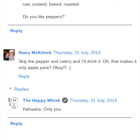
raw, cooked, baked, roasted.
Do you like peppers?
Reply
Stacy McKitrick
Thursday, 31 July, 2014
Skip the pepper and celery and I'll drink it. Oh, that makes it
only apple juice? Okay!!! :)
Reply
Replies
The Happy Whisk
Thursday, 31 July, 2014
Hahaaha. Only you.
Reply