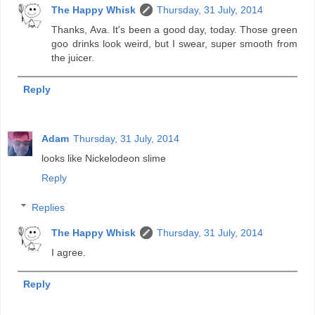
The Happy Whisk
Thursday, 31 July, 2014
Thanks, Ava. It's been a good day, today. Those green
goo drinks look weird, but I swear, super smooth from
the juicer.
Reply
Adam
Thursday, 31 July, 2014
looks like Nickelodeon slime
Reply
Replies
The Happy Whisk
Thursday, 31 July, 2014
I agree.
Reply