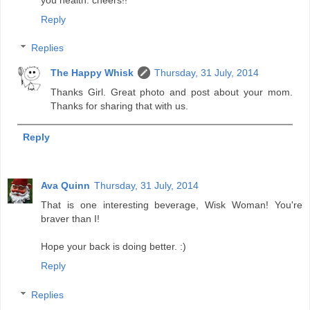
Reply
Replies
The Happy Whisk
Thursday, 31 July, 2014
Thanks Girl. Great photo and post about your mom.
Thanks for sharing that with us.
Reply
Ava Quinn
Thursday, 31 July, 2014
That is one interesting beverage, Wisk Woman! You're
braver than I!
Hope your back is doing better. :)
Reply
Replies