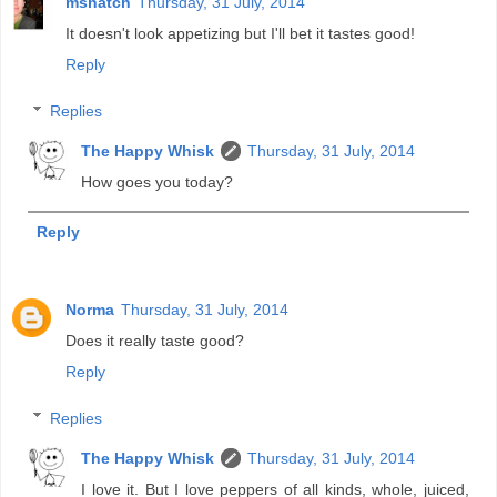
mshatch
Thursday, 31 July, 2014
It doesn't look appetizing but I'll bet it tastes good!
Reply
Replies
The Happy Whisk
Thursday, 31 July, 2014
How goes you today?
Reply
Norma
Thursday, 31 July, 2014
Does it really taste good?
Reply
Replies
The Happy Whisk
Thursday, 31 July, 2014
I love it. But I love peppers of all kinds, whole, juiced,