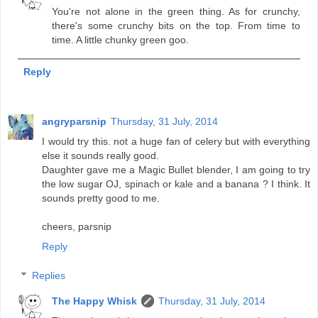
You're not alone in the green thing. As for crunchy,
there's some crunchy bits on the top. From time to
time. A little chunky green goo.
Reply
angryparsnip
Thursday, 31 July, 2014
I would try this. not a huge fan of celery but with everything
else it sounds really good.
Daughter gave me a Magic Bullet blender, I am going to try
the low sugar OJ, spinach or kale and a banana ? I think. It
sounds pretty good to me.
cheers, parsnip
Reply
Replies
The Happy Whisk
Thursday, 31 July, 2014