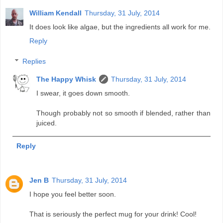
William Kendall
Thursday, 31 July, 2014
It does look like algae, but the ingredients all work for me.
Reply
Replies
The Happy Whisk
Thursday, 31 July, 2014
I swear, it goes down smooth.
Though probably not so smooth if blended, rather than
juiced.
Reply
Jen B
Thursday, 31 July, 2014
I hope you feel better soon.
That is seriously the perfect mug for your drink! Cool!