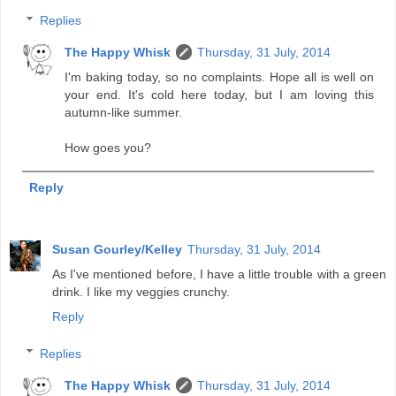
Replies
The Happy Whisk
Thursday, 31 July, 2014
I'm baking today, so no complaints. Hope all is well on
your end. It's cold here today, but I am loving this
autumn-like summer.
How goes you?
Reply
Susan Gourley/Kelley
Thursday, 31 July, 2014
As I've mentioned before, I have a little trouble with a green
drink. I like my veggies crunchy.
Reply
Replies
The Happy Whisk
Thursday, 31 July, 2014