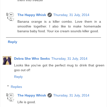
The Happy Whisk
Thursday, 31 July, 2014
Banana orange is a killer combo. Love them in a
smoothie together. I also like to make homemade
banana baby food. Your ice cream sounds killer good.
Reply
Debra She Who Seeks
Thursday, 31 July, 2014
Looks like you've got the perfect mug to drink that green
goo out of!
Reply
Replies
The Happy Whisk
Thursday, 31 July, 2014
Life is good.