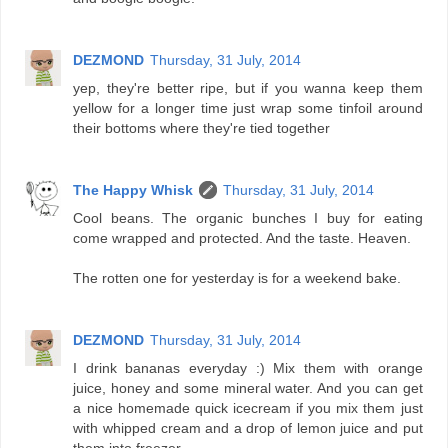
DEZMOND
Thursday, 31 July, 2014
yep, they're better ripe, but if you wanna keep them
yellow for a longer time just wrap some tinfoil around
their bottoms where they're tied together
The Happy Whisk
Thursday, 31 July, 2014
Cool beans. The organic bunches I buy for eating
come wrapped and protected. And the taste. Heaven.
The rotten one for yesterday is for a weekend bake.
DEZMOND
Thursday, 31 July, 2014
I drink bananas everyday :) Mix them with orange
juice, honey and some mineral water. And you can get
a nice homemade quick icecream if you mix them just
with whipped cream and a drop of lemon juice and put
them into freezer