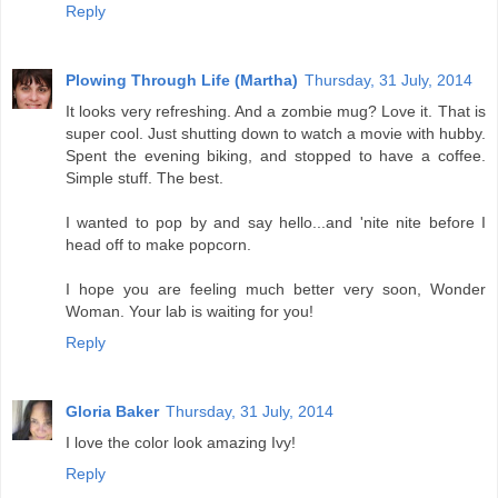
Reply
Plowing Through Life (Martha)
Thursday, 31 July, 2014
It looks very refreshing. And a zombie mug? Love it. That is
super cool. Just shutting down to watch a movie with hubby.
Spent the evening biking, and stopped to have a coffee.
Simple stuff. The best.
I wanted to pop by and say hello...and 'nite nite before I
head off to make popcorn.
I hope you are feeling much better very soon, Wonder
Woman. Your lab is waiting for you!
Reply
Gloria Baker
Thursday, 31 July, 2014
I love the color look amazing Ivy!
Reply