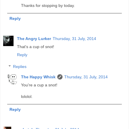
Thanks for stopping by today.
Reply
The Angry Lurker
Thursday, 31 July, 2014
That's a cup of snot!
Reply
Replies
The Happy Whisk
Thursday, 31 July, 2014
You're a cup a snot!
lololol.
Reply