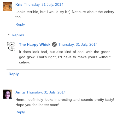
Kris
Thursday, 31 July, 2014
Looks terrible, but I would try it :) Not sure about the celery
tho.
Reply
Replies
The Happy Whisk
Thursday, 31 July, 2014
It does look bad, but also kind of cool with the green
goo glow. That's right, I'd have to make yours without
celery.
Reply
Anita
Thursday, 31 July, 2014
Hmm....definitely looks interesting and sounds pretty tasty!
Hope you feel better soon!
Reply