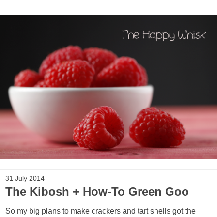
31 July 2014
The Kibosh + How-To Green Goo
So my big plans to make crackers and tart shells got the