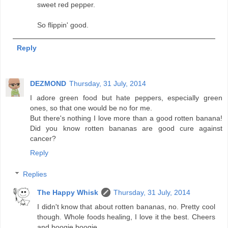
sweet red pepper.
So flippin' good.
Reply
DEZMOND
Thursday, 31 July, 2014
I adore green food but hate peppers, especially green
ones, so that one would be no for me.
But there's nothing I love more than a good rotten banana!
Did you know rotten bananas are good cure against
cancer?
Reply
Replies
The Happy Whisk
Thursday, 31 July, 2014
I didn't know that about rotten bananas, no. Pretty cool
though. Whole foods healing, I love it the best. Cheers
and boogie boogie.