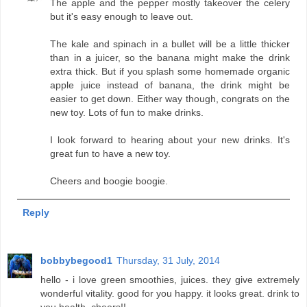
The apple and the pepper mostly takeover the celery
but it's easy enough to leave out.
The kale and spinach in a bullet will be a little thicker
than in a juicer, so the banana might make the drink
extra thick. But if you splash some homemade organic
apple juice instead of banana, the drink might be
easier to get down. Either way though, congrats on the
new toy. Lots of fun to make drinks.
I look forward to hearing about your new drinks. It's
great fun to have a new toy.
Cheers and boogie boogie.
Reply
bobbybegood1
Thursday, 31 July, 2014
hello - i love green smoothies, juices. they give extremely
wonderful vitality. good for you happy. it looks great. drink to
you health. cheers!!