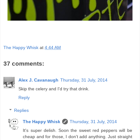
The Happy Whisk
at
4:44 AM
37 comments:
Alex J. Cavanaugh
Thursday, 31 July, 2014
Skip the celery and I'd try that drink.
Reply
Replies
The Happy Whisk
Thursday, 31 July, 2014
It's super delish. Soon the sweet red peppers will be
cheap and for those, I don't add anything. Just straight