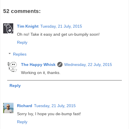
52 comments:
Tim Knight
Tuesday, 21 July, 2015
Oh no! Take it easy and get un-bumpily soon!
Reply
Replies
The Happy Whisk
Wednesday, 22 July, 2015
Working on it, thanks.
Reply
Richard
Tuesday, 21 July, 2015
Sorry Ivy, I hope you de-bump fast!
Reply