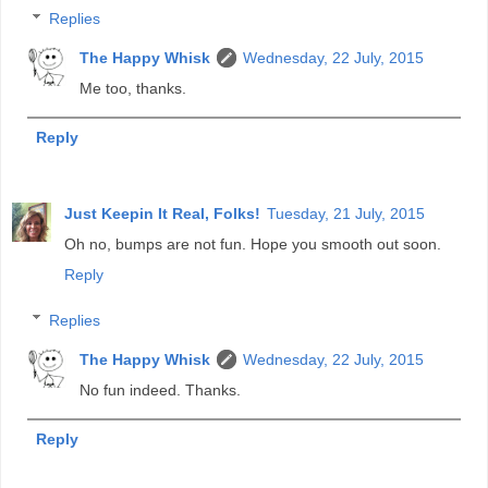
Replies
The Happy Whisk
Wednesday, 22 July, 2015
Me too, thanks.
Reply
Just Keepin It Real, Folks!
Tuesday, 21 July, 2015
Oh no, bumps are not fun. Hope you smooth out soon.
Reply
Replies
The Happy Whisk
Wednesday, 22 July, 2015
No fun indeed. Thanks.
Reply