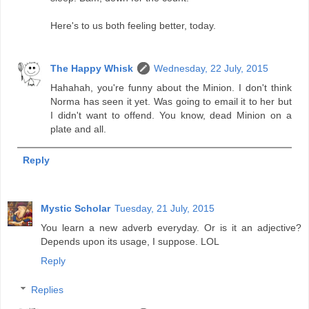
Here's to us both feeling better, today.
The Happy Whisk
Wednesday, 22 July, 2015
Hahahah, you're funny about the Minion. I don't think
Norma has seen it yet. Was going to email it to her but
I didn't want to offend. You know, dead Minion on a
plate and all.
Reply
Mystic Scholar
Tuesday, 21 July, 2015
You learn a new adverb everyday. Or is it an adjective?
Depends upon its usage, I suppose. LOL
Reply
Replies