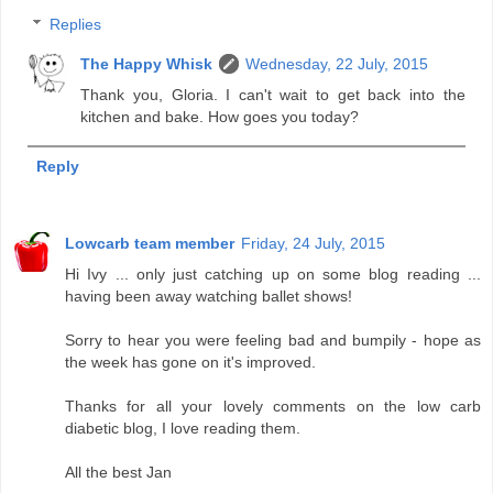
Replies
The Happy Whisk
Wednesday, 22 July, 2015
Thank you, Gloria. I can't wait to get back into the
kitchen and bake. How goes you today?
Reply
Lowcarb team member
Friday, 24 July, 2015
Hi Ivy ... only just catching up on some blog reading ...
having been away watching ballet shows!
Sorry to hear you were feeling bad and bumpily - hope as
the week has gone on it's improved.
Thanks for all your lovely comments on the low carb
diabetic blog, I love reading them.
All the best Jan