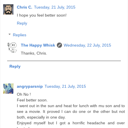
Chris C.
Tuesday, 21 July, 2015
I hope you feel better soon!
Reply
Replies
The Happy Whisk
Wednesday, 22 July, 2015
Thanks, Chris.
Reply
angryparsnip
Tuesday, 21 July, 2015
Oh No !
Feel better soon.
I went out in the sun and heat for lunch with mu son and to
see a movie. It proved I can do one or the other but not
both, especially in one day.
Enjoyed myself but I got a horrific headache and over