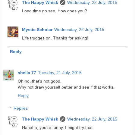
The Happy Whisk
Wednesday, 22 July, 2015
Long time no see. How goes you?
Mystic Scholar
Wednesday, 22 July, 2015
Life trudges on. Thanks for asking!
Reply
sheila 77
Tuesday, 21 July, 2015
Oh no, that's not good.
Why not draw yourself better and see if that works.
Reply
Replies
The Happy Whisk
Wednesday, 22 July, 2015
Hahaha, you're funny. I might try that.