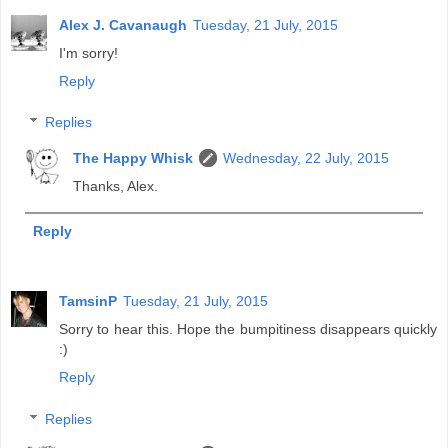
Alex J. Cavanaugh
Tuesday, 21 July, 2015
I'm sorry!
Reply
Replies
The Happy Whisk
Wednesday, 22 July, 2015
Thanks, Alex.
Reply
TamsinP
Tuesday, 21 July, 2015
Sorry to hear this. Hope the bumpitiness disappears quickly
:)
Reply
Replies