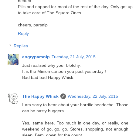
heated.
Pills and napped for most of the rest of the day. Only got up
to take care of The Square Ones.
cheers, parsnip
Reply
Replies
angryparsnip
Tuesday, 21 July, 2015
Just realized why your blotchy.
It is the Minion cartoon you post yesterday !
Bad bad bad Happy Whisk.
The Happy Whisk
Wednesday, 22 July, 2015
I am sorry to hear about your horrific headache. Those
can be nasty buggers.
Yes, same here. Too much in one day, or really, one
weekend of go, go, go. Stores, shopping, not enough
sleep. Bam, down for the count.