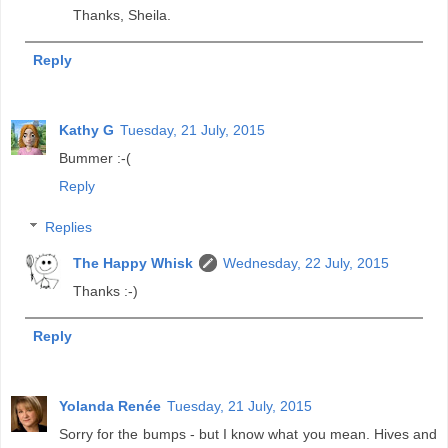
Thanks, Sheila.
Reply
Kathy G
Tuesday, 21 July, 2015
Bummer :-(
Reply
Replies
The Happy Whisk
Wednesday, 22 July, 2015
Thanks :-)
Reply
Yolanda Renée
Tuesday, 21 July, 2015
Sorry for the bumps - but I know what you mean. Hives and