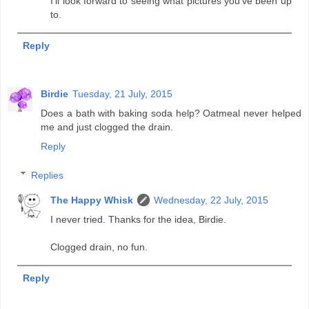
I'll look forward to seeing what pictures you've been up
to.
Reply
Birdie
Tuesday, 21 July, 2015
Does a bath with baking soda help? Oatmeal never helped
me and just clogged the drain.
Reply
Replies
The Happy Whisk
Wednesday, 22 July, 2015
I never tried. Thanks for the idea, Birdie.
Clogged drain, no fun.
Reply