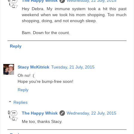
The Happy Whisk
Wednesday, 22 July, 2015
Hey Debra. My immune system took a hit this past
weekend when we took his mom shopping. Too much
shopping, doing, and not enough sleep.
Bam. Down for the count.
Reply
Stacy McKitrick
Tuesday, 21 July, 2015
Oh no! :(
Hope you're bump-free soon!
Reply
Replies
The Happy Whisk
Wednesday, 22 July, 2015
Me too, thanks Stacy.