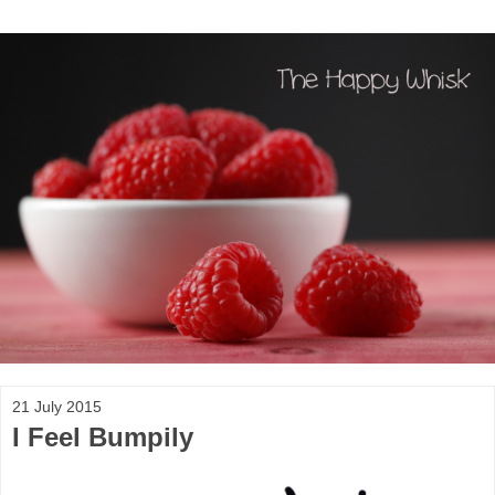
21 July 2015
I Feel Bumpily