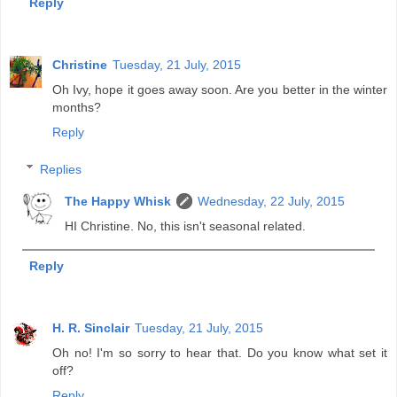
Reply
Christine
Tuesday, 21 July, 2015
Oh Ivy, hope it goes away soon. Are you better in the winter
months?
Reply
Replies
The Happy Whisk
Wednesday, 22 July, 2015
HI Christine. No, this isn't seasonal related.
Reply
H. R. Sinclair
Tuesday, 21 July, 2015
Oh no! I'm so sorry to hear that. Do you know what set it
off?
Reply