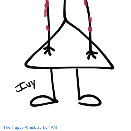
The Happy Whisk
at
4:04 AM