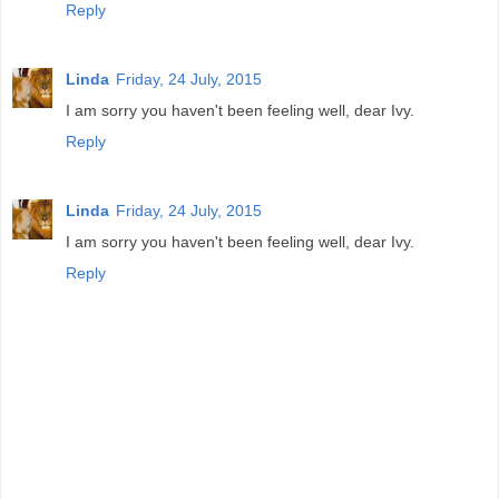
Reply
Linda
Friday, 24 July, 2015
I am sorry you haven't been feeling well, dear Ivy.
Reply
Linda
Friday, 24 July, 2015
I am sorry you haven't been feeling well, dear Ivy.
Reply