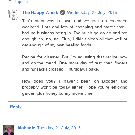
Replies
The Happy Whisk
Wednesday, 22 July, 2015
Tim's mom was in town and we took an extended
weekend. Lots and lots of shopping and stores that I
had no business being in. Too much go go go and not
enough no, no, no. Plus, I didn't sleep all that well or
get enough of my own healing foods.
Recipe for disaster. But I'm adjusting that recipe now
and on the mend. One more day of rest, then fingers
and nutsacks crossed, Thursday, I bake.
How goes you? I haven't been on Blogger and
probably won't be today either. Hope you're enjoying
garden plus honey bunny movie time.
Reply
klahanie
Tuesday, 21 July, 2015