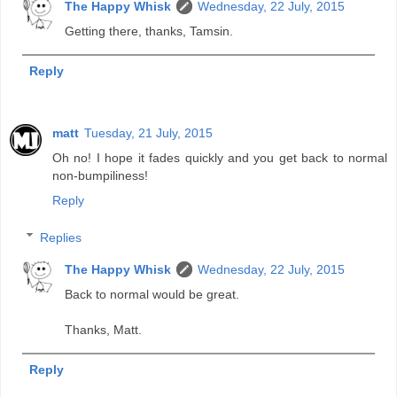
The Happy Whisk
Wednesday, 22 July, 2015
Getting there, thanks, Tamsin.
Reply
matt
Tuesday, 21 July, 2015
Oh no! I hope it fades quickly and you get back to normal
non-bumpiliness!
Reply
Replies
The Happy Whisk
Wednesday, 22 July, 2015
Back to normal would be great.
Thanks, Matt.
Reply