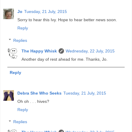
Jo
Tuesday, 21 July, 2015
Sorry to hear this Ivy. Hope to hear better news soon.
Reply
Replies
The Happy Whisk
Wednesday, 22 July, 2015
Another day of rest ahead for me. Thanks, Jo.
Reply
Debra She Who Seeks
Tuesday, 21 July, 2015
Oh oh . . . hives?
Reply
Replies