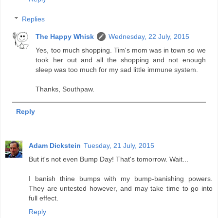
Replies
The Happy Whisk
Wednesday, 22 July, 2015
Yes, too much shopping. Tim's mom was in town so we
took her out and all the shopping and not enough
sleep was too much for my sad little immune system.
Thanks, Southpaw.
Reply
Adam Dickstein
Tuesday, 21 July, 2015
But it's not even Bump Day! That's tomorrow. Wait...
I banish thine bumps with my bump-banishing powers.
They are untested however, and may take time to go into
full effect.
Reply