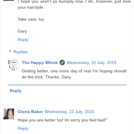
I hope you aren't as bumpily now. I do, however, just love
your hairstyle.
Take care, Ivy.
Gary
Reply
Replies
The Happy Whisk
Wednesday, 22 July, 2015
Getting better, one more day of rest I'm hoping should
do the trick. Thanks, Gary.
Reply
Gloria Baker
Wednesday, 22 July, 2015
Hope you are better Ivy! Im sorry you feel bad!"
Reply