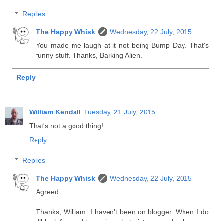
Replies
The Happy Whisk
Wednesday, 22 July, 2015
You made me laugh at it not being Bump Day. That's
funny stuff. Thanks, Barking Alien.
Reply
William Kendall
Tuesday, 21 July, 2015
That's not a good thing!
Reply
Replies
The Happy Whisk
Wednesday, 22 July, 2015
Agreed.
Thanks, William. I haven't been on blogger. When I do