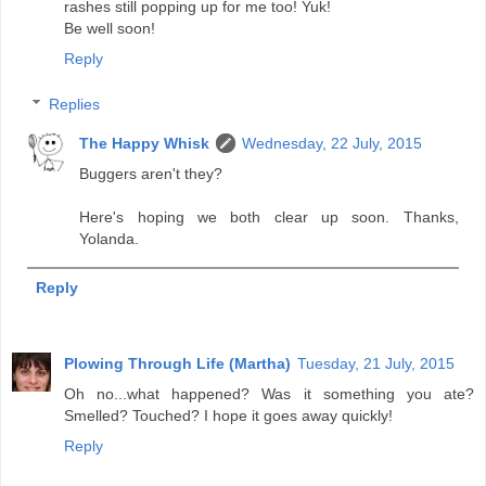
rashes still popping up for me too! Yuk!
Be well soon!
Reply
Replies
The Happy Whisk
Wednesday, 22 July, 2015
Buggers aren't they?
Here's hoping we both clear up soon. Thanks,
Yolanda.
Reply
Plowing Through Life (Martha)
Tuesday, 21 July, 2015
Oh no...what happened? Was it something you ate?
Smelled? Touched? I hope it goes away quickly!
Reply