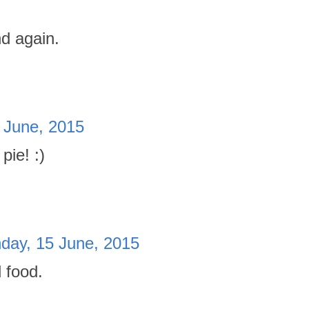
d again.
 June, 2015
pie! :)
day, 15 June, 2015
 food.