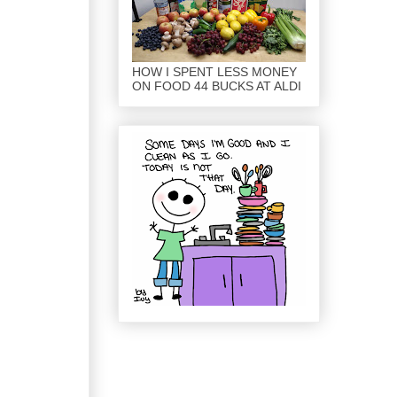
HOW I SPENT LESS MONEY
ON FOOD 44 BUCKS AT ALDI