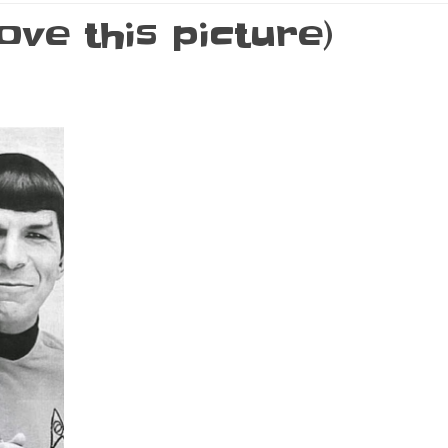
ove this picture)