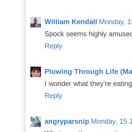
William Kendall
Monday, 1
Spock seems highly amuse
Reply
Plowing Through Life (Ma
I wonder what they're eating
Reply
angryparsnip
Monday, 15 