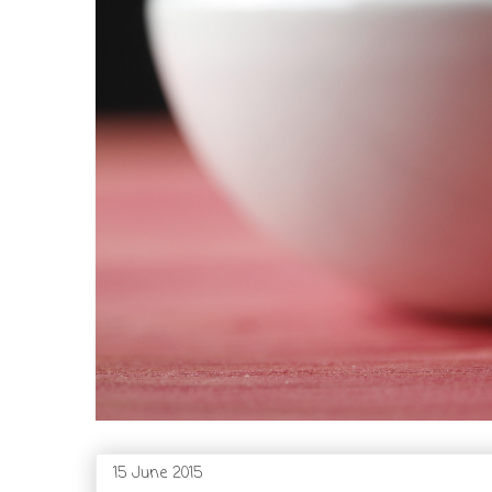
15 June 2015