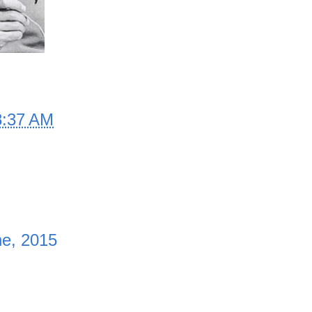
8:37 AM
e, 2015