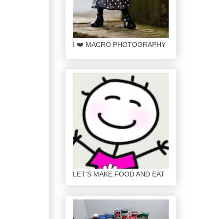
I ❤️ MACRO PHOTOGRAPHY
LET'S MAKE FOOD AND EAT