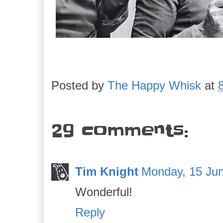
Posted by
The Happy Whisk
at
29 comments:
Tim Knight
Monday, 15 Jun
Wonderful!
Reply