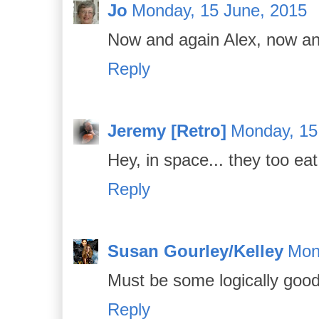
Jo
Monday, 15 June, 2015
Now and again Alex, now an
Reply
Jeremy [Retro]
Monday, 15
Hey, in space... they too eat 
Reply
Susan Gourley/Kelley
Mon
Must be some logically good
Reply