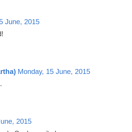
5 June, 2015
d!
rtha)
Monday, 15 June, 2015
.
June, 2015