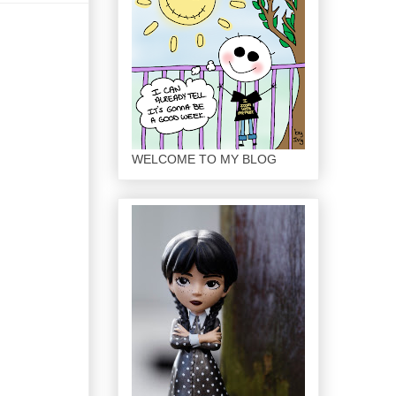
WELCOME TO MY BLOG