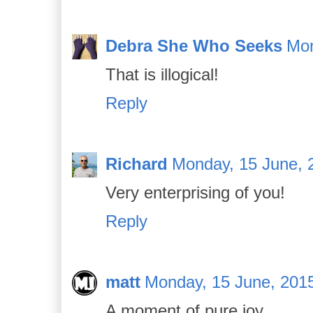
Debra She Who Seeks
Mon
That is illogical!
Reply
Richard
Monday, 15 June, 
Very enterprising of you!
Reply
matt
Monday, 15 June, 201
A moment of pure joy.