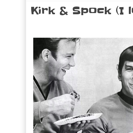
Kirk & Spock (I l