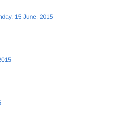
day, 15 June, 2015
2015
5