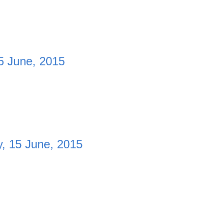
5 June, 2015
, 15 June, 2015