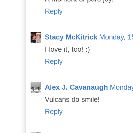
Reply
Stacy McKitrick
Monday, 1
I love it, too! :)
Reply
Alex J. Cavanaugh
Monday
Vulcans do smile!
Reply