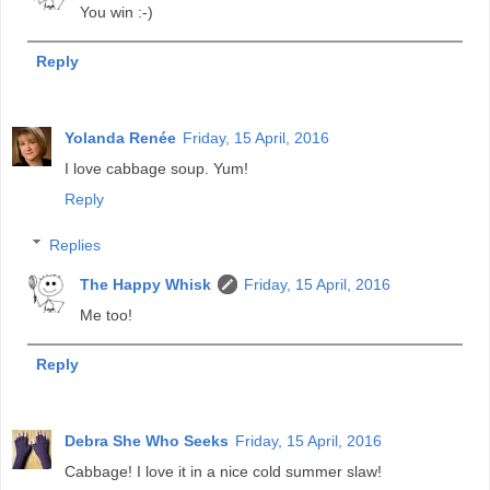
You win :-)
Reply
Yolanda Renée
Friday, 15 April, 2016
I love cabbage soup. Yum!
Reply
Replies
The Happy Whisk
Friday, 15 April, 2016
Me too!
Reply
Debra She Who Seeks
Friday, 15 April, 2016
Cabbage! I love it in a nice cold summer slaw!