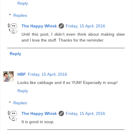
Reply
Replies
The Happy Whisk
Friday, 15 April, 2016
Until this post, I didn't even think about making slaw
and I love the stuff. Thanks for the reminder.
Reply
HBF
Friday, 15 April, 2016
Looks like cabbage and if so YUM! Especially in soup!
Reply
Replies
The Happy Whisk
Friday, 15 April, 2016
It is good in soup.