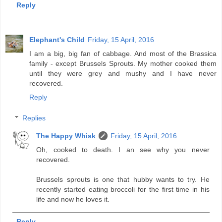
Reply
Elephant's Child
Friday, 15 April, 2016
I am a big, big fan of cabbage. And most of the Brassica
family - except Brussels Sprouts. My mother cooked them
until they were grey and mushy and I have never
recovered.
Reply
Replies
The Happy Whisk
Friday, 15 April, 2016
Oh, cooked to death. I an see why you never
recovered.
Brussels sprouts is one that hubby wants to try. He
recently started eating broccoli for the first time in his
life and now he loves it.
Reply