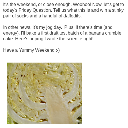
It's the weekend, or close enough. Woohoo! Now, let's get to
today's Friday Question. Tell us what this is and win a stinky
pair of socks and a handful of daffodils.
In other news, it's my jog day. Plus, if there's time (and
energy), I'll bake a first draft test batch of a banana crumble
cake. Here's hoping I wrote the science right!
Have a Yummy Weekend :-)