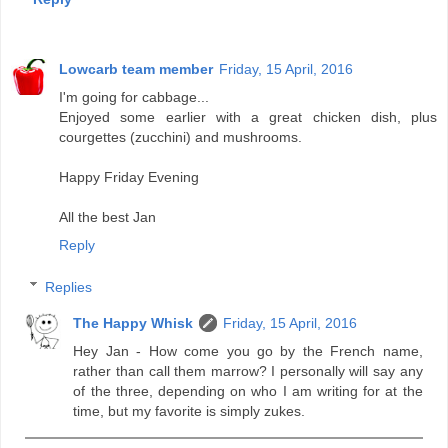
Lowcarb team member
Friday, 15 April, 2016
I'm going for cabbage...
Enjoyed some earlier with a great chicken dish, plus
courgettes (zucchini) and mushrooms.
Happy Friday Evening
All the best Jan
Reply
Replies
The Happy Whisk
Friday, 15 April, 2016
Hey Jan - How come you go by the French name,
rather than call them marrow? I personally will say any
of the three, depending on who I am writing for at the
time, but my favorite is simply zukes.