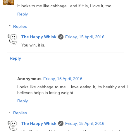
It looks to me like cabbage...and if it is, I love it, too!
Reply
Replies
The Happy Whisk
Friday, 15 April, 2016
You win, it is.
Reply
Anonymous
Friday, 15 April, 2016
Looks like cabbage to me. I love eating it, its healthy and I
believes helps in losing weight.
Reply
Replies
The Happy Whisk
Friday, 15 April, 2016