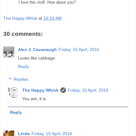
I love this stuff. How about you?
The Happy Whisk
at
10:24 AM
30 comments:
Alex J. Cavanaugh
Friday, 15 April, 2016
Looks like cabbage.
Reply
Replies
The Happy Whisk
Friday, 15 April, 2016
You win, it is.
Reply
Linda
Friday, 15 April, 2016