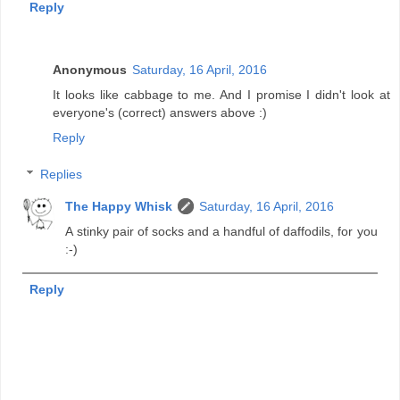
Reply
Anonymous
Saturday, 16 April, 2016
It looks like cabbage to me. And I promise I didn't look at
everyone's (correct) answers above :)
Reply
Replies
The Happy Whisk
Saturday, 16 April, 2016
A stinky pair of socks and a handful of daffodils, for you
:-)
Reply