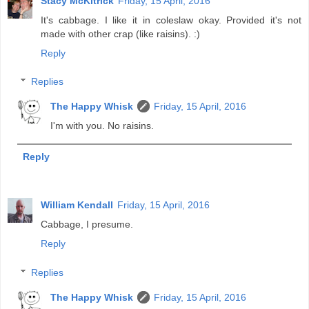
Stacy McKitrick
Friday, 15 April, 2016
It's cabbage. I like it in coleslaw okay. Provided it's not
made with other crap (like raisins). :)
Reply
Replies
The Happy Whisk
Friday, 15 April, 2016
I'm with you. No raisins.
Reply
William Kendall
Friday, 15 April, 2016
Cabbage, I presume.
Reply
Replies
The Happy Whisk
Friday, 15 April, 2016