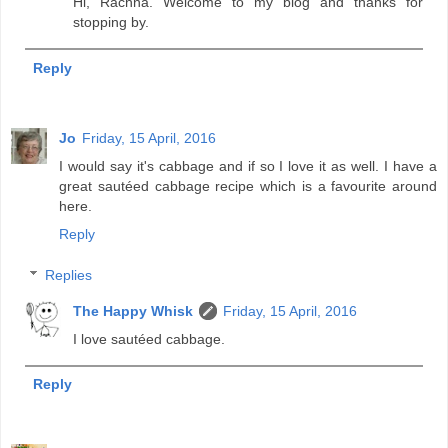
Hi, Rachna. Welcome to my blog and thanks for
stopping by.
Reply
Jo
Friday, 15 April, 2016
I would say it's cabbage and if so I love it as well. I have a
great sautéed cabbage recipe which is a favourite around
here.
Reply
Replies
The Happy Whisk
Friday, 15 April, 2016
I love sautéed cabbage.
Reply