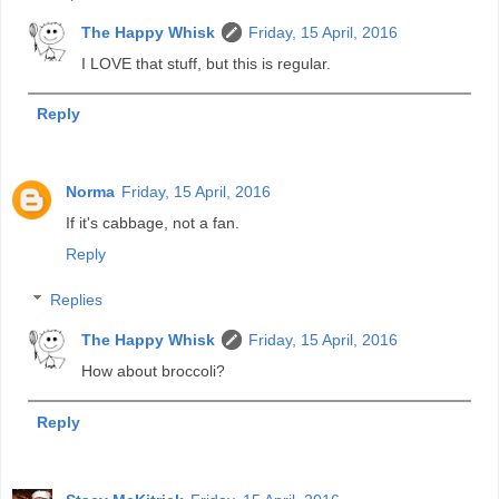
The Happy Whisk
Friday, 15 April, 2016
I LOVE that stuff, but this is regular.
Reply
Norma
Friday, 15 April, 2016
If it's cabbage, not a fan.
Reply
Replies
The Happy Whisk
Friday, 15 April, 2016
How about broccoli?
Reply