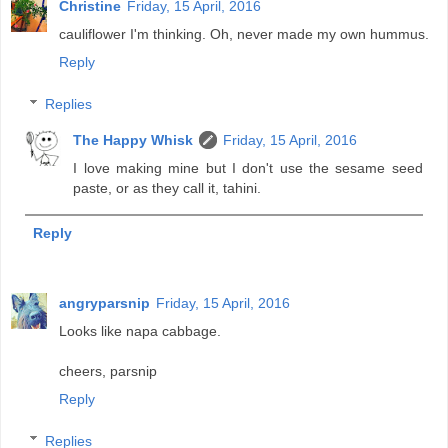
Christine
Friday, 15 April, 2016
cauliflower I'm thinking. Oh, never made my own hummus.
Reply
Replies
The Happy Whisk
Friday, 15 April, 2016
I love making mine but I don't use the sesame seed
paste, or as they call it, tahini.
Reply
angryparsnip
Friday, 15 April, 2016
Looks like napa cabbage.
cheers, parsnip
Reply
Replies