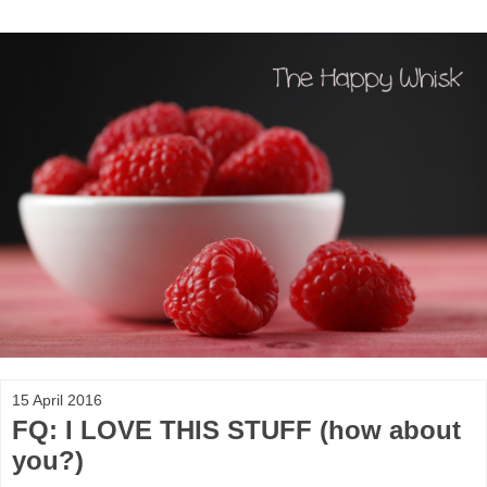
15 April 2016
FQ: I LOVE THIS STUFF (how about
you?)