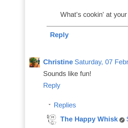
What's cookin' at your
Reply
Christine
Saturday, 07 Feb
Sounds like fun!
Reply
Replies
The Happy Whisk