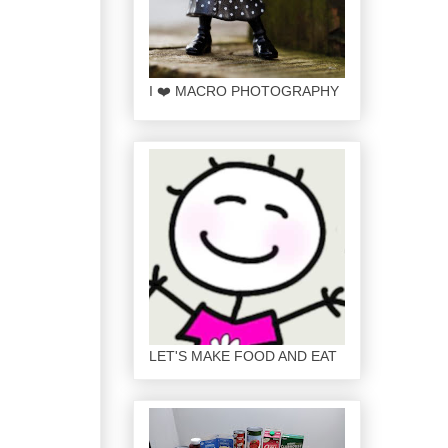
I ❤️ MACRO PHOTOGRAPHY
LET'S MAKE FOOD AND EAT