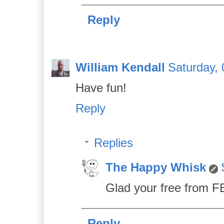
Reply
William Kendall
Saturday, 
Have fun!
Reply
Replies
The Happy Whisk
Glad your free from FB 
Reply