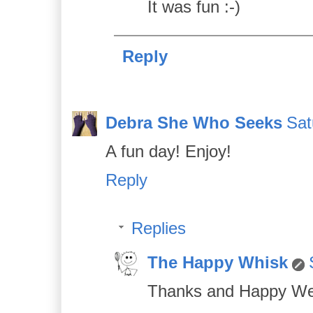
It was fun :-)
Reply
Debra She Who Seeks
Sat
A fun day! Enjoy!
Reply
Replies
The Happy Whisk
Thanks and Happy We