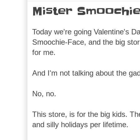
Mister Smoochie
Today we're going Valentine's D
Smoochie-Face, and the big st
for me.
And I'm not talking about the gad
No, no.
This store, is for the big kids. 
and silly holidays per lifetime.