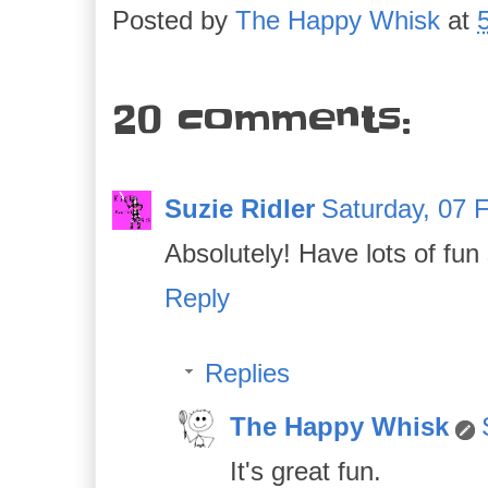
Posted by
The Happy Whisk
at
20 comments:
Suzie Ridler
Saturday, 07 
Absolutely! Have lots of fun
Reply
Replies
The Happy Whisk
It's great fun.