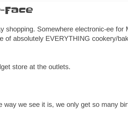
-Face
ay shopping. Somewhere electronic-ee for 
ore of absolutely EVERYTHING cookery/ba
get store at the outlets.
The way we see it is, we only get so many bi