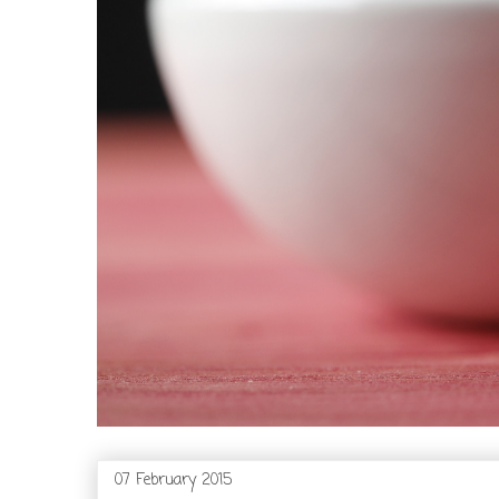
07 February 2015