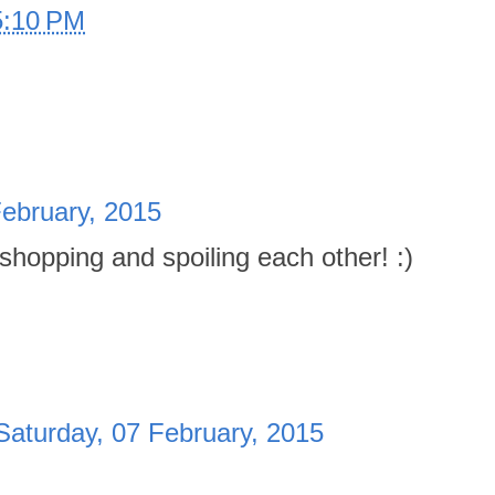
5:10 PM
February, 2015
 shopping and spoiling each other! :)
Saturday, 07 February, 2015