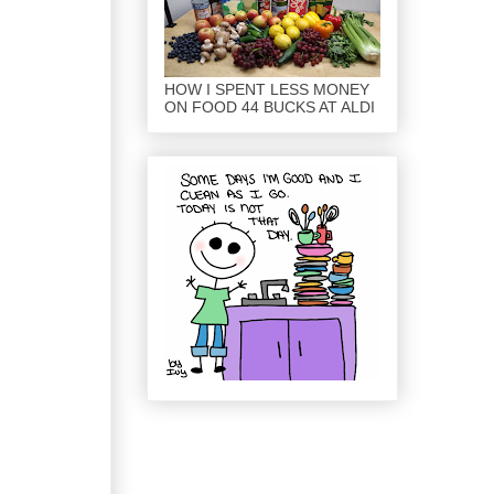
HOW I SPENT LESS MONEY
ON FOOD 44 BUCKS AT ALDI