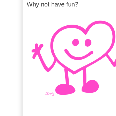
Why not have fun?