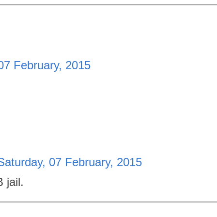
07 February, 2015
Saturday, 07 February, 2015
jail.