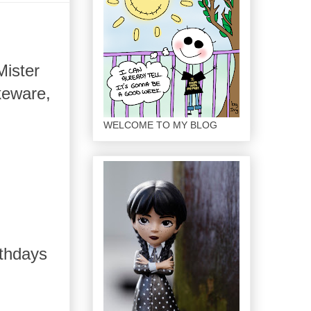
Mister
keware,
WELCOME TO MY BLOG
rthdays