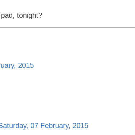
 pad, tonight?
ruary, 2015
Saturday, 07 February, 2015