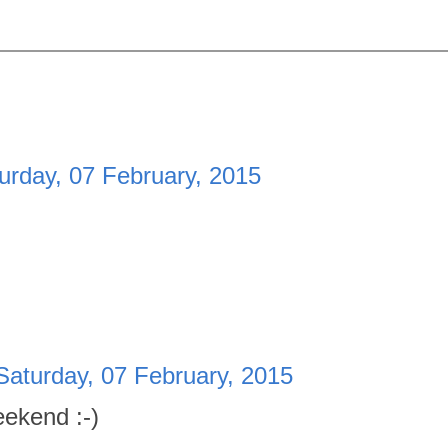
urday, 07 February, 2015
Saturday, 07 February, 2015
ekend :-)