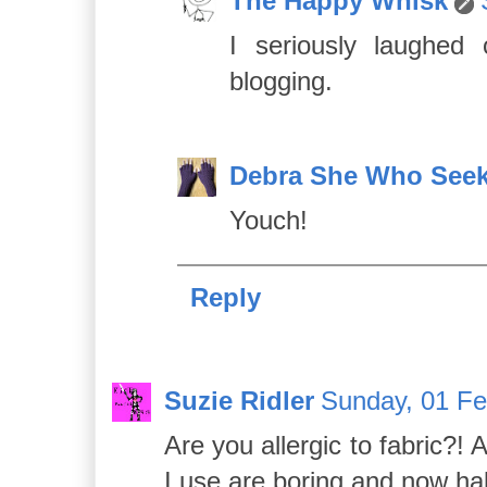
The Happy Whisk
I seriously laughed
blogging.
Debra She Who See
Youch!
Reply
Suzie Ridler
Sunday, 01 Fe
Are you allergic to fabric?!
I use are boring and now hal