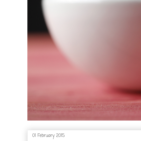
01 February 2015