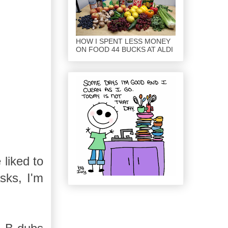
HOW I SPENT LESS MONEY
ON FOOD 44 BUCKS AT ALDI
liked to
sks, I'm