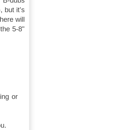
t B-dubs
 but it's
ere will
 the 5-8"
ing or
ou.