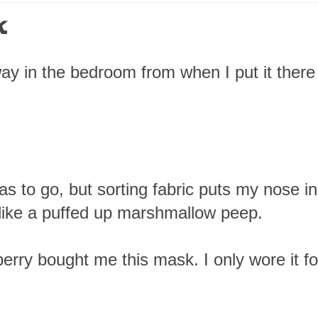
k
way in the bedroom from when I put it there 
s to go, but sorting fabric puts my nose in
 like a puffed up marshmallow peep.
erry bought me this mask. I only wore it fo