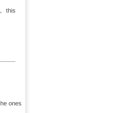
, this
 The ones