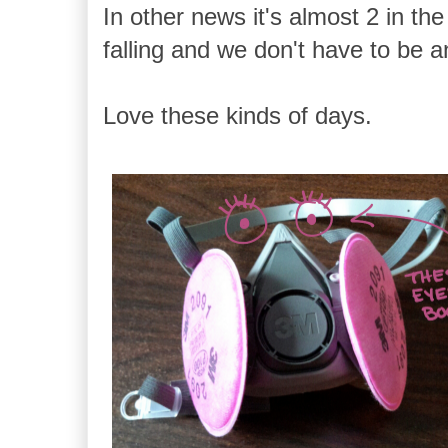
In other news it's almost 2 in the
falling and we don't have to be 
Love these kinds of days.