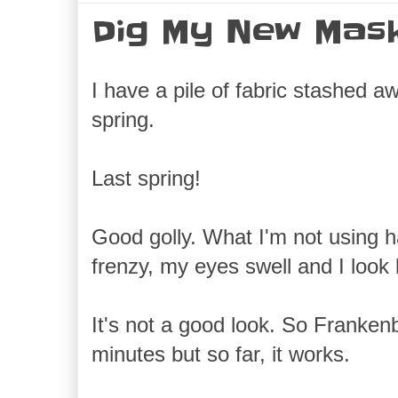
Dig My New Mas
I have a pile of fabric stashed a
spring.
Last spring!
Good golly. What I'm not using ha
frenzy, my eyes swell and I look
It's not a good look. So Frankenb
minutes but so far, it works.