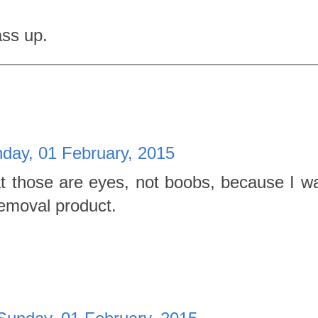
ass up.
day, 01 February, 2015
at those are eyes, not boobs, because I w
emoval product.