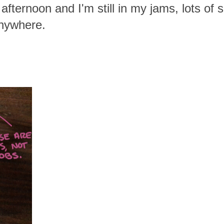
 afternoon and I'm still in my jams, lots of
anywhere.