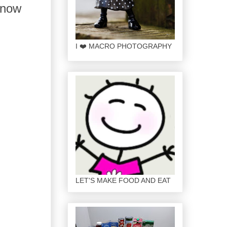
 snow
I ❤️ MACRO PHOTOGRAPHY
LET'S MAKE FOOD AND EAT