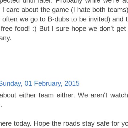
ected until later. Probably while we're a
I care about the game (I hate both teams),
often we go to B-dubs to be invited) and th
free food! :) But I sure hope we don't get
any.
Sunday, 01 February, 2015
about either team either. We aren't watch
.
here today. Hope the roads stay safe for y