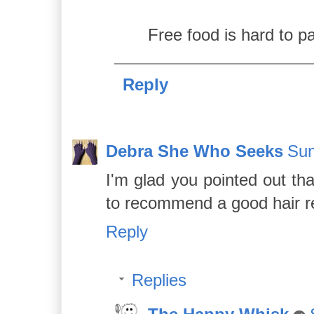
Free food is hard to p
Reply
Debra She Who Seeks
Sun
I'm glad you pointed out th
to recommend a good hair r
Reply
Replies