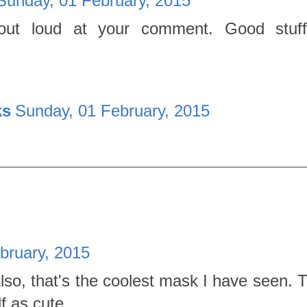
Sunday, 01 February, 2015
 out loud at your comment. Good stuff
ks
Sunday, 01 February, 2015
bruary, 2015
 Also, that's the coolest mask I have seen.
f as cute.