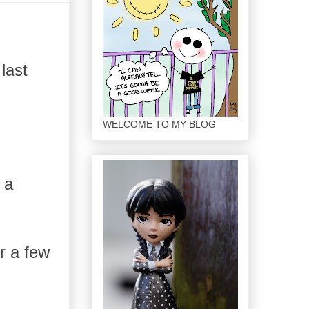
last
WELCOME TO MY BLOG
 a
r a few