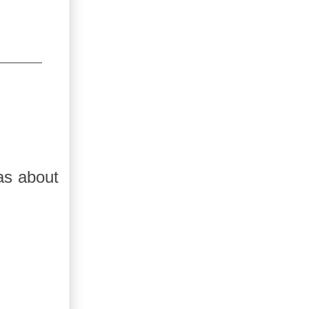
as about