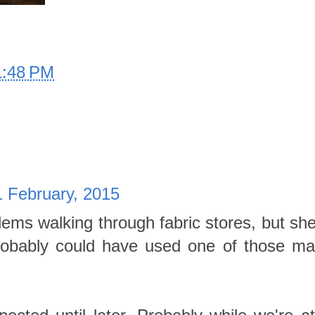
1:48 PM
 February, 2015
ms walking through fabric stores, but she 
Probably could have used one of those ma