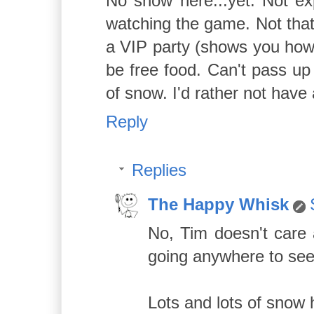
No snow here...yet. Not exp
watching the game. Not that 
a VIP party (shows you how 
be free food. Can't pass up 
of snow. I'd rather not have 
Reply
Replies
The Happy Whisk
No, Tim doesn't care 
going anywhere to see
Lots and lots of snow 