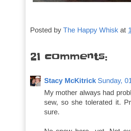
Posted by
The Happy Whisk
at
21 comments:
Stacy McKitrick
Sunday, 01
My mother always had proble
sew, so she tolerated it. 
sure.