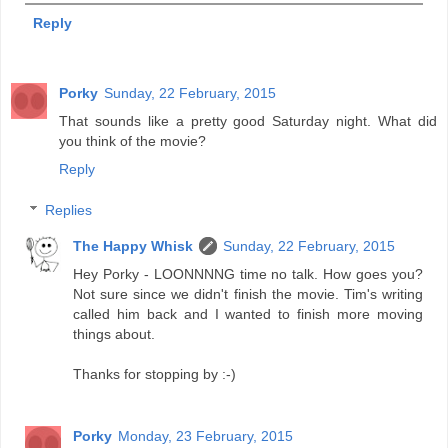
Reply
Porky
Sunday, 22 February, 2015
That sounds like a pretty good Saturday night. What did
you think of the movie?
Reply
Replies
The Happy Whisk
Sunday, 22 February, 2015
Hey Porky - LOONNNNG time no talk. How goes you?
Not sure since we didn't finish the movie. Tim's writing
called him back and I wanted to finish more moving
things about.
Thanks for stopping by :-)
Porky
Monday, 23 February, 2015