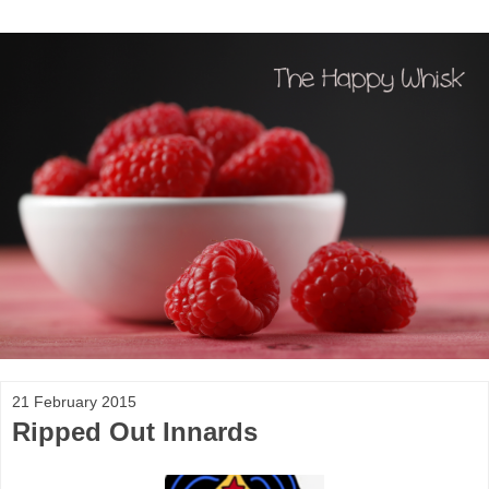
21 February 2015
Ripped Out Innards