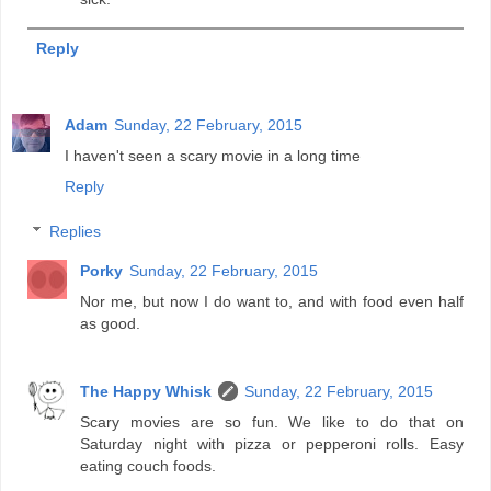
Reply
Adam
Sunday, 22 February, 2015
I haven't seen a scary movie in a long time
Reply
Replies
Porky
Sunday, 22 February, 2015
Nor me, but now I do want to, and with food even half
as good.
The Happy Whisk
Sunday, 22 February, 2015
Scary movies are so fun. We like to do that on
Saturday night with pizza or pepperoni rolls. Easy
eating couch foods.