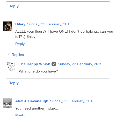
Reply
Hilary
Sunday, 22 February, 2015
ALLLL your flours? I have ONE! I don't do baking.. can you
tell? :) Enjoy!
Reply
Replies
The Happy Whisk
Sunday, 22 February, 2015
What one do you have?
Reply
Alex J. Cavanaugh
Sunday, 22 February, 2015
You need another fridge...
Reply