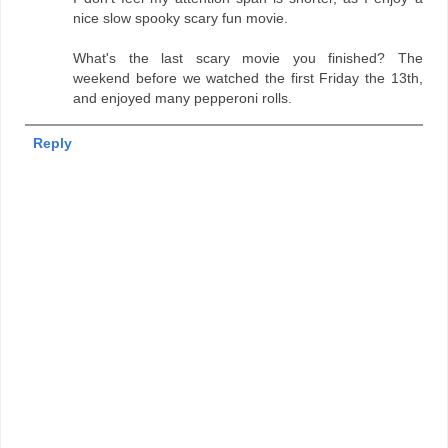
nice slow spooky scary fun movie.
What's the last scary movie you finished? The
weekend before we watched the first Friday the 13th,
and enjoyed many pepperoni rolls.
Reply