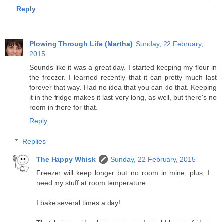
Reply
Plowing Through Life (Martha)
Sunday, 22 February,
2015
Sounds like it was a great day. I started keeping my flour in
the freezer. I learned recently that it can pretty much last
forever that way. Had no idea that you can do that. Keeping
it in the fridge makes it last very long, as well, but there's no
room in there for that.
Reply
Replies
The Happy Whisk
Sunday, 22 February, 2015
Freezer will keep longer but no room in mine, plus, I
need my stuff at room temperature.
I bake several times a day!