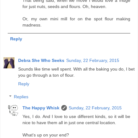
That being said, when we move I would love a fridge
for just nuts, seeds and flours. Oh, heaven.
Or, my own mini mill for on the spot flour making
madness.
Reply
Debra She Who Seeks
Sunday, 22 February, 2015
Sounds like time well spent. With all the baking you do, I bet
you go through a ton of flour.
Reply
Replies
The Happy Whisk
Sunday, 22 February, 2015
Yes, I do. And I love to use different kinds, so it will be
nice to have them all in just one central location.
What's up on your end?