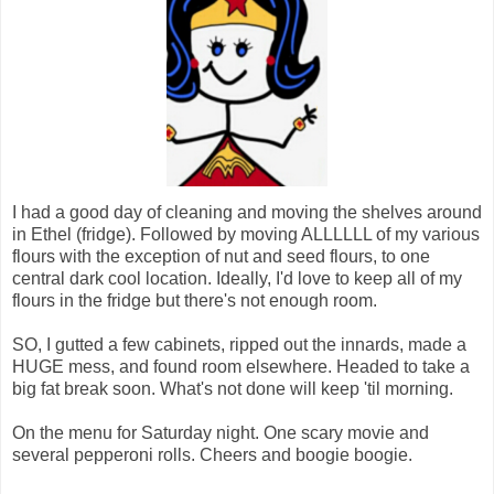
I had a good day of cleaning and moving the shelves around
in Ethel (fridge). Followed by moving ALLLLLL of my various
flours with the exception of nut and seed flours, to one
central dark cool location. Ideally, I'd love to keep all of my
flours in the fridge but there's not enough room.
SO, I gutted a few cabinets, ripped out the innards, made a
HUGE mess, and found room elsewhere. Headed to take a
big fat break soon. What's not done will keep 'til morning.
On the menu for Saturday night. One scary movie and
several pepperoni rolls. Cheers and boogie boogie.