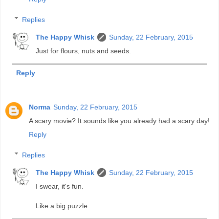
Replies
The Happy Whisk
Sunday, 22 February, 2015
Just for flours, nuts and seeds.
Reply
Norma
Sunday, 22 February, 2015
A scary movie? It sounds like you already had a scary day!
Reply
Replies
The Happy Whisk
Sunday, 22 February, 2015
I swear, it's fun.
Like a big puzzle.