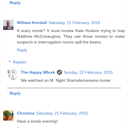
Reply
William Kendall
Saturday, 21 February, 2015
A scary movie? It must involve Kate Hudson trying to trap
Matthew McConaughey. They use those movies to make
suspects in interrogation rooms spill the beans.
Reply
Replies
The Happy Whisk
Sunday, 22 February, 2015
We watched an M. Night Shamalamanama movie.
Reply
Christine
Saturday, 21 February, 2015
Have a lovely evening!