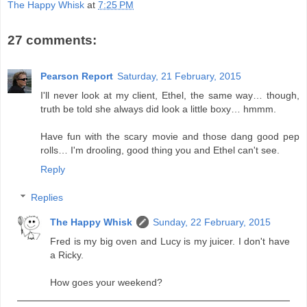
The Happy Whisk
at
7:25 PM
27 comments:
Pearson Report
Saturday, 21 February, 2015
I'll never look at my client, Ethel, the same way… though,
truth be told she always did look a little boxy… hmmm.
Have fun with the scary movie and those dang good pep
rolls… I'm drooling, good thing you and Ethel can't see.
Reply
Replies
The Happy Whisk
Sunday, 22 February, 2015
Fred is my big oven and Lucy is my juicer. I don't have
a Ricky.
How goes your weekend?