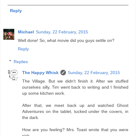
Reply
Michael
Sunday, 22 February, 2015
Well done! So, what movie did you guys settle on?
Reply
Replies
The Happy Whisk
Sunday, 22 February, 2015
The Village. But we didn't finish it. After we stuffed
ourselves silly, Tim went back to writing and I finished
up some kitchen work.
After that, we meet back up and watched Ghost
Adventures on the tablet, tucked under the covers, in
the dark.
How are you feeling? Mrs. Toast wrote that you were
sick.