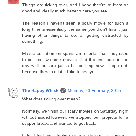
Things are ticking over, and I hope they're at least as
good and ideally much better where you are.
The reason I haven't seen a scary movie for such a
long time is essentially the same you didn't finish, just
having other things to do, or getting distracted by
something.
Maybe our attention spans are shorter than they used
to be, that two hour movies filled the time back in the
day well, but are just a bit too long now. I hope not,
because there's a lot I'd like to see yet.
The Happy Whisk
Monday, 23 February, 2015
What does ticking over mean?
Normally, we finish our scary movies on Saturday night
without issue.However, we stopped our projects for a
supper break, and wanted to get back.
I don't feel my attention span is shorter, as I enjoy a