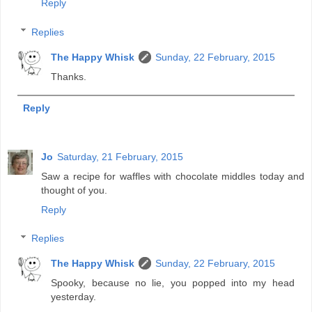
Reply
Replies
The Happy Whisk
Sunday, 22 February, 2015
Thanks.
Reply
Jo
Saturday, 21 February, 2015
Saw a recipe for waffles with chocolate middles today and
thought of you.
Reply
Replies
The Happy Whisk
Sunday, 22 February, 2015
Spooky, because no lie, you popped into my head
yesterday.