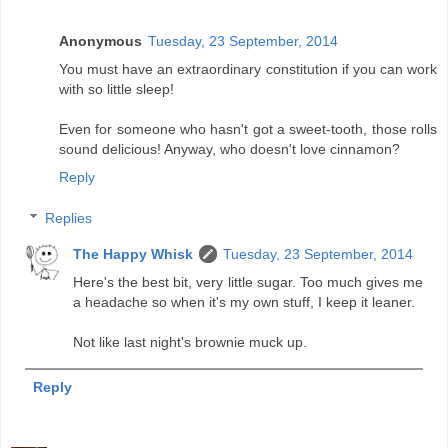
Anonymous
Tuesday, 23 September, 2014
You must have an extraordinary constitution if you can work
with so little sleep!
Even for someone who hasn't got a sweet-tooth, those rolls
sound delicious! Anyway, who doesn't love cinnamon?
Reply
Replies
The Happy Whisk
Tuesday, 23 September, 2014
Here's the best bit, very little sugar. Too much gives me
a headache so when it's my own stuff, I keep it leaner.
Not like last night's brownie muck up.
Reply