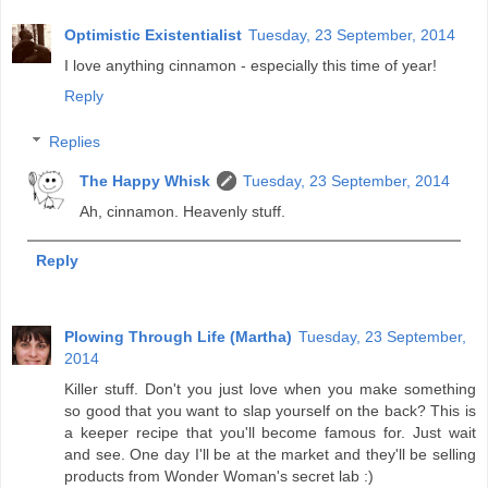
Optimistic Existentialist
Tuesday, 23 September, 2014
I love anything cinnamon - especially this time of year!
Reply
Replies
The Happy Whisk
Tuesday, 23 September, 2014
Ah, cinnamon. Heavenly stuff.
Reply
Plowing Through Life (Martha)
Tuesday, 23 September,
2014
Killer stuff. Don't you just love when you make something
so good that you want to slap yourself on the back? This is
a keeper recipe that you'll become famous for. Just wait
and see. One day I'll be at the market and they'll be selling
products from Wonder Woman's secret lab :)