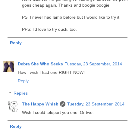
goes cheap again. Thanks and boogie boogie.
PS: I never had lamb before but I would like to try it.
PPS: I'd love to try duck, too.
Reply
Debra She Who Seeks
Tuesday, 23 September, 2014
How I wish I had one RIGHT NOW!
Reply
Replies
The Happy Whisk
Tuesday, 23 September, 2014
Wish I could teleport you one. Or two.
Reply