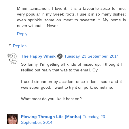
Mmm...cinnamon. I love it. It is a favourite spice for me;
very popular in my Greek roots. I use it in so many dishes;
even sprinkle some on meat to sweeten it. My home is
never without it. Never.
Reply
Replies
The Happy Whisk
Tuesday, 23 September, 2014
So funny. I'm getting all kinds of mixed up, I thought I
replied but really that was to the email. Oy.
I used cinnamon by accident once in lentil soup and it
was super good. I want to try it on pork, sometime.
What meat do you like it best on?
Plowing Through Life (Martha)
Tuesday, 23
September, 2014