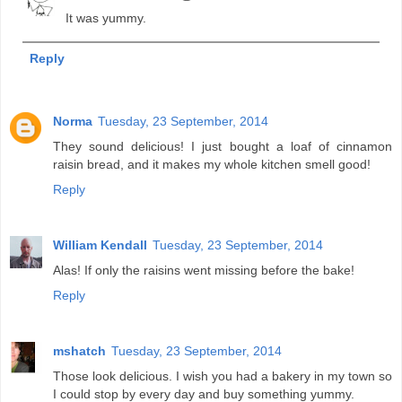
It was yummy.
Reply
Norma
Tuesday, 23 September, 2014
They sound delicious! I just bought a loaf of cinnamon
raisin bread, and it makes my whole kitchen smell good!
Reply
William Kendall
Tuesday, 23 September, 2014
Alas! If only the raisins went missing before the bake!
Reply
mshatch
Tuesday, 23 September, 2014
Those look delicious. I wish you had a bakery in my town so
I could stop by every day and buy something yummy.