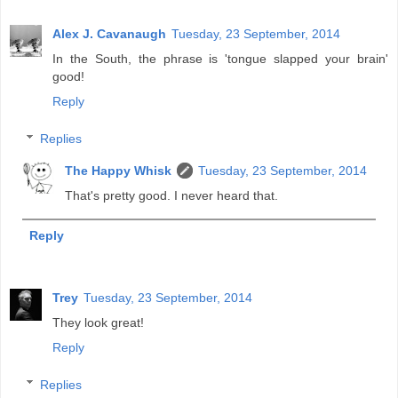
Alex J. Cavanaugh
Tuesday, 23 September, 2014
In the South, the phrase is 'tongue slapped your brain'
good!
Reply
Replies
The Happy Whisk
Tuesday, 23 September, 2014
That's pretty good. I never heard that.
Reply
Trey
Tuesday, 23 September, 2014
They look great!
Reply
Replies