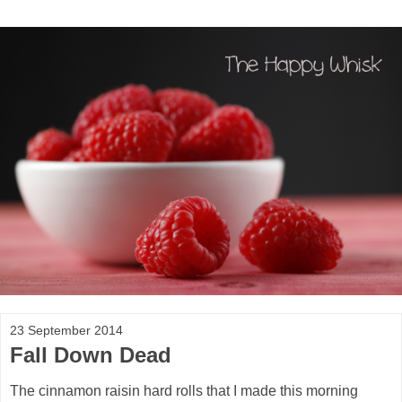
23 September 2014
Fall Down Dead
The cinnamon raisin hard rolls that I made this morning