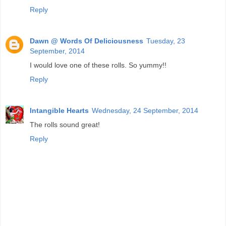
Reply
Dawn @ Words Of Deliciousness
Tuesday, 23
September, 2014
I would love one of these rolls. So yummy!!
Reply
Intangible Hearts
Wednesday, 24 September, 2014
The rolls sound great!
Reply