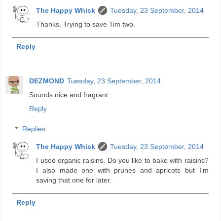
The Happy Whisk
Tuesday, 23 September, 2014
Thanks. Trying to save Tim two.
Reply
DEZMOND
Tuesday, 23 September, 2014
Sounds nice and fragrant
Reply
Replies
The Happy Whisk
Tuesday, 23 September, 2014
I used organic raisins. Do you like to bake with raisins?
I also made one with prunes and apricots but I'm
saving that one for later.
Reply