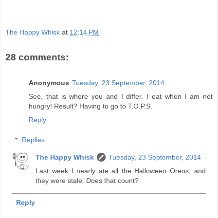
The Happy Whisk
at
12:14 PM
28 comments:
Anonymous
Tuesday, 23 September, 2014
See, that is where you and I differ. I eat when I am not
hungry! Result? Having to go to T.O.P.S.
Reply
Replies
The Happy Whisk
Tuesday, 23 September, 2014
Last week I nearly ate all the Halloween Oreos, and
they were stale. Does that count?
Reply