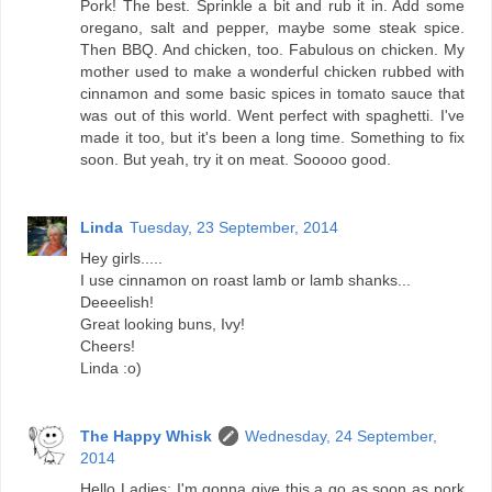
Pork! The best. Sprinkle a bit and rub it in. Add some
oregano, salt and pepper, maybe some steak spice.
Then BBQ. And chicken, too. Fabulous on chicken. My
mother used to make a wonderful chicken rubbed with
cinnamon and some basic spices in tomato sauce that
was out of this world. Went perfect with spaghetti. I've
made it too, but it's been a long time. Something to fix
soon. But yeah, try it on meat. Sooooo good.
Linda
Tuesday, 23 September, 2014
Hey girls.....
I use cinnamon on roast lamb or lamb shanks...
Deeeelish!
Great looking buns, Ivy!
Cheers!
Linda :o)
The Happy Whisk
Wednesday, 24 September,
2014
Hello Ladies: I'm gonna give this a go as soon as pork