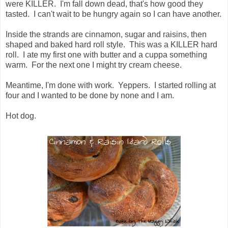
were KILLER. I'm fall down dead, that's how good they
tasted. I can't wait to be hungry again so I can have another.
Inside the strands are cinnamon, sugar and raisins, then
shaped and baked hard roll style. This was a KILLER hard
roll. I ate my first one with butter and a cuppa something
warm. For the next one I might try cream cheese.
Meantime, I'm done with work. Yeppers. I started rolling at
four and I wanted to be done by none and I am.
Hot dog.