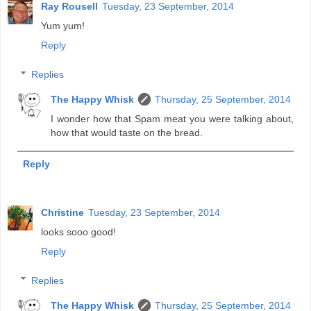
Ray Rousell
Tuesday, 23 September, 2014
Yum yum!
Reply
Replies
The Happy Whisk
Thursday, 25 September, 2014
I wonder how that Spam meat you were talking about,
how that would taste on the bread.
Reply
Christine
Tuesday, 23 September, 2014
looks sooo good!
Reply
Replies
The Happy Whisk
Thursday, 25 September, 2014