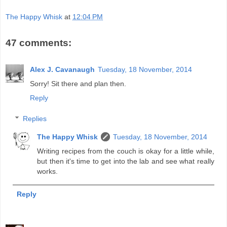
The Happy Whisk
at
12:04 PM
47 comments:
Alex J. Cavanaugh
Tuesday, 18 November, 2014
Sorry! Sit there and plan then.
Reply
Replies
The Happy Whisk
Tuesday, 18 November, 2014
Writing recipes from the couch is okay for a little while,
but then it's time to get into the lab and see what really
works.
Reply