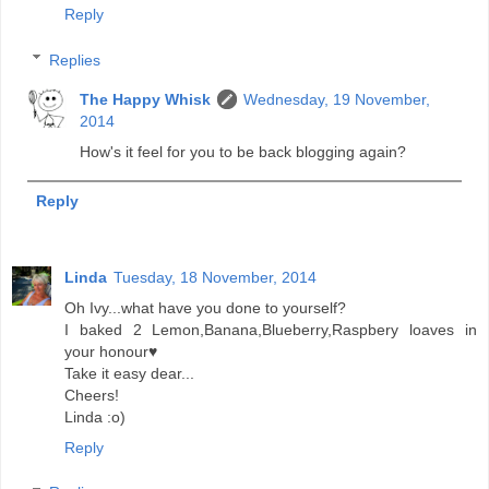
Reply
Replies
The Happy Whisk
Wednesday, 19 November,
2014
How's it feel for you to be back blogging again?
Reply
Linda
Tuesday, 18 November, 2014
Oh Ivy...what have you done to yourself?
I baked 2 Lemon,Banana,Blueberry,Raspbery loaves in
your honour♥️
Take it easy dear...
Cheers!
Linda :o)
Reply