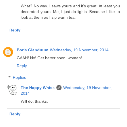
What? No way. I saws yours and it's great. At least you
decorated yours. Me, I just do lights. Because I like to
look at them as I sip warm tea.
Reply
Boric Glanduum
Wednesday, 19 November, 2014
GAAH! No! Get better soon, woman!
Reply
Replies
The Happy Whisk
Wednesday, 19 November,
2014
Will do, thanks.
Reply