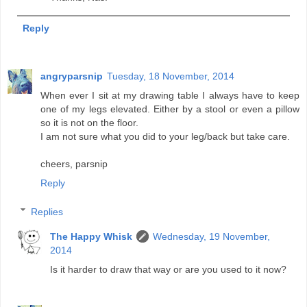
Reply
angryparsnip
Tuesday, 18 November, 2014
When ever I sit at my drawing table I always have to keep
one of my legs elevated. Either by a stool or even a pillow
so it is not on the floor.
I am not sure what you did to your leg/back but take care.
cheers, parsnip
Reply
Replies
The Happy Whisk
Wednesday, 19 November,
2014
Is it harder to draw that way or are you used to it now?