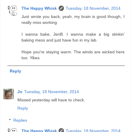
The Happy Whisk
Tuesday, 18 November, 2014
Just wrote you back, yeah, my brain is good though, I
really miss working.
I wanna bake, JenB. I wanna make a big stinkin'
baking mess and just have fun in my lab.
Hope you're staying warm. The winds are wicked here
too. Yikes.
Reply
Jo
Tuesday, 18 November, 2014
Missed yesterday will have to check.
Reply
Replies
The Happy Whisk
Tuesday, 18 November, 2014