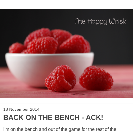
18 November 2014
BACK ON THE BENCH - ACK!
I'm on the bench and out of the game for the rest of the