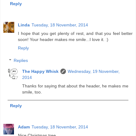
Reply
Linda
Tuesday, 18 November, 2014
I hope that you get plenty of rest, and that you feel better
soon! Your header makes me smile...I love it. :)
Reply
Replies
The Happy Whisk
Wednesday, 19 November,
2014
Thanks for saying that about the header, he makes me
smile, too.
Reply
Adam
Tuesday, 18 November, 2014
Nice Christmas tree