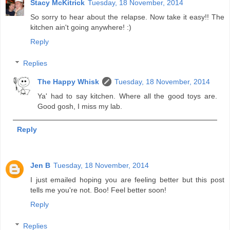
Stacy McKitrick
Tuesday, 18 November, 2014
So sorry to hear about the relapse. Now take it easy!! The
kitchen ain't going anywhere! :)
Reply
Replies
The Happy Whisk
Tuesday, 18 November, 2014
Ya' had to say kitchen. Where all the good toys are.
Good gosh, I miss my lab.
Reply
Jen B
Tuesday, 18 November, 2014
I just emailed hoping you are feeling better but this post
tells me you're not. Boo! Feel better soon!
Reply
Replies