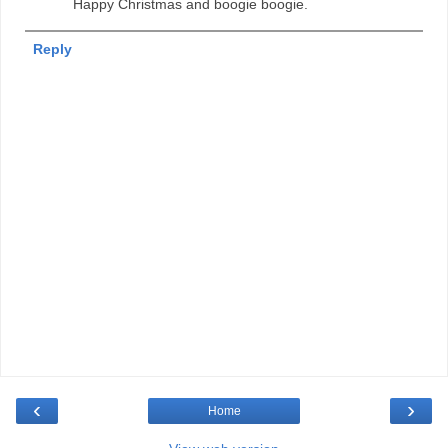
Happy Christmas and boogie boogie.
Reply
‹
›
Home