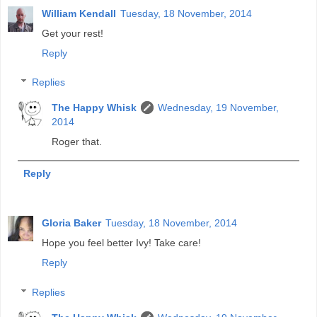
William Kendall
Tuesday, 18 November, 2014
Get your rest!
Reply
Replies
The Happy Whisk
Wednesday, 19 November,
2014
Roger that.
Reply
Gloria Baker
Tuesday, 18 November, 2014
Hope you feel better Ivy! Take care!
Reply
Replies