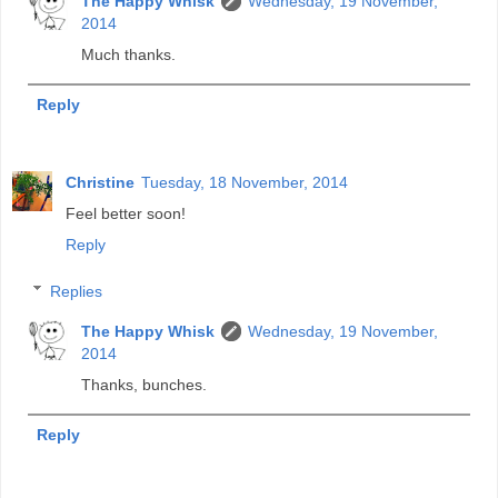
The Happy Whisk
Wednesday, 19 November,
2014
Much thanks.
Reply
Christine
Tuesday, 18 November, 2014
Feel better soon!
Reply
Replies
The Happy Whisk
Wednesday, 19 November,
2014
Thanks, bunches.
Reply