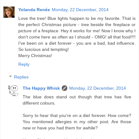
Yolanda Renée
Monday, 22 December, 2014
Love the tree! Blue lights happen to be my favorite. That is
the perfect Christmas picture - tree beside the fireplace or
picture of a fireplace. Hey it works for me! Now I know why I
don't come here as often as I should - OMG! all that food!!!!
I've been on a diet forever - you are a bad, bad influence.
So luscious and tempting!
Merry Christmas!
Reply
Replies
The Happy Whisk
Monday, 22 December, 2014
The blue does stand out though that tree has five
different colours.
Sorry to hear that you're on a diet forever. How come?
You mentioned allergies in my other post. Are those
new or have you had them for awhile?