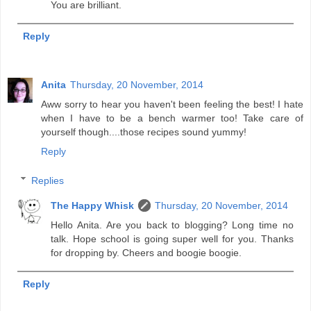
You are brilliant.
Reply
Anita
Thursday, 20 November, 2014
Aww sorry to hear you haven't been feeling the best! I hate
when I have to be a bench warmer too! Take care of
yourself though....those recipes sound yummy!
Reply
Replies
The Happy Whisk
Thursday, 20 November, 2014
Hello Anita. Are you back to blogging? Long time no
talk. Hope school is going super well for you. Thanks
for dropping by. Cheers and boogie boogie.
Reply