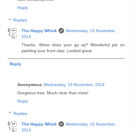
Reply
Replies
The Happy Whisk
Wednesday, 19 November,
2014
Thanks. When does your go up? Wonderful job on
painting your front step. Looked great.
Reply
Anonymous
Wednesday, 19 November, 2014
Gorgeous tree. Much nicer than mine!
Reply
Replies
The Happy Whisk
Wednesday, 19 November,
2014