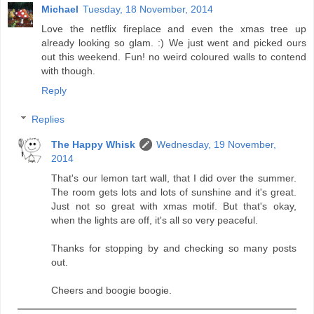
Michael
Tuesday, 18 November, 2014
Love the netflix fireplace and even the xmas tree up
already looking so glam. :) We just went and picked ours
out this weekend. Fun! no weird coloured walls to contend
with though.
Reply
Replies
The Happy Whisk
Wednesday, 19 November,
2014
That's our lemon tart wall, that I did over the summer.
The room gets lots and lots of sunshine and it's great.
Just not so great with xmas motif. But that's okay,
when the lights are off, it's all so very peaceful.
Thanks for stopping by and checking so many posts
out.
Cheers and boogie boogie.