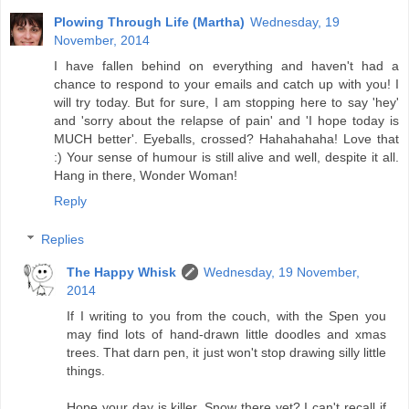
Plowing Through Life (Martha)
Wednesday, 19
November, 2014
I have fallen behind on everything and haven't had a
chance to respond to your emails and catch up with you! I
will try today. But for sure, I am stopping here to say 'hey'
and 'sorry about the relapse of pain' and 'I hope today is
MUCH better'. Eyeballs, crossed? Hahahahaha! Love that
:) Your sense of humour is still alive and well, despite it all.
Hang in there, Wonder Woman!
Reply
Replies
The Happy Whisk
Wednesday, 19 November,
2014
If I writing to you from the couch, with the Spen you
may find lots of hand-drawn little doodles and xmas
trees. That darn pen, it just won't stop drawing silly little
things.
Hope your day is killer. Snow there yet? I can't recall if