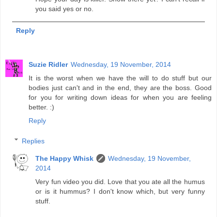
you said yes or no.
Reply
Suzie Ridler
Wednesday, 19 November, 2014
It is the worst when we have the will to do stuff but our
bodies just can't and in the end, they are the boss. Good
for you for writing down ideas for when you are feeling
better. :)
Reply
Replies
The Happy Whisk
Wednesday, 19 November,
2014
Very fun video you did. Love that you ate all the humus
or is it hummus? I don't know which, but very funny
stuff.