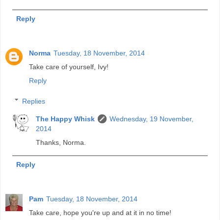
Reply
Norma
Tuesday, 18 November, 2014
Take care of yourself, Ivy!
Reply
Replies
The Happy Whisk
Wednesday, 19 November,
2014
Thanks, Norma.
Reply
Pam
Tuesday, 18 November, 2014
Take care, hope you're up and at it in no time!