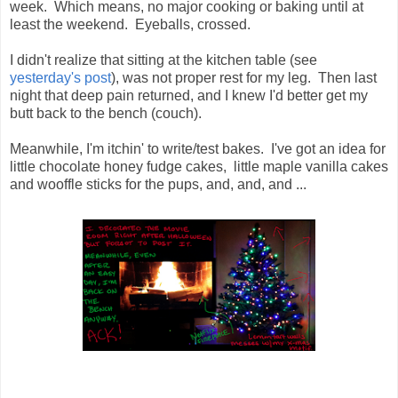
week. Which means, no major cooking or baking until at
least the weekend. Eyeballs, crossed.
I didn't realize that sitting at the kitchen table (see
yesterday's post
), was not proper rest for my leg. Then last
night that deep pain returned, and I knew I'd better get my
butt back to the bench (couch).
Meanwhile, I'm itchin' to write/test bakes. I've got an idea for
little chocolate honey fudge cakes, little maple vanilla cakes
and wooffle sticks for the pups, and, and, and ...