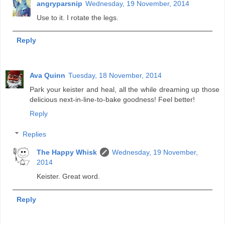
angryparsnip
Wednesday, 19 November, 2014
Use to it. I rotate the legs.
Reply
Ava Quinn
Tuesday, 18 November, 2014
Park your keister and heal, all the while dreaming up those
delicious next-in-line-to-bake goodness! Feel better!
Reply
Replies
The Happy Whisk
Wednesday, 19 November,
2014
Keister. Great word.
Reply