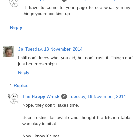
I'll have to come to your page to see what yummy
things you're cooking up.
Reply
Jo
Tuesday, 18 November, 2014
I still don't know what you did, but don't rush it. Things don't
just better overnight.
Reply
Replies
The Happy Whisk
Tuesday, 18 November, 2014
Nope, they don't. Takes time.
Been resting for awhile and thought the kitchen table
was okay to sit at.
Now I know it's not.