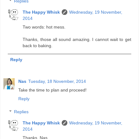
Replies
The Happy Whisk
Wednesday, 19 November,
2014
Two words: hot mess.
Thanks, those all sound amazing. I cannot wait to get
back to baking.
Reply
Nas
Tuesday, 18 November, 2014
Take the time to plan and proceed!
Reply
Replies
The Happy Whisk
Wednesday, 19 November,
2014
Thanks, Nas.