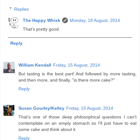
Replies
The Happy Whisk
Monday, 18 August, 2014
That's pretty good.
Reply
William Kendall
Friday, 15 August, 2014
But tasting is the best part! And followed by more tasting,
and then more, and finally, "is there more cake?"
Reply
Susan Gourley/Kelley
Friday, 15 August, 2014
That's one of those deep philosophical questions I can't
contemplate on an empty stomach so I'll just have to eat
some cake and think about it.
Reply