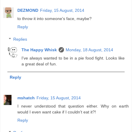
DEZMOND
Friday, 15 August, 2014
to throw it into someone's face, maybe?
Reply
Replies
The Happy Whisk
Monday, 18 August, 2014
I've always wanted to be in a pie food fight. Looks like
a great deal of fun.
Reply
mshatch
Friday, 15 August, 2014
I never understood that question either. Why on earth
would I even want cake if I couldn't eat it?!
Reply