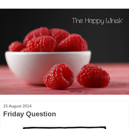
15 August 2014
Friday Question