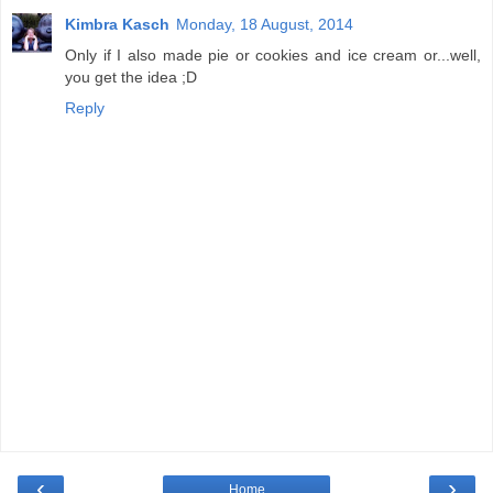
Kimbra Kasch
Monday, 18 August, 2014
Only if I also made pie or cookies and ice cream or...well,
you get the idea ;D
Reply
‹
›
Home