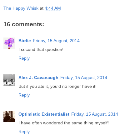
The Happy Whisk
at
4:44 AM
16 comments:
Birdie
Friday, 15 August, 2014
I second that question!
Reply
Alex J. Cavanaugh
Friday, 15 August, 2014
But if you ate it, you'd no longer have it!
Reply
Optimistic Existentialist
Friday, 15 August, 2014
I have often wondered the same thing myself!
Reply