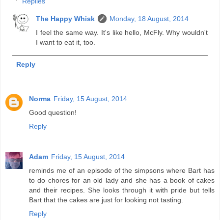
Replies
The Happy Whisk
Monday, 18 August, 2014
I feel the same way. It's like hello, McFly. Why wouldn't
I want to eat it, too.
Reply
Norma
Friday, 15 August, 2014
Good question!
Reply
Adam
Friday, 15 August, 2014
reminds me of an episode of the simpsons where Bart has
to do chores for an old lady and she has a book of cakes
and their recipes. She looks through it with pride but tells
Bart that the cakes are just for looking not tasting.
Reply