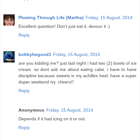
Plowing Through Life (Martha)
Friday, 15 August, 2014
Excellent question! Don't just eat it, devour it :)
Reply
bobbybegood1
Friday, 15 August, 2014
are you kidding me? just last night i had two (2) bowls of ice
cream. so dont ask me about eating cake. i have to have
discipline because sweets is my achilles heel. have a super
duper weekend ivy. cheers!!
Reply
Anonymous
Friday, 15 August, 2014
Depends if it had icing on it or not.
Reply