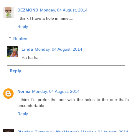
DEZMOND
Monday, 04 August, 2014
I think I have a hole in mine....
Reply
Replies
Linda
Monday, 04 August, 2014
Ha ha ha.....
Reply
Norma
Monday, 04 August, 2014
I think I'd prefer the one with the holes to the one that's
uncomfortable....
Reply