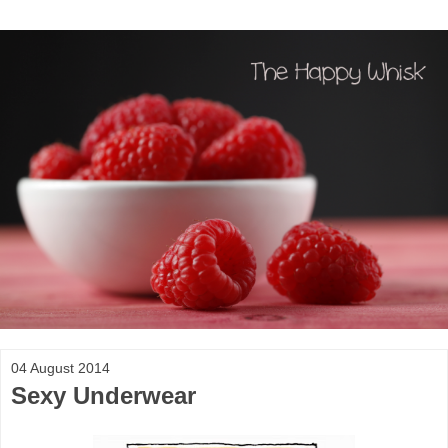
04 August 2014
Sexy Underwear