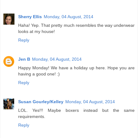
Sherry Ellis
Monday, 04 August, 2014
Haha! Yep. That pretty much resembles the way underwear
looks at my house!
Reply
Jen B
Monday, 04 August, 2014
Happy Monday! We have a holiday up here. Hope you are
having a good one! :)
Reply
Susan Gourley/Kelley
Monday, 04 August, 2014
LOL. Yes!!! Maybe boxers instead but the same
requirements.
Reply