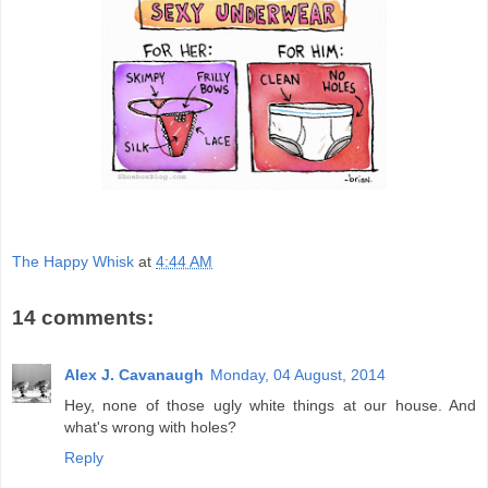
The Happy Whisk
at
4:44 AM
14 comments:
Alex J. Cavanaugh
Monday, 04 August, 2014
Hey, none of those ugly white things at our house. And
what's wrong with holes?
Reply