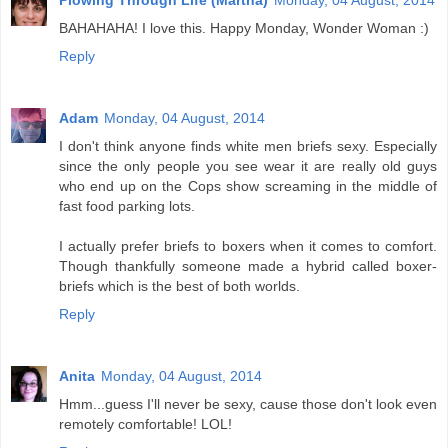
Plowing Through Life (Martha)
Monday, 04 August, 2014
BAHAHAHA! I love this. Happy Monday, Wonder Woman :)
Reply
Adam
Monday, 04 August, 2014
I don't think anyone finds white men briefs sexy. Especially
since the only people you see wear it are really old guys
who end up on the Cops show screaming in the middle of
fast food parking lots.
I actually prefer briefs to boxers when it comes to comfort.
Though thankfully someone made a hybrid called boxer-
briefs which is the best of both worlds.
Reply
Anita
Monday, 04 August, 2014
Hmm...guess I'll never be sexy, cause those don't look even
remotely comfortable! LOL!