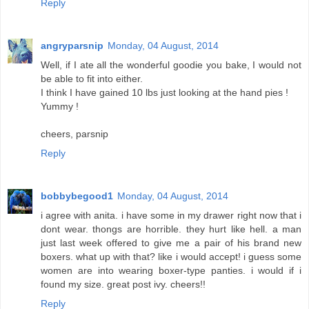
Reply
angryparsnip
Monday, 04 August, 2014
Well, if I ate all the wonderful goodie you bake, I would not
be able to fit into either.
I think I have gained 10 lbs just looking at the hand pies !
Yummy !
cheers, parsnip
Reply
bobbybegood1
Monday, 04 August, 2014
i agree with anita. i have some in my drawer right now that i
dont wear. thongs are horrible. they hurt like hell. a man
just last week offered to give me a pair of his brand new
boxers. what up with that? like i would accept! i guess some
women are into wearing boxer-type panties. i would if i
found my size. great post ivy. cheers!!
Reply