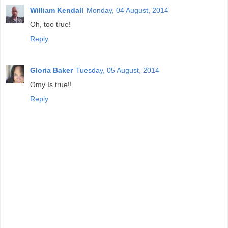
William Kendall
Monday, 04 August, 2014
Oh, too true!
Reply
Gloria Baker
Tuesday, 05 August, 2014
Omy Is true!!
Reply