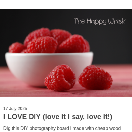
17 July 2025
I LOVE DIY (love it I say, love it!)
Dig this DIY photography board I made with cheap wood