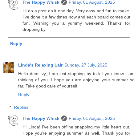
The Happy Whisk
Friday, 01 August, 2025
I'll do a post on it one day. Very easy and fun to make.
I've done it a few times now and each board comes out
fun. Wishing you a yummy weekend. Thanks for
dropping by.
Reply
Linda's Relaxing Lair
Sunday, 27 July, 2025
Hello dear Ivy, I am just stopping by to let you know I am
thinking of you. I hope you are enjoying your summer so
far. Take good care of yourself.
Reply
Replies
The Happy Whisk
Friday, 01 August, 2025
Hi Linda! I've been offline snapping my little heart out.
Hope you're enjoying summer as well. Thank you for