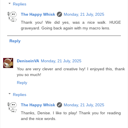
Replies
The Happy Whisk
Monday, 21 July, 2025
Thank you! We did yes, was a nice walk. HUGE
graveyard. Going back again with my macro lens.
Reply
DeniseinVA
Monday, 21 July, 2025
You are very clever and creative Ivy! I enjoyed this, thank
you so much!
Reply
Replies
The Happy Whisk
Monday, 21 July, 2025
Thanks, Denise. I like to play! Thank you for reading
and the nice words.