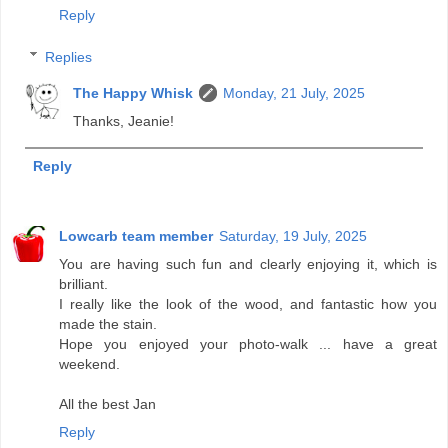
Reply
Replies
The Happy Whisk
Monday, 21 July, 2025
Thanks, Jeanie!
Reply
Lowcarb team member
Saturday, 19 July, 2025
You are having such fun and clearly enjoying it, which is
brilliant.
I really like the look of the wood, and fantastic how you
made the stain.
Hope you enjoyed your photo-walk ... have a great
weekend.
All the best Jan
Reply