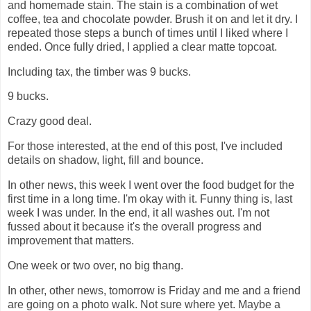
and homemade stain. The stain is a combination of wet
coffee, tea and chocolate powder. Brush it on and let it dry. I
repeated those steps a bunch of times until I liked where I
ended. Once fully dried, I applied a clear matte topcoat.
Including tax, the timber was 9 bucks.
9 bucks.
Crazy good deal.
For those interested, at the end of this post, I've included
details on shadow, light, fill and bounce.
In other news, this week I went over the food budget for the
first time in a long time. I'm okay with it. Funny thing is, last
week I was under. In the end, it all washes out. I'm not
fussed about it because it's the overall progress and
improvement that matters.
One week or two over, no big thang.
In other, other news, tomorrow is Friday and me and a friend
are going on a photo walk. Not sure where yet. Maybe a