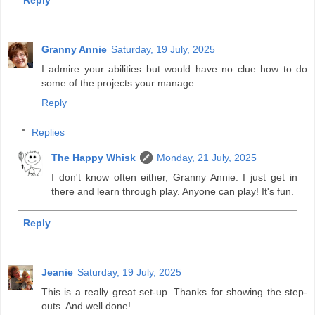
Reply
Granny Annie
Saturday, 19 July, 2025
I admire your abilities but would have no clue how to do
some of the projects your manage.
Reply
Replies
The Happy Whisk
Monday, 21 July, 2025
I don't know often either, Granny Annie. I just get in
there and learn through play. Anyone can play! It's fun.
Reply
Jeanie
Saturday, 19 July, 2025
This is a really great set-up. Thanks for showing the step-
outs. And well done!