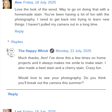
Ann
Friday, 18 July, 2025
Love the look of the wood. Way to go on doing that with a
homemade stain. You've been having a lot of fun with the
photography. I need to get back into trying to learn new
things. I haven't pulled my camera out in a long time.
Reply
Replies
The Happy Whisk
Monday, 21 July, 2025
Much thanks, Ann! I've done this a few times on home
projects and it always makes me smile to make stain. I
also made a beet stain and a cherry stain. Crazy fun.
Would love to see your photography. Do you think
you'll break out the camera this summer?
Reply
Lori
Friday, 18 July, 2025