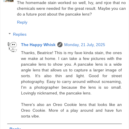
The homemade stain worked so well, Ivy, and njce that no
chemicals were needed for the great result. Maybe you can
do a future post about the pancake lens?
Reply
Replies
The Happy Whisk
Monday, 21 July, 2025
Thanks, Beatrice! This is my fave kinda stain, the ones
we make at home. I can take a few pictures with the
pancake lens to show you. A pancake lens is a wide
angle lens that allows us to capture a larger image of
sorts. It's also thin and light. Good for street
photography. Easy to carry around without screaming,
I'm a photographer because the lens is so small.
Lovingly nicknamed, the pancake lens.
There's also an Oreo Cookie lens that looks like an
Oreo Cookie. More of a play around and have fun
sorta vibe.