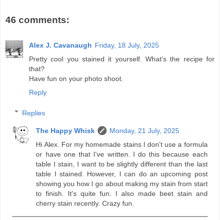
46 comments:
Alex J. Cavanaugh
Friday, 18 July, 2025
Pretty cool you stained it yourself. What's the recipe for
that?
Have fun on your photo shoot.
Reply
Replies
The Happy Whisk
Monday, 21 July, 2025
Hi Alex. For my homemade stains I don't use a formula
or have one that I've written. I do this because each
table I stain, I want to be slightly different than the last
table I stained. However, I can do an upcoming post
showing you how I go about making my stain from start
to finish. It's quite fun. I also made beet stain and
cherry stain recently. Crazy fun.