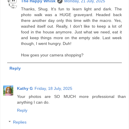
The Happy Whisk
Monday, 21 July, 2025
Thanks, Shug. It's fun to learn light and dark. The
photo walk was a HUGE graveyard. Headed back
there another day only this time with the macro. Yes,
washed itself out. Really, I don't like to keep a lot of
food in the house anymore. Just what we need, eat it
and keep things more on the empty side. Last week
though, I went hungry. Duh!
How goes your camera shopping?
Reply
Kathy G
Friday, 18 July, 2025
Your photos are SO MUCH more professional than
anything I can do.
Reply
Replies