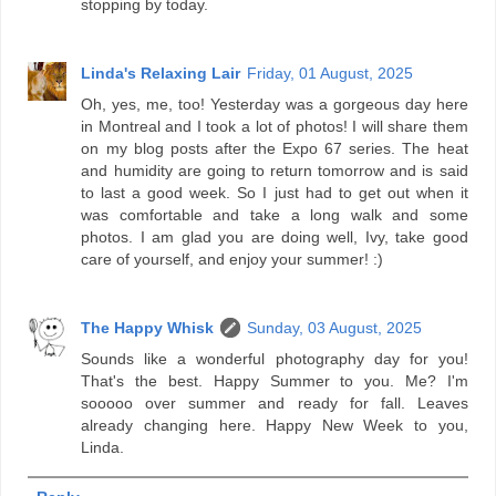
stopping by today.
Linda's Relaxing Lair
Friday, 01 August, 2025
Oh, yes, me, too! Yesterday was a gorgeous day here
in Montreal and I took a lot of photos! I will share them
on my blog posts after the Expo 67 series. The heat
and humidity are going to return tomorrow and is said
to last a good week. So I just had to get out when it
was comfortable and take a long walk and some
photos. I am glad you are doing well, Ivy, take good
care of yourself, and enjoy your summer! :)
The Happy Whisk
Sunday, 03 August, 2025
Sounds like a wonderful photography day for you!
That's the best. Happy Summer to you. Me? I'm
sooooo over summer and ready for fall. Leaves
already changing here. Happy New Week to you,
Linda.