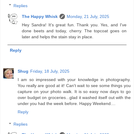
Replies
The Happy Whisk
Monday, 21 July, 2025
Hey Sandra! It's great fun. Thank you. Yes, and I've
done beets and today, cherry. The topcoat goes on
later and helps the stain stay in place.
Reply
Shug
Friday, 18 July, 2025
I am so impressed with your knowledge in photography.
You really are good at it! Can't wait to see some things you
capture on your photo walk. It is so easy now days to go
over budget on groceries...glad it washed itself out with the
under you had the week before. Happy Weekend....
Reply
Replies