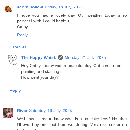
acorn hollow
Friday, 18 July, 2025
I hope you had a lovely day. Our weather today is so
perfect I wish I could bottle it.
Cathy
Reply
Replies
The Happy Whisk
Monday, 21 July, 2025
Hey Cathy. Today was a peaceful day. Got some more
painting and staining in.
How went your day?
Reply
River
Saturday, 19 July, 2025
Well now I need to know what is a pancake lens? Not that
I'll ever buy one, but I am wondering. Very nice colour on