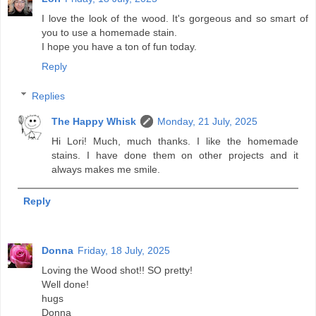
I love the look of the wood. It's gorgeous and so smart of
you to use a homemade stain.
I hope you have a ton of fun today.
Reply
Replies
The Happy Whisk
Monday, 21 July, 2025
Hi Lori! Much, much thanks. I like the homemade
stains. I have done them on other projects and it
always makes me smile.
Reply
Donna
Friday, 18 July, 2025
Loving the Wood shot!! SO pretty!
Well done!
hugs
Donna