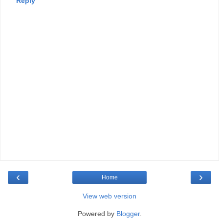
Reply
‹
›
Home
View web version
Powered by
Blogger
.