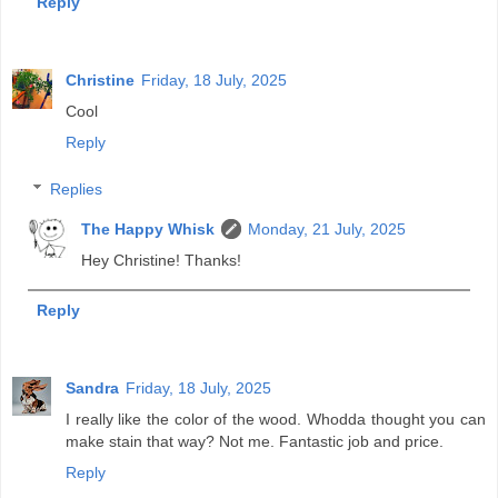
Reply
Christine
Friday, 18 July, 2025
Cool
Reply
Replies
The Happy Whisk
Monday, 21 July, 2025
Hey Christine! Thanks!
Reply
Sandra
Friday, 18 July, 2025
I really like the color of the wood. Whodda thought you can
make stain that way? Not me. Fantastic job and price.
Reply