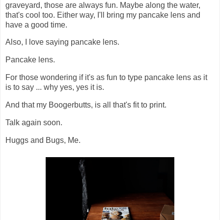
graveyard, those are always fun. Maybe along the water,
that's cool too. Either way, I'll bring my pancake lens and
have a good time.
Also, I love saying pancake lens.
Pancake lens.
For those wondering if it's as fun to type pancake lens as it
is to say ... why yes, yes it is.
And that my Boogerbutts, is all that's fit to print.
Talk again soon.
Huggs and Bugs, Me.