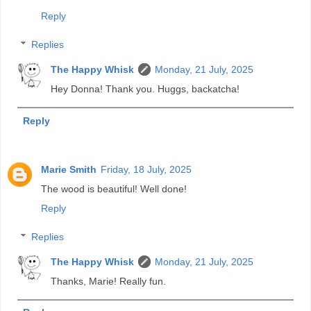
Reply
Replies
The Happy Whisk
Monday, 21 July, 2025
Hey Donna! Thank you. Huggs, backatcha!
Reply
Marie Smith
Friday, 18 July, 2025
The wood is beautiful! Well done!
Reply
Replies
The Happy Whisk
Monday, 21 July, 2025
Thanks, Marie! Really fun.