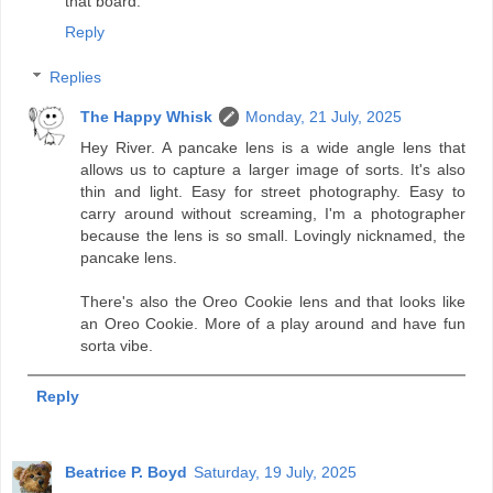
that board.
Reply
Replies
The Happy Whisk
Monday, 21 July, 2025
Hey River. A pancake lens is a wide angle lens that
allows us to capture a larger image of sorts. It's also
thin and light. Easy for street photography. Easy to
carry around without screaming, I'm a photographer
because the lens is so small. Lovingly nicknamed, the
pancake lens.
There's also the Oreo Cookie lens and that looks like
an Oreo Cookie. More of a play around and have fun
sorta vibe.
Reply
Beatrice P. Boyd
Saturday, 19 July, 2025