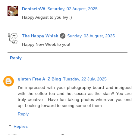
DeniseinVA
Saturday, 02 August, 2025
Happy August to you Ivy :)
The Happy Whisk
Sunday, 03 August, 2025
Happy New Week to you!
Reply
gluten Free A_Z Blog
Tuesday, 22 July, 2025
I'm impressed with your photography board and intrigued
with the coffee tea and hot cocoa as the stain!! You are
truly creative . Have fun taking photos wherever you end
up. Looking forward to seeing some of them.
Reply
Replies