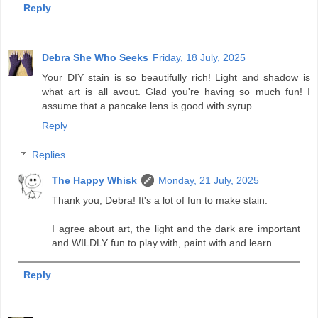
Reply
Debra She Who Seeks
Friday, 18 July, 2025
Your DIY stain is so beautifully rich! Light and shadow is
what art is all avout. Glad you're having so much fun! I
assume that a pancake lens is good with syrup.
Reply
Replies
The Happy Whisk
Monday, 21 July, 2025
Thank you, Debra! It's a lot of fun to make stain.
I agree about art, the light and the dark are important
and WILDLY fun to play with, paint with and learn.
Reply