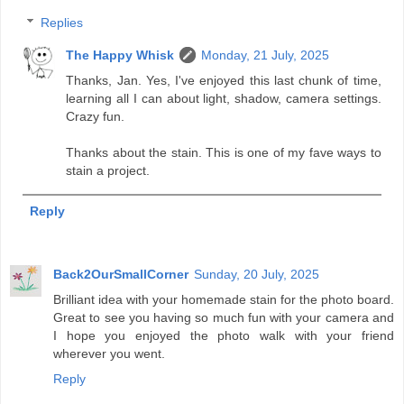
Replies
The Happy Whisk
Monday, 21 July, 2025
Thanks, Jan. Yes, I've enjoyed this last chunk of time,
learning all I can about light, shadow, camera settings.
Crazy fun.
Thanks about the stain. This is one of my fave ways to
stain a project.
Reply
Back2OurSmallCorner
Sunday, 20 July, 2025
Brilliant idea with your homemade stain for the photo board.
Great to see you having so much fun with your camera and
I hope you enjoyed the photo walk with your friend
wherever you went.
Reply