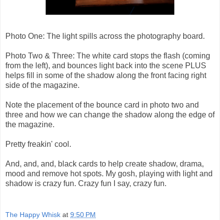
Photo One: The light spills across the photography board.
Photo Two & Three: The white card stops the flash (coming
from the left), and bounces light back into the scene PLUS
helps fill in some of the shadow along the front facing right
side of the magazine.
Note the placement of the bounce card in photo two and
three and how we can change the shadow along the edge of
the magazine.
Pretty freakin' cool.
And, and, and, black cards to help create shadow, drama,
mood and remove hot spots. My gosh, playing with light and
shadow is crazy fun. Crazy fun I say, crazy fun.
The Happy Whisk
at
9:50 PM