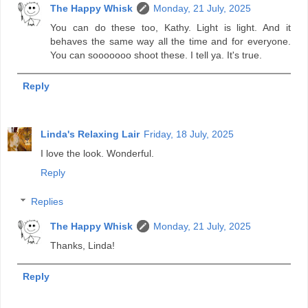
The Happy Whisk
Monday, 21 July, 2025
You can do these too, Kathy. Light is light. And it
behaves the same way all the time and for everyone.
You can sooooooo shoot these. I tell ya. It's true.
Reply
Linda's Relaxing Lair
Friday, 18 July, 2025
I love the look. Wonderful.
Reply
Replies
The Happy Whisk
Monday, 21 July, 2025
Thanks, Linda!
Reply