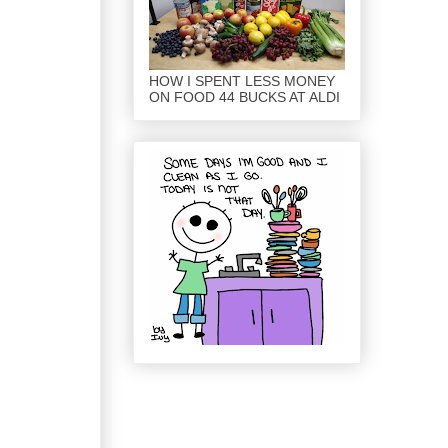
HOW I SPENT LESS MONEY
ON FOOD 44 BUCKS AT ALDI