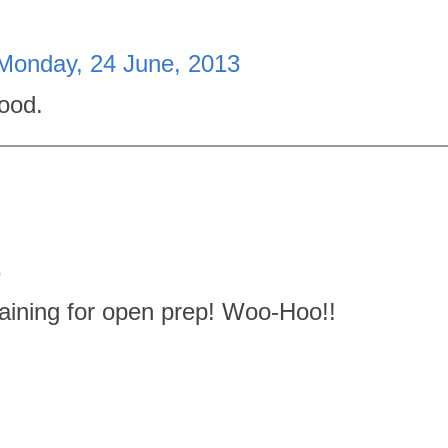
Monday, 24 June, 2013
good.
3
raining for open prep! Woo-Hoo!!