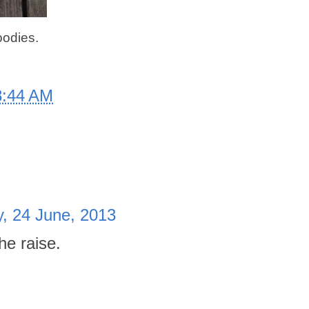
oodies.
8:44 AM
, 24 June, 2013
e raise.