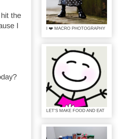
hit the
ause I
I ❤️ MACRO PHOTOGRAPHY
today?
LET'S MAKE FOOD AND EAT