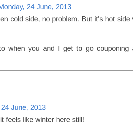
Monday, 24 June, 2013
en cold side, no problem. But it's hot side
to when you and I get to go couponing 
 24 June, 2013
feels like winter here still!