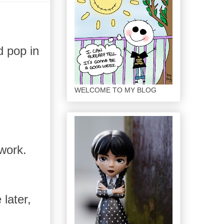
d pop in
WELCOME TO MY BLOG
.
 work.
later,