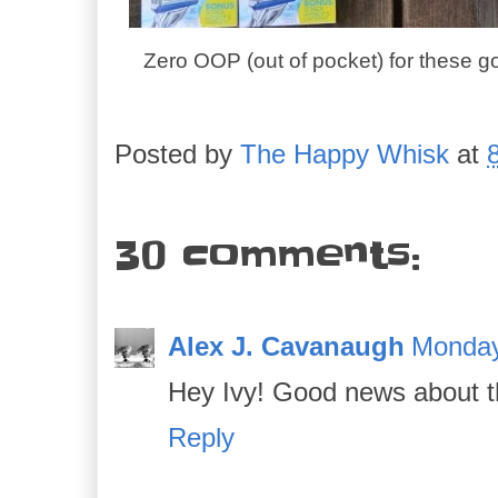
Zero OOP (out of pocket) for these g
Posted by
The Happy Whisk
at
30 comments:
Alex J. Cavanaugh
Monday
Hey Ivy! Good news about th
Reply