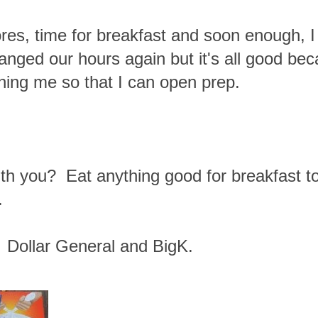
res, time for breakfast and soon enough, I 
anged our hours again but it's all good bec
aining me so that I can open prep.
with you? Eat anything good for breakfast 
.
 Dollar General and BigK.