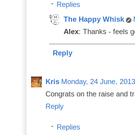
Replies
The Happy Whisk
Alex
: Thanks - feels 
Reply
Kris
Monday, 24 June, 201
Congrats on the raise and t
Reply
Replies