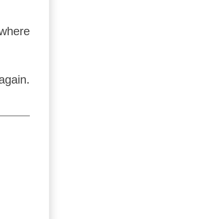
 where
again.