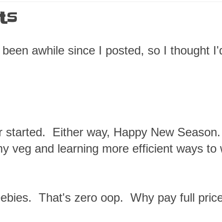
ts
been awhile since I posted, so I thought I'
ter started. Either way, Happy New Season
y veg and learning more efficient ways to
ebies. That's zero oop. Why pay full price 