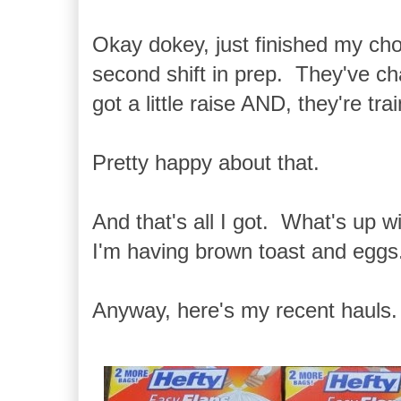
Okay dokey, just finished my cho
second shift in prep. They've ch
got a little raise AND, they're tr
Pretty happy about that.
And that's all I got. What's up 
I'm having brown toast and eggs
Anyway, here's my recent hauls.