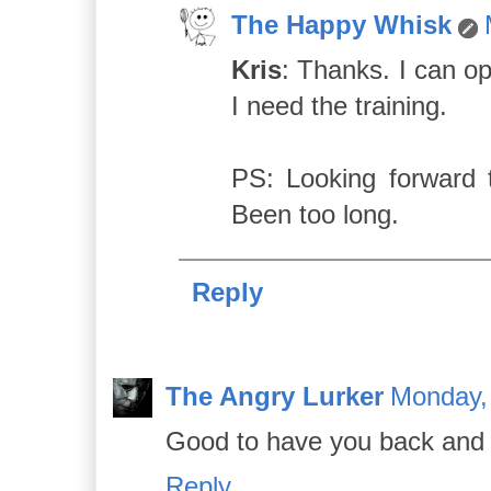
The Happy Whisk
Kris
: Thanks. I can op
I need the training.
PS: Looking forward 
Been too long.
Reply
The Angry Lurker
Monday,
Good to have you back and it 
Reply