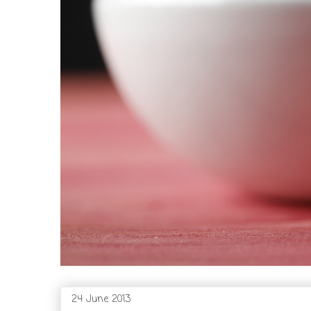
24 June 2013