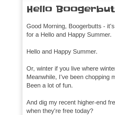
Hello Boogerbut
Good Morning, Boogerbutts - it's 
for a Hello and Happy Summer.
Hello and Happy Summer.
Or, winter if you live where win
Meanwhile, I've been chopping m
Been a lot of fun.
And dig my recent higher-end fre
when they're free today?