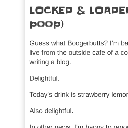
LOCKED & LOADED
poop)
Guess what Boogerbutts? I'm ba
live from the outside cafe of a c
writing a blog.
Delightful.
Today's drink is strawberry lemo
Also delightful.
In other news, I'm happy to repor