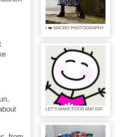
I ❤️ MACRO PHOTOGRAPHY
t
ke
un,
about
LET'S MAKE FOOD AND EAT
es, from