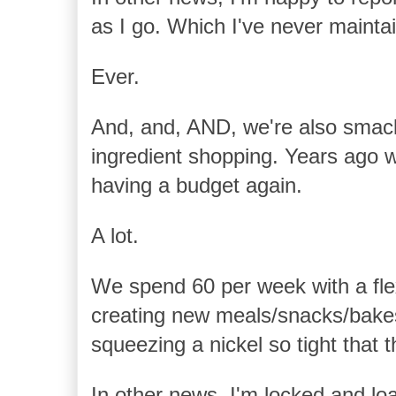
as I go. Which I've never maintai
Ever.
And, and, AND, we're also smack
ingredient shopping. Years ago we
having a budget again.
A lot.
We spend 60 per week with a flexi
creating new meals/snacks/bakes
squeezing a nickel so tight that 
In other news, I'm locked and lo