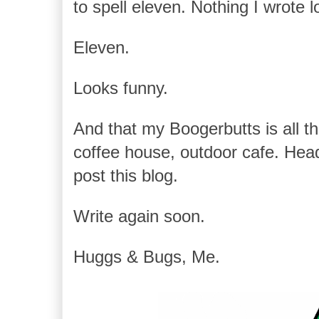
to spell eleven. Nothing I wrote lo
Eleven.
Looks funny.
And that my Boogerbutts is all that
coffee house, outdoor cafe. Hea
post this blog.
Write again soon.
Huggs & Bugs, Me.