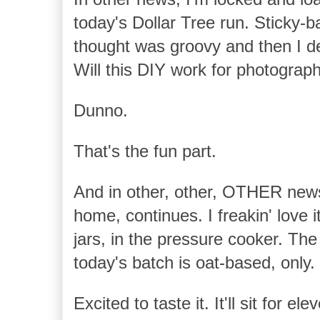
today's Dollar Tree run. Sticky-b
thought was groovy and then I de
Will this DIY work for photogra
Dunno.
That's the fun part.
And in other, other, OTHER news
home, continues. I freakin' love i
jars, in the pressure cooker. The
today's batch is oat-based, only.
Excited to taste it. It'll sit for