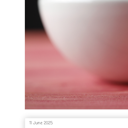
11 June 2025