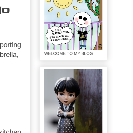
lo
porting
brella,
WELCOME TO MY BLOG
kitchen