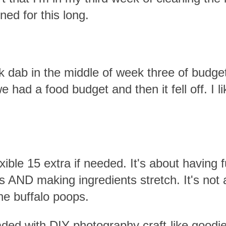
ned for this long.
 dab in the middle of week three of budge
 had a food budget and then it fell off. I li
ble 15 extra if needed. It's about having f
 AND making ingredients stretch. It's not 
the buffalo poops.
aded with DIY photography craft-like goodi