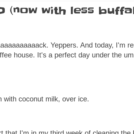
 (now with less buffa
aaaaaaaaaack. Yeppers. And today, I'm re
offee house. It's a perfect day under the um
n with coconut milk, over ice.
t that I'm in my third week of cleaning the 