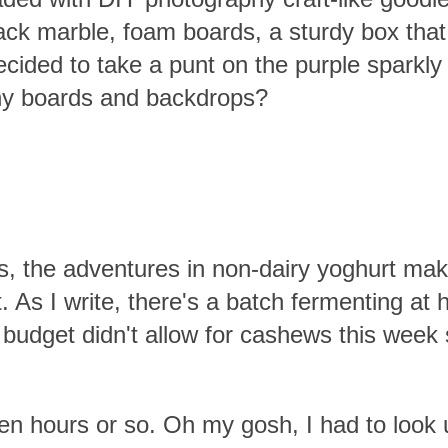
ack marble, foam boards, a sturdy box that
cided to take a punt on the purple sparkly
phy boards and backdrops?
, the adventures in non-dairy yoghurt mak
t. As I write, there's a batch fermenting at 
 budget didn't allow for cashews this week
 eleven hours or so. Oh my gosh, I had to loo