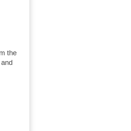
om the
 and