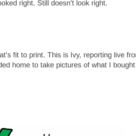
oked right. Still doesn't look right.
's fit to print. This is Ivy, reporting live fr
ded home to take pictures of what I bought