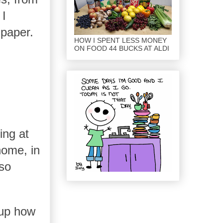
 I
 paper.
HOW I SPENT LESS MONEY
ON FOOD 44 BUCKS AT ALDI
ing at
home, in
 so
k up how