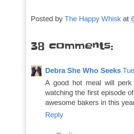
Posted by
The Happy Whisk
at
38 comments:
Debra She Who Seeks
Tue
A good hot meal will perk 
watching the first episode 
awesome bakers in this year
Reply