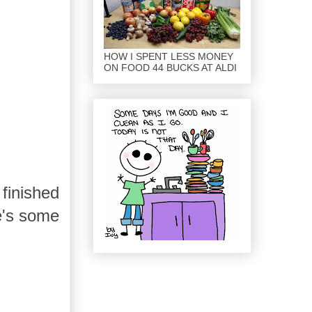
HOW I SPENT LESS MONEY
ON FOOD 44 BUCKS AT ALDI
finished
e's some