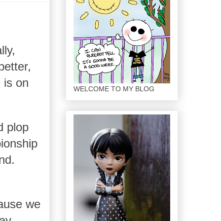
lly,
etter,
 is on
WELCOME TO MY BLOG
d plop
ionship
nd.
cause we
ay.