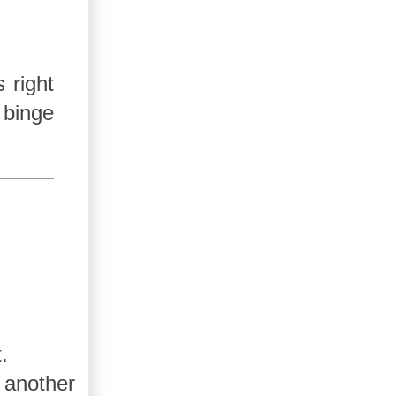
 right
 binge
.
 another