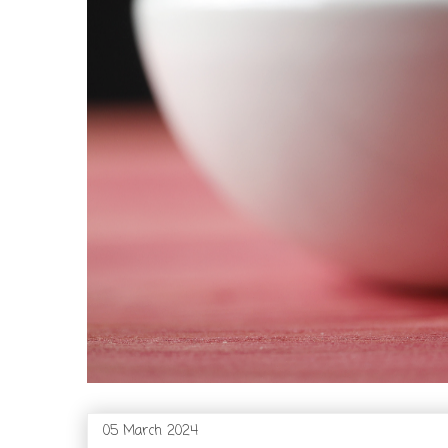
05 March 2024