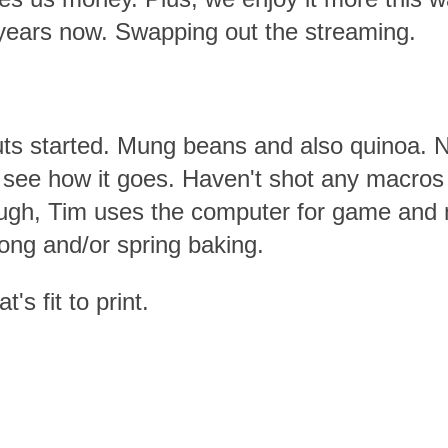
 years now. Swapping out the streaming.
uts started. Mung beans and also quinoa. 
o see how it goes. Haven't shot any macros 
ugh, Tim uses the computer for game and m
ong and/or spring baking.
's fit to print.