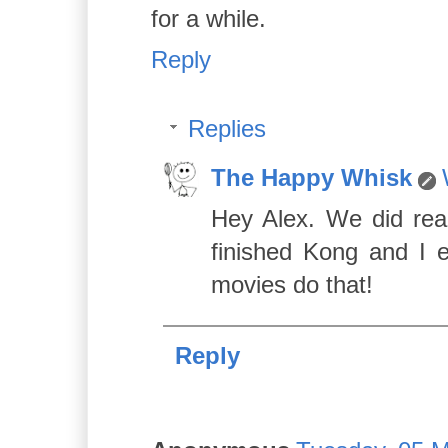
for a while.
Reply
Replies
The Happy Whisk
Hey Alex. We did real
finished Kong and I 
movies do that!
Reply