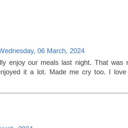
Wednesday, 06 March, 2024
ly enjoy our meals last night. That was n
enjoyed it a lot. Made me cry too. I lov