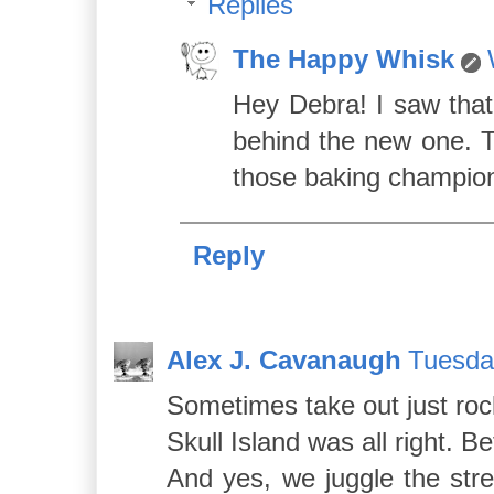
Replies
The Happy Whisk
Hey Debra! I saw that
behind the new one. Th
those baking champio
Reply
Alex J. Cavanaugh
Tuesda
Sometimes take out just roc
Skull Island was all right. 
And yes, we juggle the str