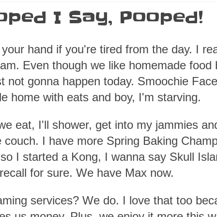
oped I Say, Pooped!
your hand if you're tired from the day. I rea
y am. Even though we like homemade food b
just not gonna happen today. Smoochie Face
ide home with eats and boy, I'm starving.
we eat, I'll shower, get into my jammies an
e couch. I have more Spring Baking Champ
so I started a Kong, I wanna say Skull Isla
 recall for sure. We have Max now.
aming services? We do. I love that too be
ves us money. Plus, we enjoy it more this w