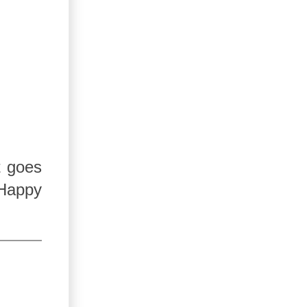
t goes
 Happy