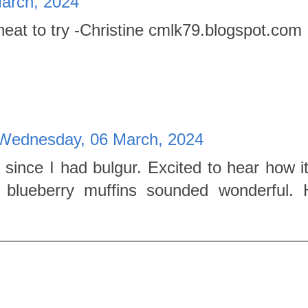
arch, 2024
heat to try -Christine cmlk79.blogspot.com
Wednesday, 06 March, 2024
 since I had bulgur. Excited to hear how i
 blueberry muffins sounded wonderful.