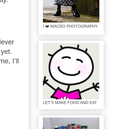
I ❤️ MACRO PHOTOGRAPHY
Never
yet.
e, I'll
LET'S MAKE FOOD AND EAT