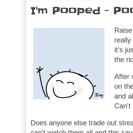
I'm Pooped - Po
Raise 
reall
it's 
the r
After 
on th
and al
Can't
Does anyone else trade out stre
can't watch them all and this sa