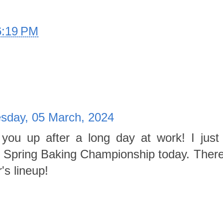
6:19 PM
sday, 05 March, 2024
you up after a long day at work! I just 
of Spring Baking Championship today. Ther
's lineup!