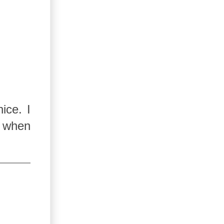
ice. I
e when