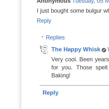
Anonymous
Tuesday, 05 M
I just bought some bulgur w
Reply
Replies
The Happy Whisk
Very cool. Been years
for you. Those spelt
Baking!
Reply