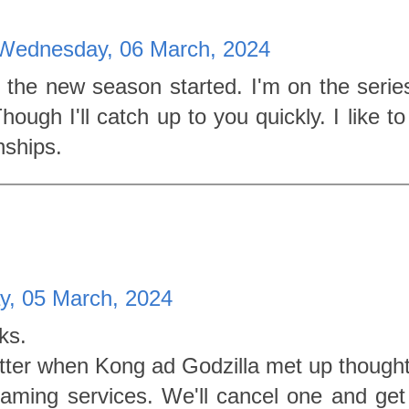
Wednesday, 06 March, 2024
 the new season started. I'm on the series
ough I'll catch up to you quickly. I like to
nships.
y, 05 March, 2024
ks.
Better when Kong ad Godzilla met up thought
eaming services. We'll cancel one and get