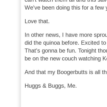
We've been doing this for a few
Love that.
In other news, I have more spro
did the quinoa before. Excited t
That's gonna be fun. Tonight tho
be on the new couch watching K
And that my Boogerbutts is all that
Huggs & Buggs, Me.