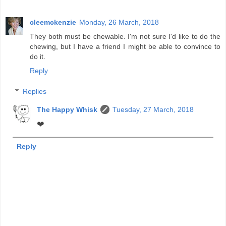
cleemckenzie
Monday, 26 March, 2018
They both must be chewable. I'm not sure I'd like to do the
chewing, but I have a friend I might be able to convince to
do it.
Reply
Replies
The Happy Whisk
Tuesday, 27 March, 2018
❤️
Reply