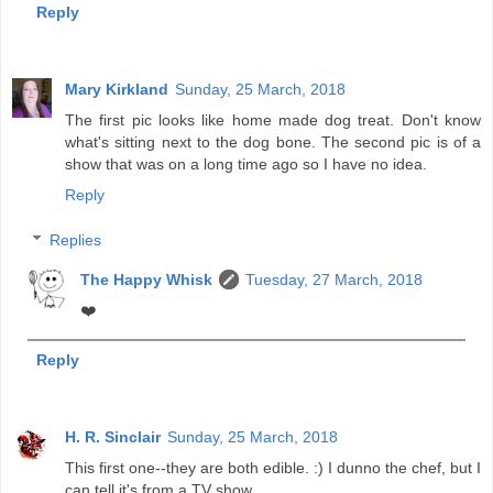
Reply
Mary Kirkland
Sunday, 25 March, 2018
The first pic looks like home made dog treat. Don't know
what's sitting next to the dog bone. The second pic is of a
show that was on a long time ago so I have no idea.
Reply
Replies
The Happy Whisk
Tuesday, 27 March, 2018
❤️
Reply
H. R. Sinclair
Sunday, 25 March, 2018
This first one--they are both edible. :) I dunno the chef, but I
can tell it's from a TV show.