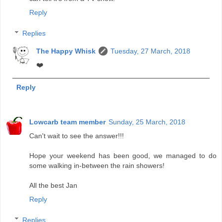
Reply
Replies
The Happy Whisk
Tuesday, 27 March, 2018
❤️
Reply
Lowcarb team member
Sunday, 25 March, 2018
Can't wait to see the answer!!!
Hope your weekend has been good, we managed to do
some walking in-between the rain showers!
All the best Jan
Reply
Replies