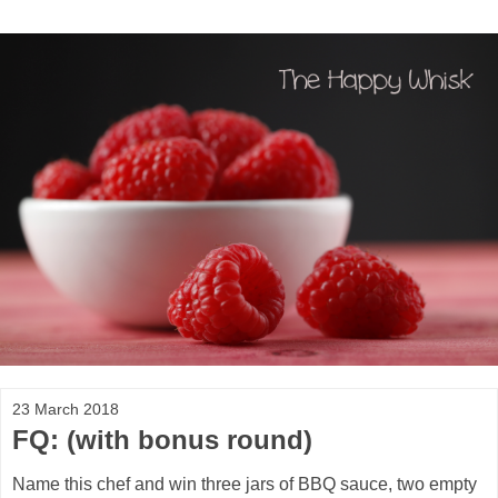
23 March 2018
FQ: (with bonus round)
Name this chef and win three jars of BBQ sauce, two empty