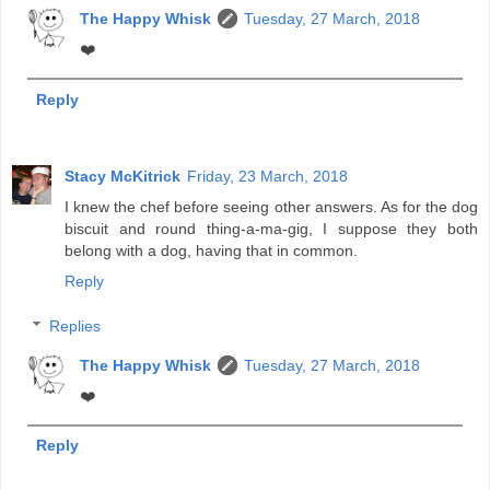
The Happy Whisk
Tuesday, 27 March, 2018
❤️
Reply
Stacy McKitrick
Friday, 23 March, 2018
I knew the chef before seeing other answers. As for the dog
biscuit and round thing-a-ma-gig, I suppose they both
belong with a dog, having that in common.
Reply
Replies
The Happy Whisk
Tuesday, 27 March, 2018
❤️
Reply