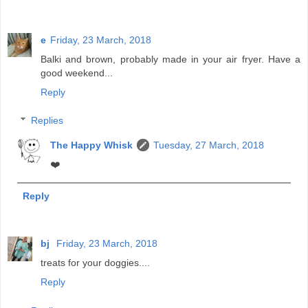
e
Friday, 23 March, 2018
Balki and brown, probably made in your air fryer. Have a
good weekend...
Reply
Replies
The Happy Whisk
Tuesday, 27 March, 2018
❤️
Reply
bj
Friday, 23 March, 2018
treats for your doggies....
Reply