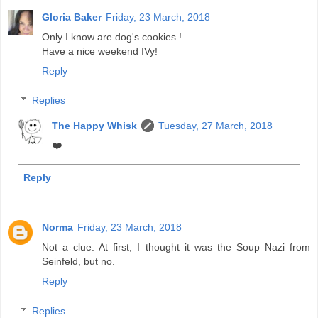
Gloria Baker
Friday, 23 March, 2018
Only I know are dog's cookies !
Have a nice weekend IVy!
Reply
Replies
The Happy Whisk
Tuesday, 27 March, 2018
❤️
Reply
Norma
Friday, 23 March, 2018
Not a clue. At first, I thought it was the Soup Nazi from
Seinfeld, but no.
Reply
Replies