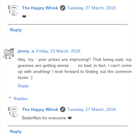
The Happy Whisk
Tuesday, 27 March, 2018
❤️
Reply
jenny_o
Friday, 23 March, 2018
Hey, Ivy - your prizes are improving!! That being said, my
guesses are getting worse . . . so bad, in fact, I can't come
up with anything! I look forward to finding out the common
factor :)
Reply
Replies
The Happy Whisk
Tuesday, 27 March, 2018
Butterflies for everyone ❤️
Reply