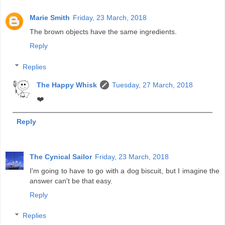
Marie Smith
Friday, 23 March, 2018
The brown objects have the same ingredients.
Reply
Replies
The Happy Whisk
Tuesday, 27 March, 2018
❤️
Reply
The Cynical Sailor
Friday, 23 March, 2018
I'm going to have to go with a dog biscuit, but I imagine the
answer can't be that easy.
Reply
Replies