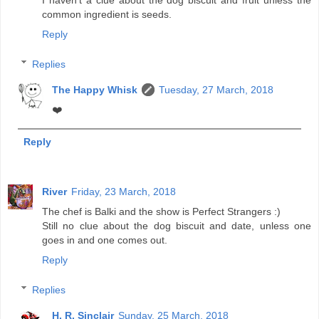
I haven't a clue about the dog biscuit and fruit unless the
common ingredient is seeds.
Reply
Replies
The Happy Whisk
Tuesday, 27 March, 2018
❤️
Reply
River
Friday, 23 March, 2018
The chef is Balki and the show is Perfect Strangers :)
Still no clue about the dog biscuit and date, unless one
goes in and one comes out.
Reply
Replies
H. R. Sinclair
Sunday, 25 March, 2018