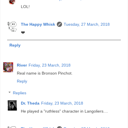
LOL!
The Happy Whisk
Tuesday, 27 March, 2018
❤️
Reply
River
Friday, 23 March, 2018
Real name is Bronson Pinchot.
Reply
Replies
Dr. Theda
Friday, 23 March, 2018
He played a "ruthless" character in Langoliers....