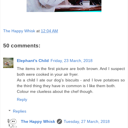
The Happy Whisk
at
12:04 AM
50 comments:
Elephant's Child
Friday, 23 March, 2018
The items in the first picture are both brown. And I suspect
both were cooked in your air fryer.
As a child I ate our dog's biscuits - and I love potatoes so
the third thing they have in common is I like them both.
Colour me clueless about the chef though.
Reply
Replies
The Happy Whisk
Tuesday, 27 March, 2018