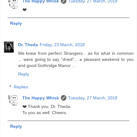
The Happy Whisk
Tuesday, 27 March, 2018
❤️
Reply
Dr. Theda
Friday, 23 March, 2018
We knew from perfect Strangers... as for what in common
... were going to say "dried"... a pleasant weekend to you
and good Gothridge Manor....
Reply
Replies
The Happy Whisk
Tuesday, 27 March, 2018
❤️ Thank you, Dr. Theda.
To you as well. Cheers.
Reply