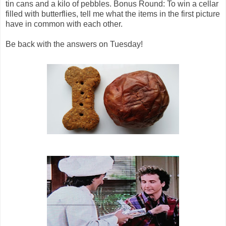
tin cans and a kilo of pebbles. Bonus Round: To win a cellar
filled with butterflies, tell me what the items in the first picture
have in common with each other.
Be back with the answers on Tuesday!