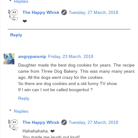
Replies
The Happy Whisk
Tuesday, 27 March, 2018
❤️
Reply
angryparsnip
Friday, 23 March, 2018
Daughter made the best dog cookies for years. The recipe
came from Three Dog Bakery. This was many many years
ago. All the dogs went crazy for the cookies.
So there are dog cookies and a old funny TV show.
If I win can I not be called boogerbut ?
Reply
Replies
The Happy Whisk
Tuesday, 27 March, 2018
Hahahahaha. ❤️
You made me laugh out loud!