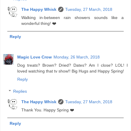
The Happy Whisk
Tuesday, 27 March, 2018
Walking in-between rain showers sounds like a
wonderful thing! ❤️
Reply
Magic Love Crow
Monday, 26 March, 2018
Dog treats? Brown? Dried? Dates? Am I close? LOL! I
loved watching that tv show!! Big Hugs and Happy Spring!
Reply
Replies
The Happy Whisk
Tuesday, 27 March, 2018
Thank You. Happy Spring ❤️
Reply