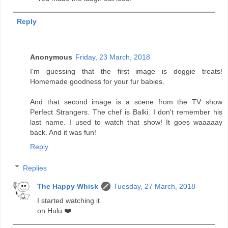
Reply
Anonymous
Friday, 23 March, 2018
I'm guessing that the first image is doggie treats!
Homemade goodness for your fur babies.
And that second image is a scene from the TV show
Perfect Strangers. The chef is Balki. I don't remember his
last name. I used to watch that show! It goes waaaaay
back. And it was fun!
Reply
Replies
The Happy Whisk
Tuesday, 27 March, 2018
I started watching it
on Hulu ❤️