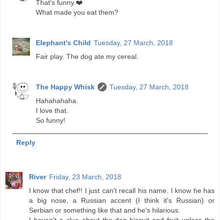
That's funny.❤️
What made you eat them?
Elephant's Child
Tuesday, 27 March, 2018
Fair play. The dog ate my cereal.
The Happy Whisk
Tuesday, 27 March, 2018
Hahahahaha.
I love that.
So funny!
Reply
River
Friday, 23 March, 2018
I know that chef!! I just can't recall his name. I know he has
a big nose, a Russian accent (I think it's Russian) or
Serbian or something like that and he's hilarious.