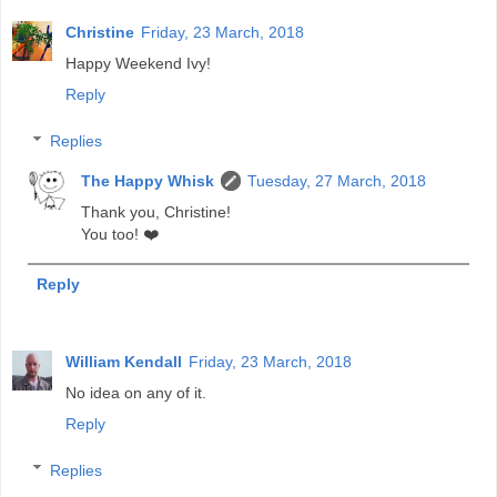
Christine
Friday, 23 March, 2018
Happy Weekend Ivy!
Reply
Replies
The Happy Whisk
Tuesday, 27 March, 2018
Thank you, Christine!
You too! ❤️
Reply
William Kendall
Friday, 23 March, 2018
No idea on any of it.
Reply
Replies