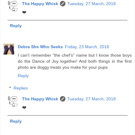
The Happy Whisk
Tuesday, 27 March, 2018
❤️
Reply
Debra She Who Seeks
Friday, 23 March, 2018
I can't remember "the chef's" name but I know those boys
do the Dance of Joy together! And both things in the first
photo are doggy treats you make for your pups.
Reply
Replies
The Happy Whisk
Tuesday, 27 March, 2018
❤️
Reply