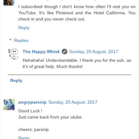
I subscribed though I don't know how often I'll visit you on
YouTube. It's like Pinterest and the Hotel California. You
check in and you never check out.
Reply
Replies
The Happy Whisk
Sunday, 20 August, 2017
Hahahaha! Understandable. I thank you for the sub, as
it's of great help. Much thanks!
Reply
angryparsnip
Sunday, 20 August, 2017
Good Luck !
Just came back from your utube.
cheers, parsnip
Reply