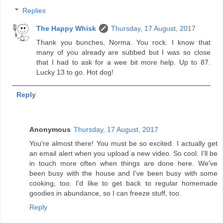
Replies
The Happy Whisk
Thursday, 17 August, 2017
Thank you bunches, Norma. You rock. I know that
many of you already are subbed but I was so close
that I had to ask for a wee bit more help. Up to 87.
Lucky 13 to go. Hot dog!
Reply
Anonymous
Thursday, 17 August, 2017
You're almost there! You must be so excited. I actually get
an email alert when you upload a new video. So cool. I'll be
in touch more often when things are done here. We've
been busy with the house and I've been busy with some
cooking, too. I'd like to get back to regular homemade
goodies in abundance, so I can freeze stuff, too.
Reply