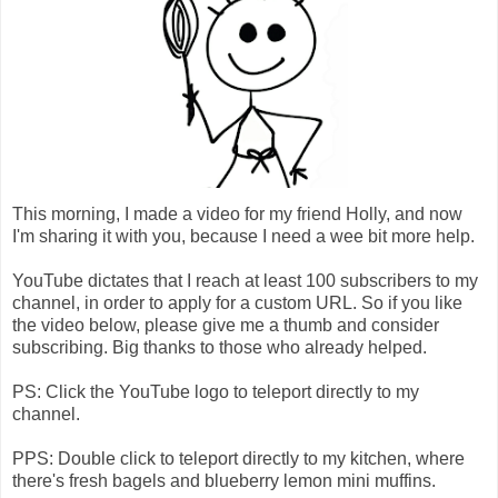
This morning, I made a video for my friend Holly, and now
I'm sharing it with you, because I need a wee bit more help.
YouTube dictates that I reach at least 100 subscribers to my
channel, in order to apply for a custom URL. So if you like
the video below, please give me a thumb and consider
subscribing. Big thanks to those who already helped.
PS: Click the YouTube logo to teleport directly to my
channel.
PPS: Double click to teleport directly to my kitchen, where
there's fresh bagels and blueberry lemon mini muffins.