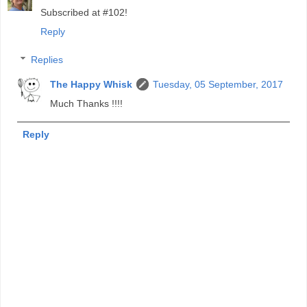
Subscribed at #102!
Reply
Replies
The Happy Whisk
Tuesday, 05 September, 2017
Much Thanks !!!!
Reply