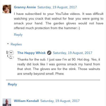
Granny Annie
Saturday, 19 August, 2017
I have subscribed to your YouTube videos. It was difficult
watching you crack that walnut for fear you were going to
smack your hand. The garden gloves would not have
offered much protection from the hammer:-)
Reply
Replies
The Happy Whisk
Saturday, 19 August, 2017
Thanks for the sub. I just saw I'm at 90. Hot dog. Yes, it
really did look like I was gonna smack my hand from
that shot. The gloves are for the stink. Those walnuts
are smelly beyond smell. Phew.
Reply
William Kendall
Saturday, 19 August, 2017