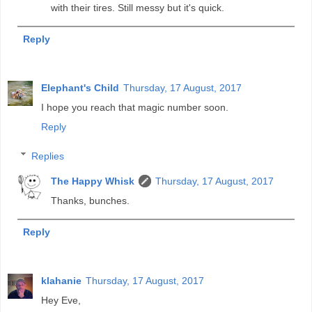
with their tires. Still messy but it's quick.
Reply
Elephant's Child
Thursday, 17 August, 2017
I hope you reach that magic number soon.
Reply
Replies
The Happy Whisk
Thursday, 17 August, 2017
Thanks, bunches.
Reply
klahanie
Thursday, 17 August, 2017
Hey Eve,