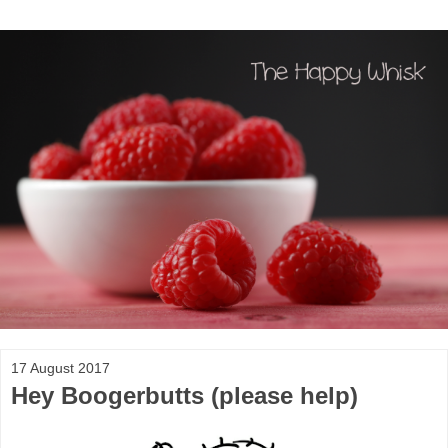
17 August 2017
Hey Boogerbutts (please help)