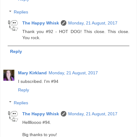
Replies
The Happy Whisk
Monday, 21 August, 2017
Thank you #92 - HOT DOG! This close. This close.
You rock.
Reply
Mary Kirkland
Monday, 21 August, 2017
I subscribed. I'm #94
Reply
Replies
The Happy Whisk
Monday, 21 August, 2017
Helllloooo #94.
Big thanks to you!