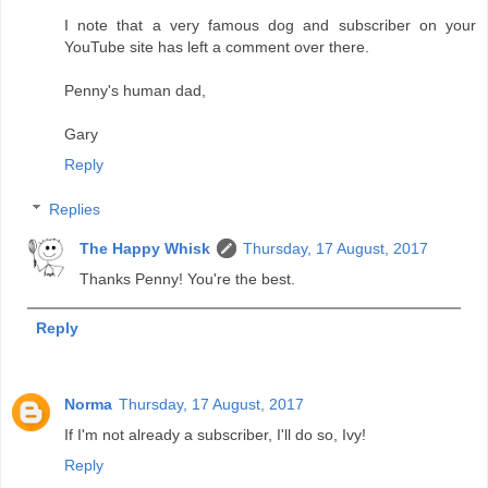
I note that a very famous dog and subscriber on your
YouTube site has left a comment over there.
Penny's human dad,
Gary
Reply
Replies
The Happy Whisk
Thursday, 17 August, 2017
Thanks Penny! You're the best.
Reply
Norma
Thursday, 17 August, 2017
If I'm not already a subscriber, I'll do so, Ivy!
Reply