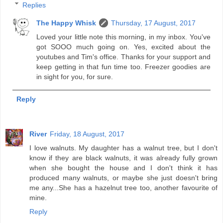
Replies
The Happy Whisk
Thursday, 17 August, 2017
Loved your little note this morning, in my inbox. You've
got SOOO much going on. Yes, excited about the
youtubes and Tim's office. Thanks for your support and
keep getting in that fun time too. Freezer goodies are
in sight for you, for sure.
Reply
River
Friday, 18 August, 2017
I love walnuts. My daughter has a walnut tree, but I don't
know if they are black walnuts, it was already fully grown
when she bought the house and I don't think it has
produced many walnuts, or maybe she just doesn't bring
me any...She has a hazelnut tree too, another favourite of
mine.
Reply