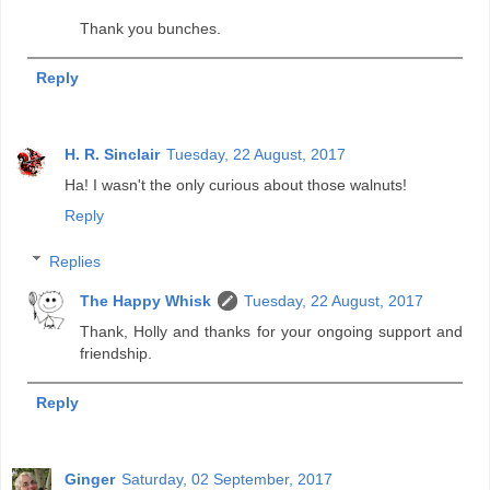
Thank you bunches.
Reply
H. R. Sinclair
Tuesday, 22 August, 2017
Ha! I wasn't the only curious about those walnuts!
Reply
Replies
The Happy Whisk
Tuesday, 22 August, 2017
Thank, Holly and thanks for your ongoing support and
friendship.
Reply
Ginger
Saturday, 02 September, 2017