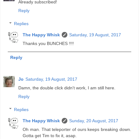
Already subscribed!
Reply
Replies
The Happy Whisk
Saturday, 19 August, 2017
Thanks you BUNCHES !!!!
Reply
Jo
Saturday, 19 August, 2017
Damn, the double click didn't work, I am still here.
Reply
Replies
The Happy Whisk
Sunday, 20 August, 2017
Oh man. That teleporter of ours keeps breaking down.
Gotta get Tim to fix it, asap.