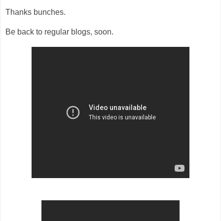
Thanks bunches.
Be back to regular blogs, soon.