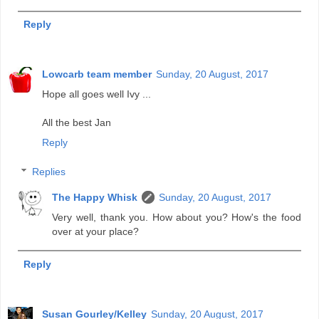
Reply
Lowcarb team member
Sunday, 20 August, 2017
Hope all goes well Ivy ...
All the best Jan
Reply
Replies
The Happy Whisk
Sunday, 20 August, 2017
Very well, thank you. How about you? How's the food
over at your place?
Reply
Susan Gourley/Kelley
Sunday, 20 August, 2017