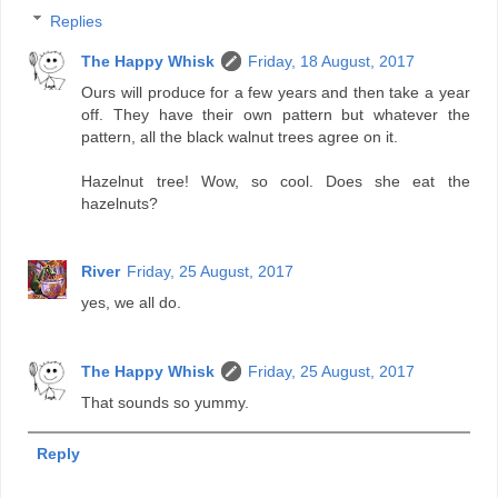
Replies
The Happy Whisk
Friday, 18 August, 2017
Ours will produce for a few years and then take a year
off. They have their own pattern but whatever the
pattern, all the black walnut trees agree on it.
Hazelnut tree! Wow, so cool. Does she eat the
hazelnuts?
River
Friday, 25 August, 2017
yes, we all do.
The Happy Whisk
Friday, 25 August, 2017
That sounds so yummy.
Reply