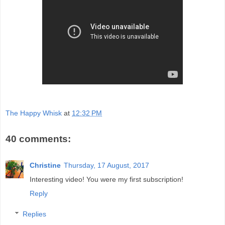
The Happy Whisk
at
12:32 PM
40 comments:
Christine
Thursday, 17 August, 2017
Interesting video! You were my first subscription!
Reply
Replies