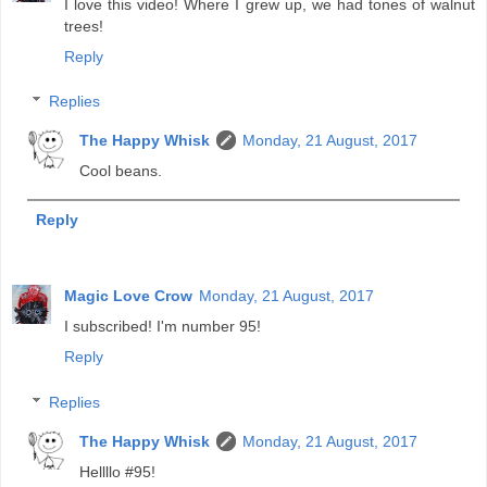
I love this video! Where I grew up, we had tones of walnut
trees!
Reply
Replies
The Happy Whisk
Monday, 21 August, 2017
Cool beans.
Reply
Magic Love Crow
Monday, 21 August, 2017
I subscribed! I'm number 95!
Reply
Replies
The Happy Whisk
Monday, 21 August, 2017
Hellllo #95!