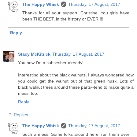
The Happy Whisk
Thursday, 17 August, 2017
Thanks for all your support, Christine. You girls have
been THE BEST, in the history or EVER !!!!
Reply
Stacy McKitrick
Thursday, 17 August, 2017
You now I'm a subscriber already!
Interesting about the black walnuts. I always wondered how
you could get the walnut out of that green husk. Lots of
black walnut trees around these parts--tend to make quite a
mess, too.
Reply
Replies
The Happy Whisk
Thursday, 17 August, 2017
Such a mess. Some folks around here, run them over