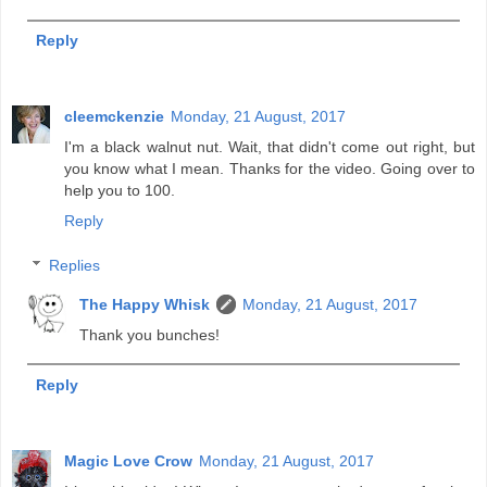
Reply
cleemckenzie
Monday, 21 August, 2017
I'm a black walnut nut. Wait, that didn't come out right, but
you know what I mean. Thanks for the video. Going over to
help you to 100.
Reply
Replies
The Happy Whisk
Monday, 21 August, 2017
Thank you bunches!
Reply
Magic Love Crow
Monday, 21 August, 2017