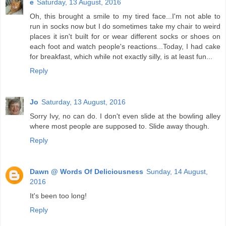
e
Saturday, 13 August, 2016
Oh, this brought a smile to my tired face...I'm not able to
run in socks now but I do sometimes take my chair to weird
places it isn't built for or wear different socks or shoes on
each foot and watch people's reactions...Today, I had cake
for breakfast, which while not exactly silly, is at least fun...
Reply
Jo
Saturday, 13 August, 2016
Sorry Ivy, no can do. I don't even slide at the bowling alley
where most people are supposed to. Slide away though.
Reply
Dawn @ Words Of Deliciousness
Sunday, 14 August,
2016
It's been too long!
Reply