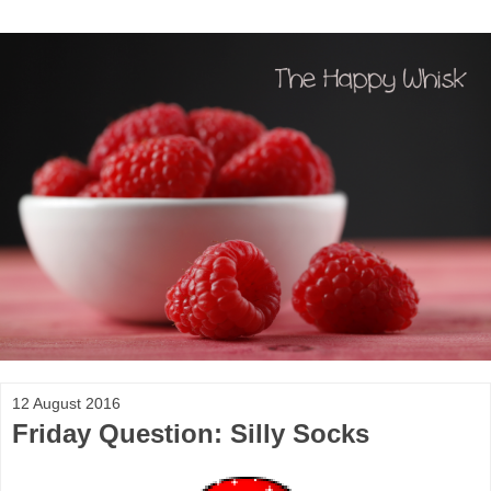
12 August 2016
Friday Question: Silly Socks