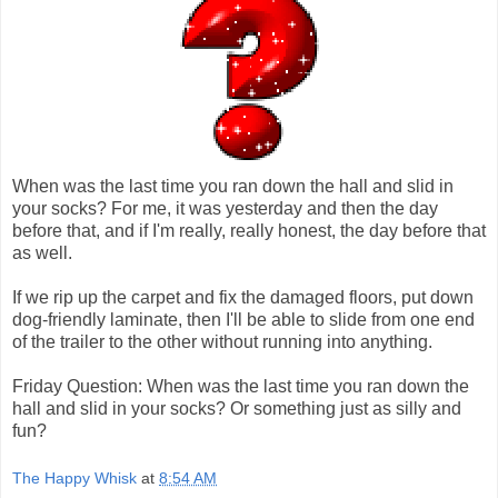
When was the last time you ran down the hall and slid in
your socks? For me, it was yesterday and then the day
before that, and if I'm really, really honest, the day before that
as well.
If we rip up the carpet and fix the damaged floors, put down
dog-friendly laminate, then I'll be able to slide from one end
of the trailer to the other without running into anything.
Friday Question: When was the last time you ran down the
hall and slid in your socks? Or something just as silly and
fun?
The Happy Whisk
at
8:54 AM