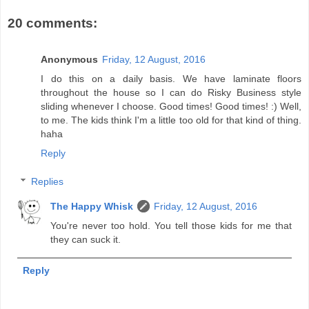
20 comments:
Anonymous
Friday, 12 August, 2016
I do this on a daily basis. We have laminate floors
throughout the house so I can do Risky Business style
sliding whenever I choose. Good times! Good times! :) Well,
to me. The kids think I'm a little too old for that kind of thing.
haha
Reply
Replies
The Happy Whisk
Friday, 12 August, 2016
You're never too hold. You tell those kids for me that
they can suck it.
Reply