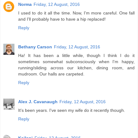
Norma
Friday, 12 August, 2016
I used to do it all the time. Now, I'm more careful. One fall
and I'll probably have to have a hip replaced!
Reply
Bethany Carson
Friday, 12 August, 2016
Ha! It has been a little while, though I think I do it
sometimes somewhat subconsciously when I'm happy,
running/sliding across our kitchen, dining room, and
mudroom. Our halls are carpeted.
Reply
Alex J. Cavanaugh
Friday, 12 August, 2016
It's been years. I've seen my wife do it recently though.
Reply