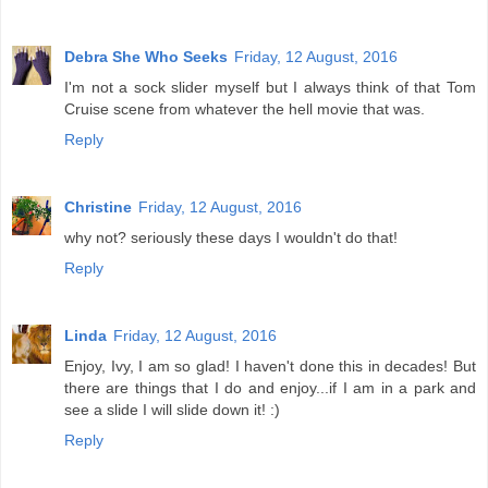
Debra She Who Seeks
Friday, 12 August, 2016
I'm not a sock slider myself but I always think of that Tom
Cruise scene from whatever the hell movie that was.
Reply
Christine
Friday, 12 August, 2016
why not? seriously these days I wouldn't do that!
Reply
Linda
Friday, 12 August, 2016
Enjoy, Ivy, I am so glad! I haven't done this in decades! But
there are things that I do and enjoy...if I am in a park and
see a slide I will slide down it! :)
Reply