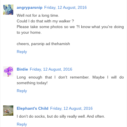
angryparsnip
Friday, 12 August, 2016
Well not for a long time.
Could I do that with my walker ?
Please take some photos so we ?I know what you're doing
to your home.
cheers, parsnip ad thehamish
Reply
Birdie
Friday, 12 August, 2016
Long enough that I don't remember. Maybe I will do
something today!
Reply
Elephant's Child
Friday, 12 August, 2016
I don't do socks, but do silly really well. And often.
Reply