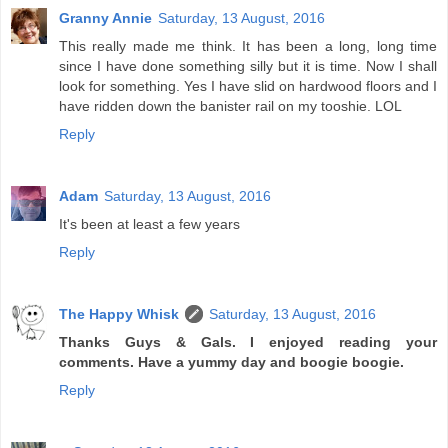
Granny Annie
Saturday, 13 August, 2016
This really made me think. It has been a long, long time
since I have done something silly but it is time. Now I shall
look for something. Yes I have slid on hardwood floors and I
have ridden down the banister rail on my tooshie. LOL
Reply
Adam
Saturday, 13 August, 2016
It's been at least a few years
Reply
The Happy Whisk
Saturday, 13 August, 2016
Thanks Guys & Gals. I enjoyed reading your
comments. Have a yummy day and boogie boogie.
Reply