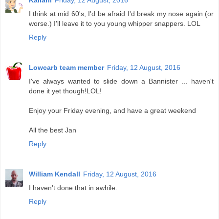
Kailani
Friday, 12 August, 2016
I think at mid 60's, I'd be afraid I'd break my nose again (or
worse.) I'll leave it to you young whipper snappers. LOL
Reply
Lowcarb team member
Friday, 12 August, 2016
I've always wanted to slide down a Bannister ... haven't
done it yet though!LOL!
Enjoy your Friday evening, and have a great weekend
All the best Jan
Reply
William Kendall
Friday, 12 August, 2016
I haven't done that in awhile.
Reply