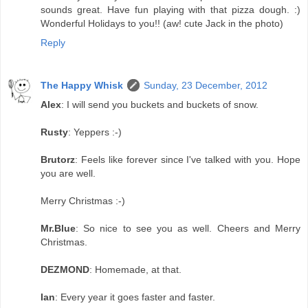
sounds great. Have fun playing with that pizza dough. :)
Wonderful Holidays to you!! (aw! cute Jack in the photo)
Reply
The Happy Whisk
Sunday, 23 December, 2012
Alex
: I will send you buckets and buckets of snow.
Rusty
: Yeppers :-)
Brutorz
: Feels like forever since I've talked with you. Hope
you are well.
Merry Christmas :-)
Mr.Blue
: So nice to see you as well. Cheers and Merry
Christmas.
DEZMOND
: Homemade, at that.
Ian
: Every year it goes faster and faster.