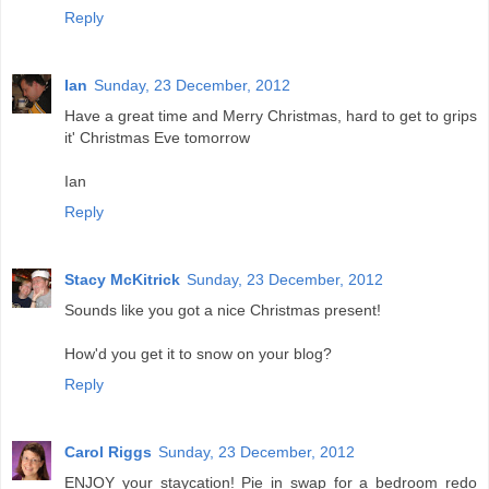
Reply
Ian
Sunday, 23 December, 2012
Have a great time and Merry Christmas, hard to get to grips
it' Christmas Eve tomorrow
Ian
Reply
Stacy McKitrick
Sunday, 23 December, 2012
Sounds like you got a nice Christmas present!
How'd you get it to snow on your blog?
Reply
Carol Riggs
Sunday, 23 December, 2012
ENJOY your staycation! Pie in swap for a bedroom redo