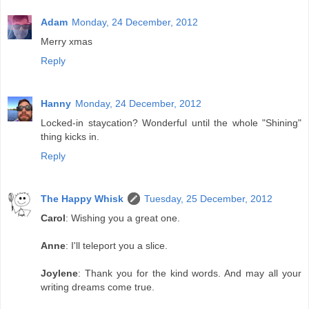
Adam
Monday, 24 December, 2012
Merry xmas
Reply
Hanny
Monday, 24 December, 2012
Locked-in staycation? Wonderful until the whole "Shining"
thing kicks in.
Reply
The Happy Whisk
Tuesday, 25 December, 2012
Carol
: Wishing you a great one.
Anne
: I'll teleport you a slice.
Joylene
: Thank you for the kind words. And may all your
writing dreams come true.