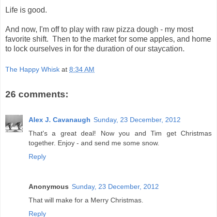
Life is good.
And now, I'm off to play with raw pizza dough - my most
favorite shift. Then to the market for some apples, and home
to lock ourselves in for the duration of our staycation.
The Happy Whisk
at
8:34 AM
26 comments:
Alex J. Cavanaugh
Sunday, 23 December, 2012
That's a great deal! Now you and Tim get Christmas
together. Enjoy - and send me some snow.
Reply
Anonymous
Sunday, 23 December, 2012
That will make for a Merry Christmas.
Reply