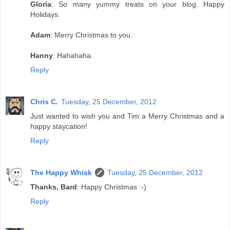
Gloria
: So many yummy treats on your blog. Happy
Holidays.
Adam
: Merry Christmas to you.
Hanny
: Hahahaha.
Reply
Chris C.
Tuesday, 25 December, 2012
Just wanted to wish you and Tim a Merry Christmas and a
happy staycation!
Reply
The Happy Whisk
Tuesday, 25 December, 2012
Thanks, Bard
: Happy Christmas :-)
Reply