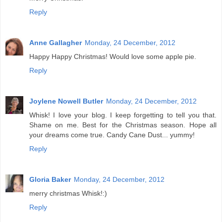
Reply
Anne Gallagher
Monday, 24 December, 2012
Happy Happy Christmas! Would love some apple pie.
Reply
Joylene Nowell Butler
Monday, 24 December, 2012
Whisk! I love your blog. I keep forgetting to tell you that.
Shame on me. Best for the Christmas season. Hope all
your dreams come true. Candy Cane Dust... yummy!
Reply
Gloria Baker
Monday, 24 December, 2012
merry christmas Whisk!:)
Reply