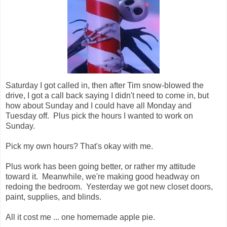
Saturday I got called in, then after Tim snow-blowed the
drive, I got a call back saying I didn't need to come in, but
how about Sunday and I could have all Monday and
Tuesday off. Plus pick the hours I wanted to work on
Sunday.
Pick my own hours? That's okay with me.
Plus work has been going better, or rather my attitude
toward it. Meanwhile, we're making good headway on
redoing the bedroom. Yesterday we got new closet doors,
paint, supplies, and blinds.
All it cost me ... one homemade apple pie.