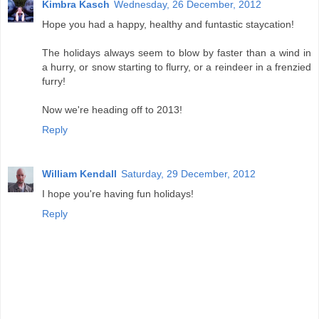
Kimbra Kasch
Wednesday, 26 December, 2012
Hope you had a happy, healthy and funtastic staycation!
The holidays always seem to blow by faster than a wind in
a hurry, or snow starting to flurry, or a reindeer in a frenzied
furry!
Now we're heading off to 2013!
Reply
William Kendall
Saturday, 29 December, 2012
I hope you're having fun holidays!
Reply