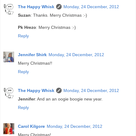
The Happy Whisk
Monday, 24 December, 2012
Suzan
: Thanks. Merry Christmas :-)
Pk Hrezo
: Merry Christmas :-)
Reply
Jennifer Shirk
Monday, 24 December, 2012
Merry Christmas!!
Reply
The Happy Whisk
Monday, 24 December, 2012
Jennifer
: And an an oogie boogie new year.
Reply
Carol Kilgore
Monday, 24 December, 2012
Merry Christmas!