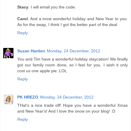
Stacy
: I will email you the code.
Carol
: And a most wonderful holiday and New Year to you.
As for the swap, I think I got the better part of the deal.
Reply
Suzan Harden
Monday, 24 December, 2012
You and Tim have a wonderful holiday staycation! We finally
got our family room done, so I feel for you. I wish it only
cost us one apple pie. LOL
Reply
PK HREZO
Monday, 24 December, 2012
THat's a nice trade off! Hope you have a wonderful Xmas
and New Year's! And I love the snow on your blog! :D
Reply