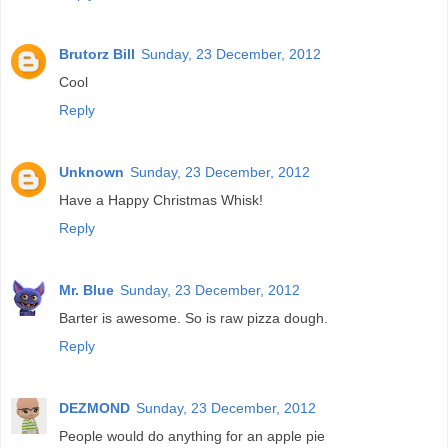
Brutorz Bill
Sunday, 23 December, 2012
Cool
Reply
Unknown
Sunday, 23 December, 2012
Have a Happy Christmas Whisk!
Reply
Mr. Blue
Sunday, 23 December, 2012
Barter is awesome. So is raw pizza dough.
Reply
DEZMOND
Sunday, 23 December, 2012
People would do anything for an apple pie