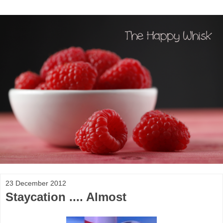
23 December 2012
Staycation .... Almost