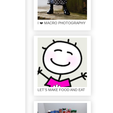
I ❤️ MACRO PHOTOGRAPHY
LET'S MAKE FOOD AND EAT