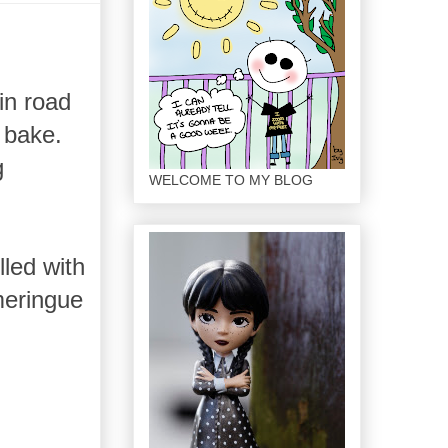
in road
d bake.
g
WELCOME TO MY BLOG
lled with
meringue