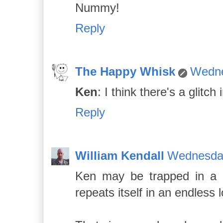
Nummy!
Reply
The Happy Whisk
Wedne
Ken
: I think there's a glitch 
Reply
William Kendall
Wednesday
Ken may be trapped in a p
repeats itself in an endless 