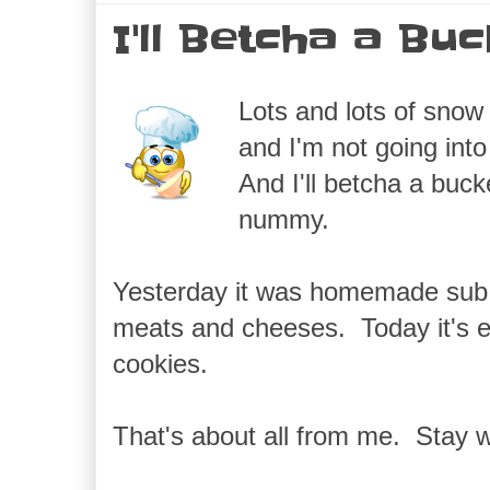
I'll Betcha a Bu
Lots and lots of snow
and I'm not going in
And I'll betcha a buc
nummy.
Yesterday it was homemade sub rol
meats and cheeses. Today it's e
cookies.
That's about all from me. Stay 