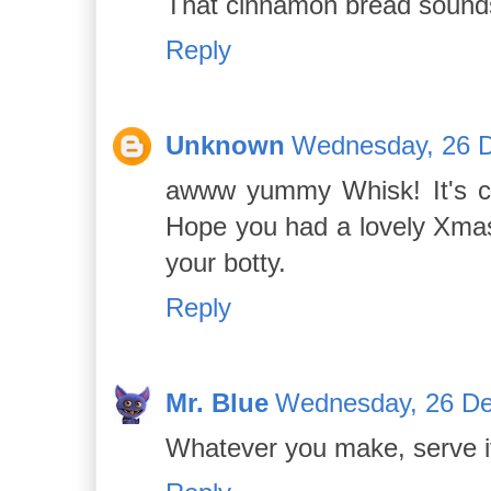
That cinnamon bread sounds
Reply
Unknown
Wednesday, 26 
awww yummy Whisk! It's col
Hope you had a lovely Xmas
your botty.
Reply
Mr. Blue
Wednesday, 26 De
Whatever you make, serve i