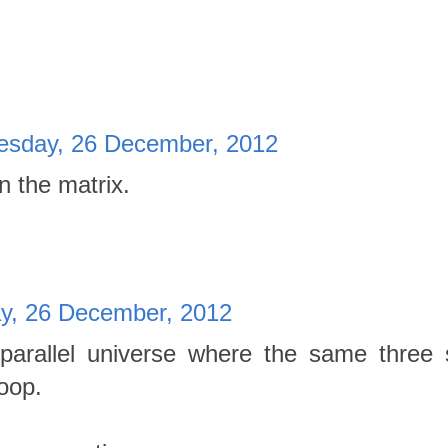
sday, 26 December, 2012
in the matrix.
, 26 December, 2012
arallel universe where the same three
loop.