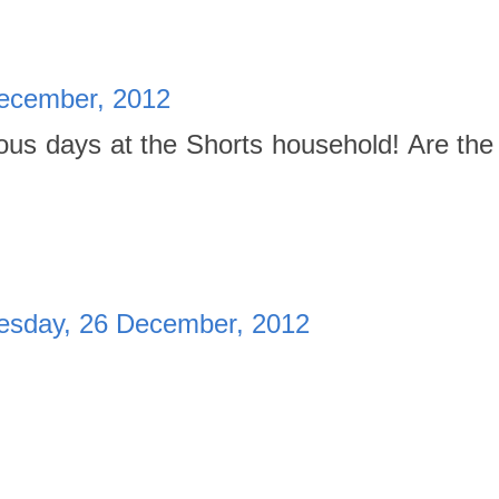
ecember, 2012
ous days at the Shorts household! Are the
sday, 26 December, 2012