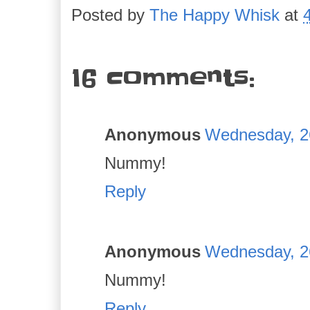
Posted by
The Happy Whisk
at
16 comments:
Anonymous
Wednesday, 2
Nummy!
Reply
Anonymous
Wednesday, 2
Nummy!
Reply