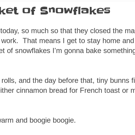
cket of Snowflakes
 today, so much so that they closed the ma
to work. That means I get to stay home an
ket of snowflakes I'm gonna bake somethin
ls, and the day before that, tiny bunns fi
ither cinnamon bread for French toast or 
warm and boogie boogie.