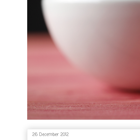
26 December 2012