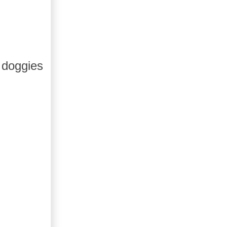
 doggies