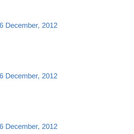
6 December, 2012
6 December, 2012
6 December, 2012