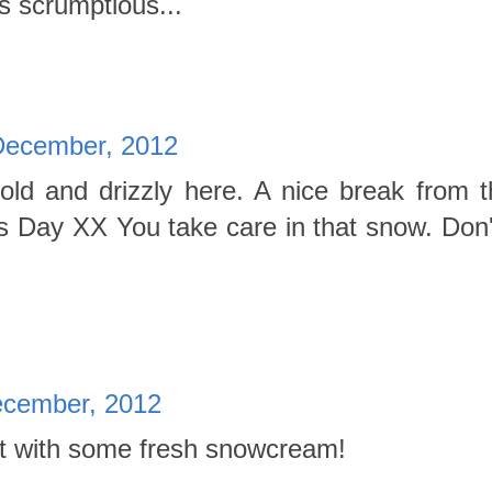
 scrumptious...
December, 2012
d and drizzly here. A nice break from t
 Day XX You take care in that snow. Don't
cember, 2012
t with some fresh snowcream!