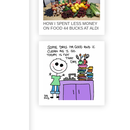
HOW I SPENT LESS MONEY
ON FOOD 44 BUCKS AT ALDI