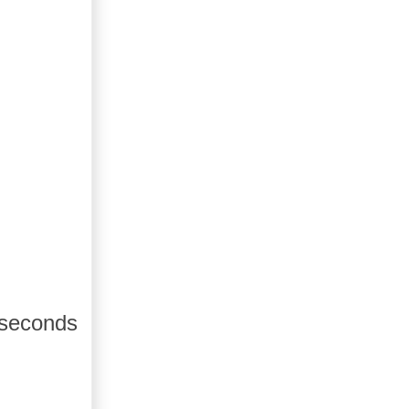
 seconds