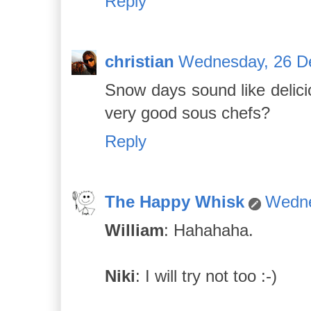
Reply
christian
Wednesday, 26 D
Snow days sound like delici
very good sous chefs?
Reply
The Happy Whisk
Wedne
William
: Hahahaha.
Niki
: I will try not too :-)