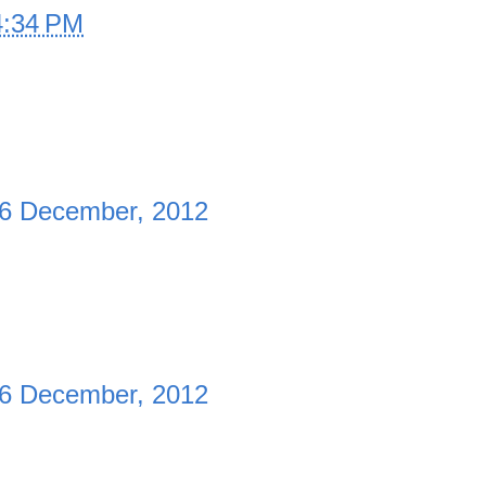
4:34 PM
6 December, 2012
6 December, 2012