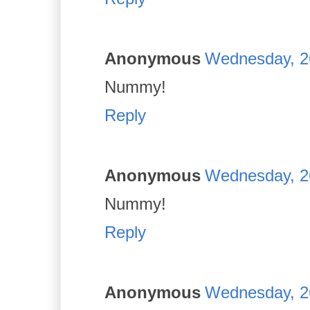
Anonymous
Wednesday, 2
Nummy!
Reply
Anonymous
Wednesday, 2
Nummy!
Reply
Anonymous
Wednesday, 2