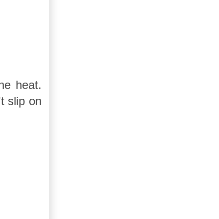
he heat.
 slip on