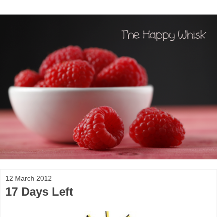
12 March 2012
17 Days Left