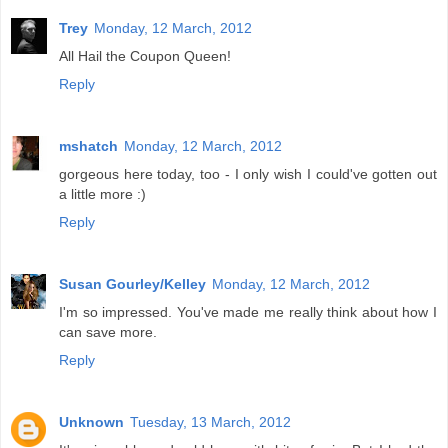
Trey
Monday, 12 March, 2012
All Hail the Coupon Queen!
Reply
mshatch
Monday, 12 March, 2012
gorgeous here today, too - I only wish I could've gotten out
a little more :)
Reply
Susan Gourley/Kelley
Monday, 12 March, 2012
I'm so impressed. You've made me really think about how I
can save more.
Reply
Unknown
Tuesday, 13 March, 2012