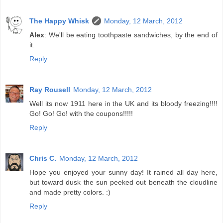
The Happy Whisk
Monday, 12 March, 2012
Alex
: We'll be eating toothpaste sandwiches, by the end of
it.
Reply
Ray Rousell
Monday, 12 March, 2012
Well its now 1911 here in the UK and its bloody freezing!!!!
Go! Go! Go! with the coupons!!!!!
Reply
Chris C.
Monday, 12 March, 2012
Hope you enjoyed your sunny day! It rained all day here,
but toward dusk the sun peeked out beneath the cloudline
and made pretty colors. :)
Reply