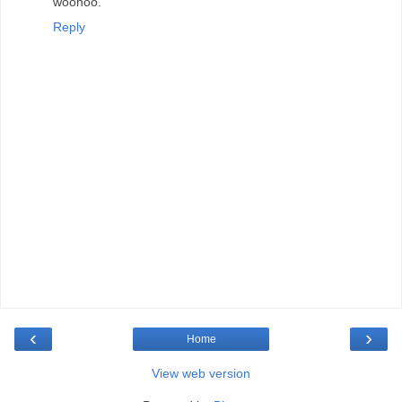
woohoo.
Reply
‹
›
Home
View web version