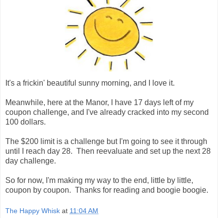
It's a frickin' beautiful sunny morning, and I love it.
Meanwhile, here at the Manor, I have 17 days left of my
coupon challenge, and I've already cracked into my second
100 dollars.
The $200 limit is a challenge but I'm going to see it through
until I reach day 28. Then reevaluate and set up the next 28
day challenge.
So for now, I'm making my way to the end, little by little,
coupon by coupon. Thanks for reading and boogie boogie.
The Happy Whisk
at
11:04 AM