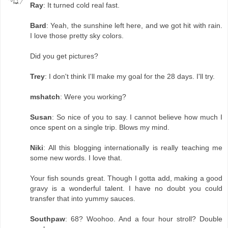
Ray
: It turned cold real fast.
Bard
: Yeah, the sunshine left here, and we got hit with rain.
I love those pretty sky colors.
Did you get pictures?
Trey
: I don't think I'll make my goal for the 28 days. I'll try.
mshatch
: Were you working?
Susan
: So nice of you to say. I cannot believe how much I
once spent on a single trip. Blows my mind.
Niki
: All this blogging internationally is really teaching me
some new words. I love that.
Your fish sounds great. Though I gotta add, making a good
gravy is a wonderful talent. I have no doubt you could
transfer that into yummy sauces.
Southpaw
: 68? Woohoo. And a four hour stroll? Double