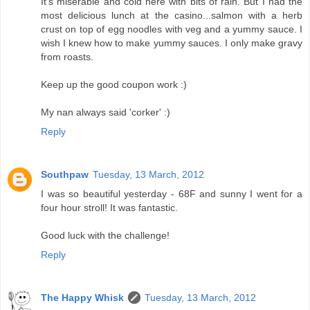
It's miserable and cold here with bits of rain. But I had the
most delicious lunch at the casino...salmon with a herb
crust on top of egg noodles with veg and a yummy sauce. I
wish I knew how to make yummy sauces. I only make gravy
from roasts.
Keep up the good coupon work :)
My nan always said 'corker' :)
Reply
Southpaw
Tuesday, 13 March, 2012
I was so beautiful yesterday - 68F and sunny I went for a
four hour stroll! It was fantastic.
Good luck with the challenge!
Reply
The Happy Whisk
Tuesday, 13 March, 2012