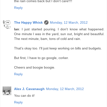
the rain comes back but I don't care!!!!
Reply
The Happy Whisk
Monday, 12 March, 2012
Ian
: I just started pouring. I don't know what happened.
One minute I was in the yard, sun out, bright and beautiful.
The next minute, bam, tons of cold and rain.
That's okay too. I'll just keep working on bills and budgets.
But first, I have to go google, corker.
Cheers and boogie boogie.
Reply
Alex J. Cavanaugh
Monday, 12 March, 2012
You can do it!
Reply