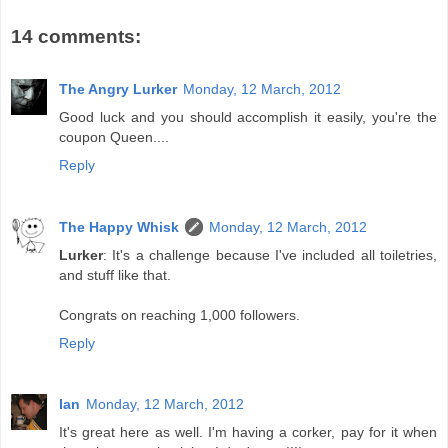
14 comments:
The Angry Lurker
Monday, 12 March, 2012
Good luck and you should accomplish it easily, you're the
coupon Queen....
Reply
The Happy Whisk
Monday, 12 March, 2012
Lurker
: It's a challenge because I've included all toiletries,
and stuff like that.
Congrats on reaching 1,000 followers.
Reply
Ian
Monday, 12 March, 2012
It's great here as well. I'm having a corker, pay for it when