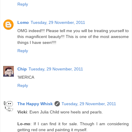
Reply
Lomo
Tuesday, 29 November, 2011
OMG indeed!!! Please tell me you will be treating yourself to
this magnificent beauty!!! This is one of the most awesome
things I have seen!!!!
Reply
Chip
Tuesday, 29 November, 2011
'MERICA
Reply
The Happy Whisk
Tuesday, 29 November, 2011
Vicki
: Even Julia Child wore heels and pearls.
Lo-mo
: If I can find it for sale. Though I am considering
getting red one and painting it myself.