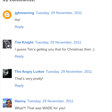
jgbrowning
Tuesday, 29 November, 2011
Ha!
Reply
Tim Knight
Tuesday, 29 November, 2011
I guess Tim's getting you that for Christmas then ;)
Reply
The Angry Lurker
Tuesday, 29 November, 2011
That's very pretty!
Reply
Hanny
Tuesday, 29 November, 2011
What?! That was MADE for you!