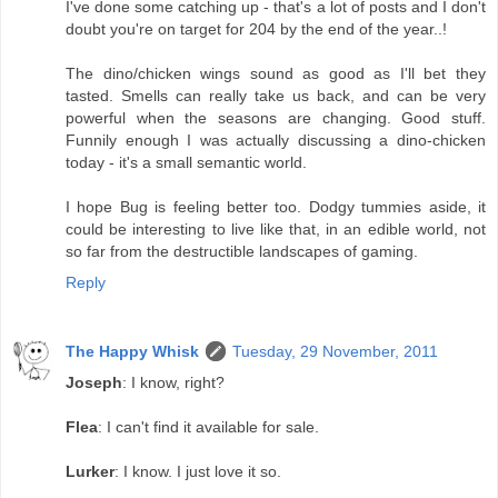
I've done some catching up - that's a lot of posts and I don't
doubt you're on target for 204 by the end of the year..!
The dino/chicken wings sound as good as I'll bet they
tasted. Smells can really take us back, and can be very
powerful when the seasons are changing. Good stuff.
Funnily enough I was actually discussing a dino-chicken
today - it's a small semantic world.
I hope Bug is feeling better too. Dodgy tummies aside, it
could be interesting to live like that, in an edible world, not
so far from the destructible landscapes of gaming.
Reply
The Happy Whisk
Tuesday, 29 November, 2011
Joseph
: I know, right?
Flea
: I can't find it available for sale.
Lurker
: I know. I just love it so.