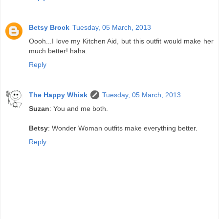
Betsy Brock
Tuesday, 05 March, 2013
Oooh...I love my Kitchen Aid, but this outfit would make her
much better! haha.
Reply
The Happy Whisk
Tuesday, 05 March, 2013
Suzan
: You and me both.
Betsy
: Wonder Woman outfits make everything better.
Reply