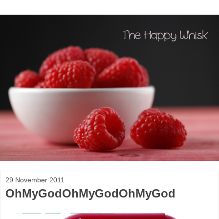
29 November 2011
OhMyGodOhMyGodOhMyGod