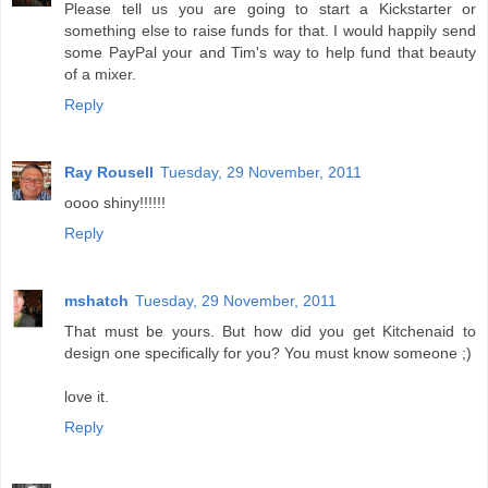
Please tell us you are going to start a Kickstarter or
something else to raise funds for that. I would happily send
some PayPal your and Tim's way to help fund that beauty
of a mixer.
Reply
Ray Rousell
Tuesday, 29 November, 2011
oooo shiny!!!!!!
Reply
mshatch
Tuesday, 29 November, 2011
That must be yours. But how did you get Kitchenaid to
design one specifically for you? You must know someone ;)
love it.
Reply