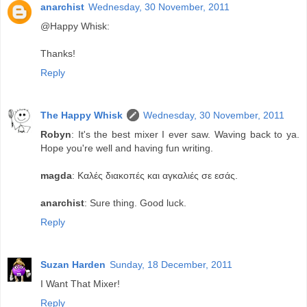
anarchist
Wednesday, 30 November, 2011
@Happy Whisk:
Thanks!
Reply
The Happy Whisk
Wednesday, 30 November, 2011
Robyn
: It's the best mixer I ever saw. Waving back to ya.
Hope you're well and having fun writing.
magda
: Καλές διακοπές και αγκαλιές σε εσάς.
anarchist
: Sure thing. Good luck.
Reply
Suzan Harden
Sunday, 18 December, 2011
I Want That Mixer!
Reply