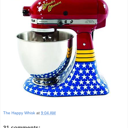
The Happy Whisk
at
9:04 AM
31 comments: