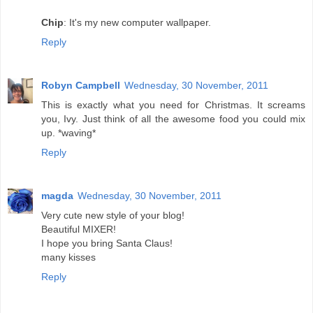
Chip
: It's my new computer wallpaper.
Reply
Robyn Campbell
Wednesday, 30 November, 2011
This is exactly what you need for Christmas. It screams
you, Ivy. Just think of all the awesome food you could mix
up. *waving*
Reply
magda
Wednesday, 30 November, 2011
Very cute new style of your blog!
Beautiful MIXER!
I hope you bring Santa Claus!
many kisses
Reply