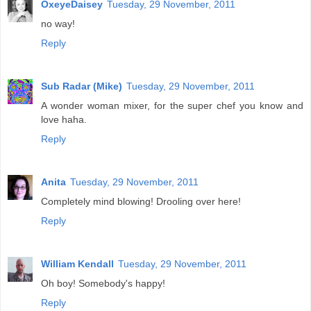
OxeyeDaisey
Tuesday, 29 November, 2011
no way!
Reply
Sub Radar (Mike)
Tuesday, 29 November, 2011
A wonder woman mixer, for the super chef you know and
love haha.
Reply
Anita
Tuesday, 29 November, 2011
Completely mind blowing! Drooling over here!
Reply
William Kendall
Tuesday, 29 November, 2011
Oh boy! Somebody's happy!
Reply