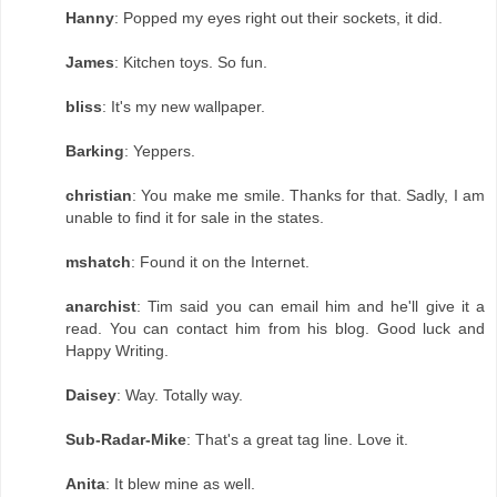
Hanny
: Popped my eyes right out their sockets, it did.
James
: Kitchen toys. So fun.
bliss
: It's my new wallpaper.
Barking
: Yeppers.
christian
: You make me smile. Thanks for that. Sadly, I am
unable to find it for sale in the states.
mshatch
: Found it on the Internet.
anarchist
: Tim said you can email him and he'll give it a
read. You can contact him from his blog. Good luck and
Happy Writing.
Daisey
: Way. Totally way.
Sub-Radar-Mike
: That's a great tag line. Love it.
Anita
: It blew mine as well.