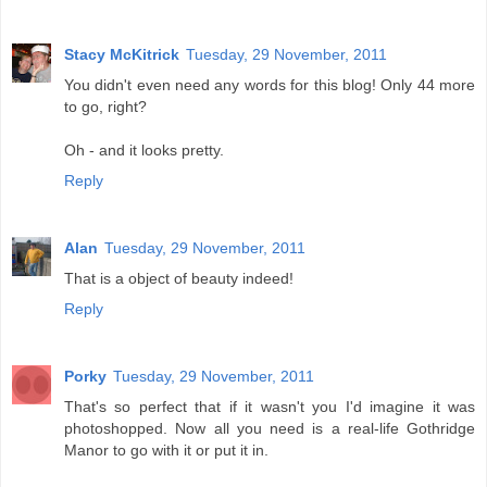
Stacy McKitrick
Tuesday, 29 November, 2011
You didn't even need any words for this blog! Only 44 more
to go, right?
Oh - and it looks pretty.
Reply
Alan
Tuesday, 29 November, 2011
That is a object of beauty indeed!
Reply
Porky
Tuesday, 29 November, 2011
That's so perfect that if it wasn't you I'd imagine it was
photoshopped. Now all you need is a real-life Gothridge
Manor to go with it or put it in.