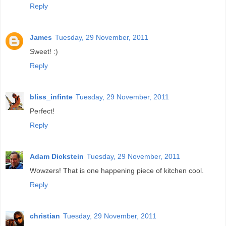
Reply
James
Tuesday, 29 November, 2011
Sweet! :)
Reply
bliss_infinte
Tuesday, 29 November, 2011
Perfect!
Reply
Adam Dickstein
Tuesday, 29 November, 2011
Wowzers! That is one happening piece of kitchen cool.
Reply
christian
Tuesday, 29 November, 2011