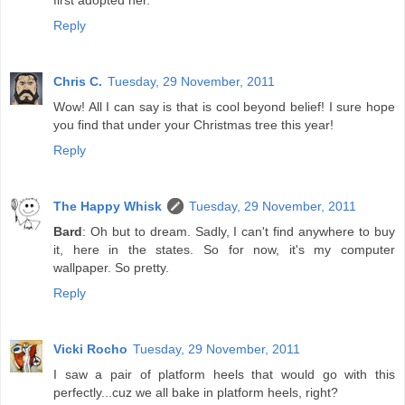
first adopted her.
Reply
Chris C.
Tuesday, 29 November, 2011
Wow! All I can say is that is cool beyond belief! I sure hope
you find that under your Christmas tree this year!
Reply
The Happy Whisk
Tuesday, 29 November, 2011
Bard
: Oh but to dream. Sadly, I can't find anywhere to buy
it, here in the states. So for now, it's my computer
wallpaper. So pretty.
Reply
Vicki Rocho
Tuesday, 29 November, 2011
I saw a pair of platform heels that would go with this
perfectly...cuz we all bake in platform heels, right?