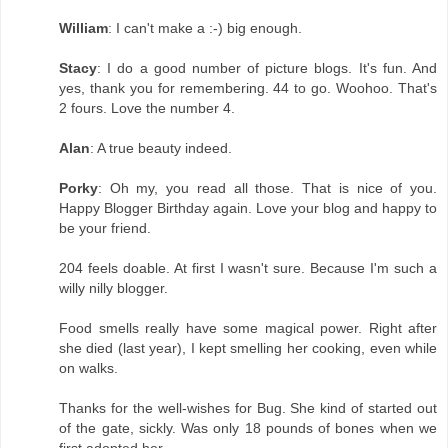
William
: I can't make a :-) big enough.
Stacy
: I do a good number of picture blogs. It's fun. And
yes, thank you for remembering. 44 to go. Woohoo. That's
2 fours. Love the number 4.
Alan
: A true beauty indeed.
Porky
: Oh my, you read all those. That is nice of you.
Happy Blogger Birthday again. Love your blog and happy to
be your friend.
204 feels doable. At first I wasn't sure. Because I'm such a
willy nilly blogger.
Food smells really have some magical power. Right after
she died (last year), I kept smelling her cooking, even while
on walks.
Thanks for the well-wishes for Bug. She kind of started out
of the gate, sickly. Was only 18 pounds of bones when we