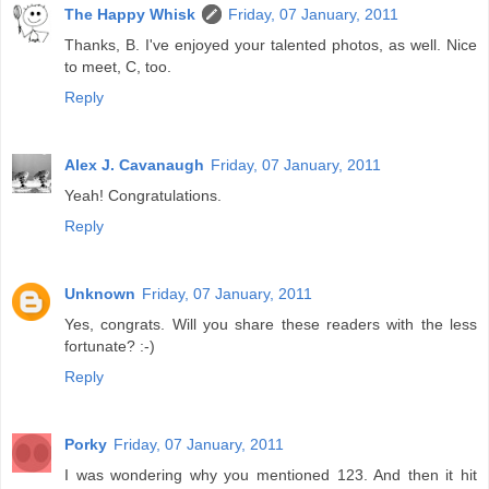
The Happy Whisk
Friday, 07 January, 2011
Thanks, B. I've enjoyed your talented photos, as well. Nice
to meet, C, too.
Reply
Alex J. Cavanaugh
Friday, 07 January, 2011
Yeah! Congratulations.
Reply
Unknown
Friday, 07 January, 2011
Yes, congrats. Will you share these readers with the less
fortunate? :-)
Reply
Porky
Friday, 07 January, 2011
I was wondering why you mentioned 123. And then it hit