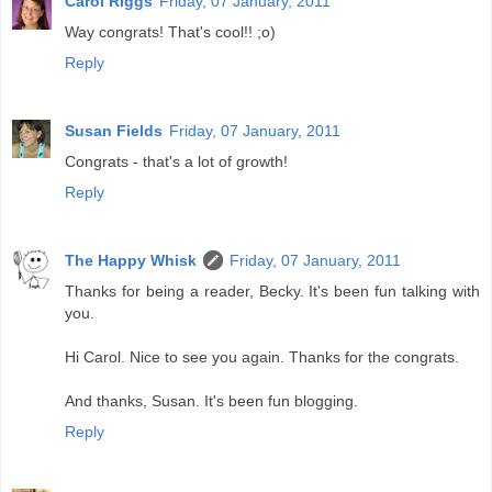
Carol Riggs
Friday, 07 January, 2011
Way congrats! That's cool!! ;o)
Reply
Susan Fields
Friday, 07 January, 2011
Congrats - that's a lot of growth!
Reply
The Happy Whisk
Friday, 07 January, 2011
Thanks for being a reader, Becky. It's been fun talking with
you.
Hi Carol. Nice to see you again. Thanks for the congrats.
And thanks, Susan. It's been fun blogging.
Reply