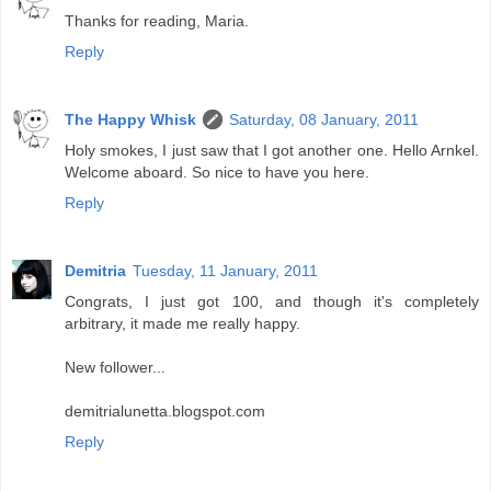
Thanks for reading, Maria.
Reply
The Happy Whisk
Saturday, 08 January, 2011
Holy smokes, I just saw that I got another one. Hello Arnkel.
Welcome aboard. So nice to have you here.
Reply
Demitria
Tuesday, 11 January, 2011
Congrats, I just got 100, and though it's completely
arbitrary, it made me really happy.
New follower...
demitrialunetta.blogspot.com
Reply