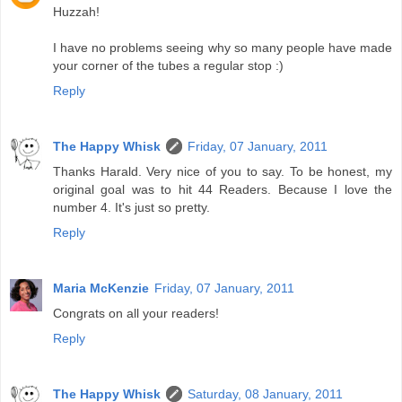
Huzzah!
I have no problems seeing why so many people have made
your corner of the tubes a regular stop :)
Reply
The Happy Whisk
Friday, 07 January, 2011
Thanks Harald. Very nice of you to say. To be honest, my
original goal was to hit 44 Readers. Because I love the
number 4. It's just so pretty.
Reply
Maria McKenzie
Friday, 07 January, 2011
Congrats on all your readers!
Reply
The Happy Whisk
Saturday, 08 January, 2011