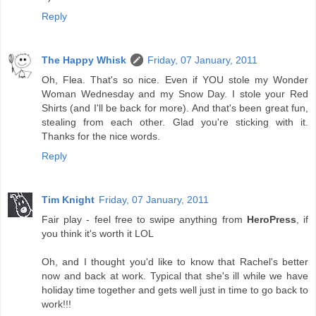
Reply
The Happy Whisk
Friday, 07 January, 2011
Oh, Flea. That's so nice. Even if YOU stole my Wonder
Woman Wednesday and my Snow Day. I stole your Red
Shirts (and I'll be back for more). And that's been great fun,
stealing from each other. Glad you're sticking with it.
Thanks for the nice words.
Reply
Tim Knight
Friday, 07 January, 2011
Fair play - feel free to swipe anything from
HeroPress
, if
you think it's worth it LOL
Oh, and I thought you'd like to know that Rachel's better
now and back at work. Typical that she's ill while we have
holiday time together and gets well just in time to go back to
work!!!