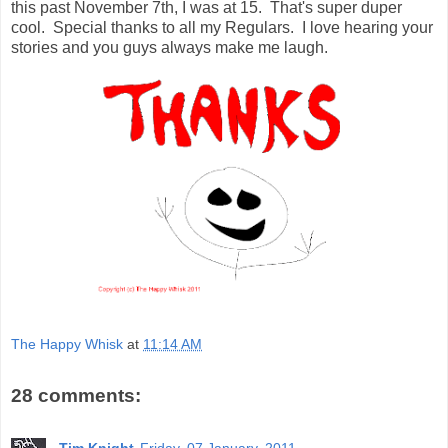
this past November 7th, I was at 15. That's super duper
cool. Special thanks to all my Regulars. I love hearing your
stories and you guys always make me laugh.
The Happy Whisk
at
11:14 AM
28 comments:
Tim Knight
Friday, 07 January, 2011