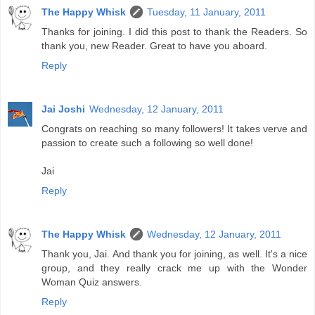
The Happy Whisk
Tuesday, 11 January, 2011
Thanks for joining. I did this post to thank the Readers. So
thank you, new Reader. Great to have you aboard.
Reply
Jai Joshi
Wednesday, 12 January, 2011
Congrats on reaching so many followers! It takes verve and
passion to create such a following so well done!
Jai
Reply
The Happy Whisk
Wednesday, 12 January, 2011
Thank you, Jai. And thank you for joining, as well. It's a nice
group, and they really crack me up with the Wonder
Woman Quiz answers.
Reply