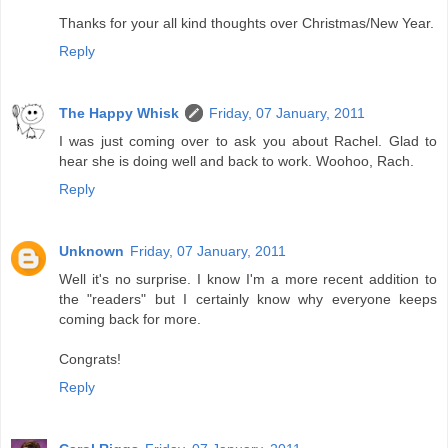
Thanks for your all kind thoughts over Christmas/New Year.
Reply
The Happy Whisk
Friday, 07 January, 2011
I was just coming over to ask you about Rachel. Glad to
hear she is doing well and back to work. Woohoo, Rach.
Reply
Unknown
Friday, 07 January, 2011
Well it's no surprise. I know I'm a more recent addition to
the "readers" but I certainly know why everyone keeps
coming back for more.
Congrats!
Reply