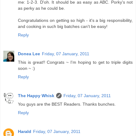
me: 1-2-3. D'oh. It should be as easy as ABC. Porky's not
as perky as he could be.
Congratulations on getting so high - it's a big responsibility,
and cooking in such big batches can't be easy!
Reply
Donea Lee
Friday, 07 January, 2011
This is great!! Congrats ~ I'm hoping to get to triple digits
soon ~ :)
Reply
The Happy Whisk
Friday, 07 January, 2011
You guys are the BEST Readers. Thanks bunches.
Reply
Harald
Friday, 07 January, 2011