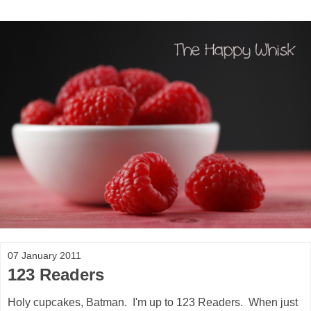
07 January 2011
123 Readers
Holy cupcakes, Batman. I'm up to 123 Readers. When just