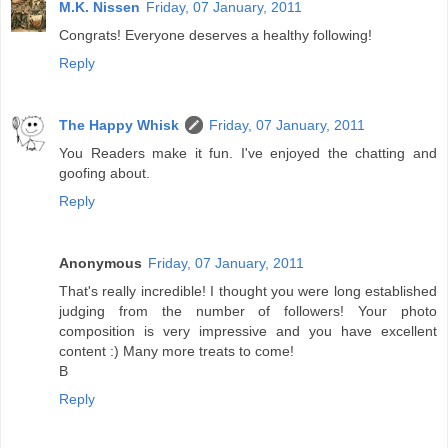
M.K. Nissen
Friday, 07 January, 2011
Congrats! Everyone deserves a healthy following!
Reply
The Happy Whisk
Friday, 07 January, 2011
You Readers make it fun. I've enjoyed the chatting and
goofing about.
Reply
Anonymous
Friday, 07 January, 2011
That's really incredible! I thought you were long established
judging from the number of followers! Your photo
composition is very impressive and you have excellent
content :) Many more treats to come!
B
Reply