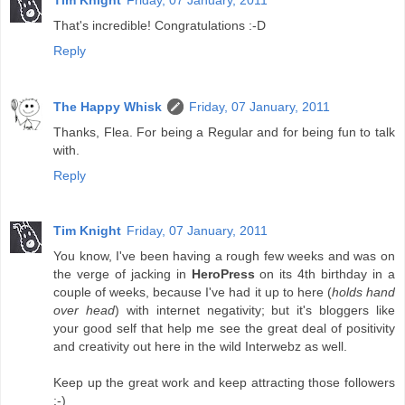
That's incredible! Congratulations :-D
Reply
The Happy Whisk
Friday, 07 January, 2011
Thanks, Flea. For being a Regular and for being fun to talk
with.
Reply
Tim Knight
Friday, 07 January, 2011
You know, I've been having a rough few weeks and was on
the verge of jacking in
HeroPress
on its 4th birthday in a
couple of weeks, because I've had it up to here (
holds hand
over head
) with internet negativity; but it's bloggers like
your good self that help me see the great deal of positivity
and creativity out here in the wild Interwebz as well.
Keep up the great work and keep attracting those followers
:-)