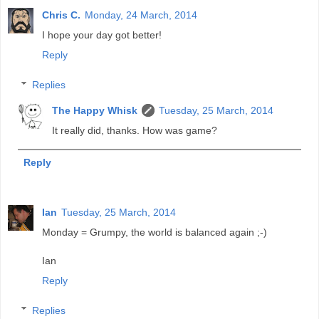
Chris C.
Monday, 24 March, 2014
I hope your day got better!
Reply
Replies
The Happy Whisk
Tuesday, 25 March, 2014
It really did, thanks. How was game?
Reply
Ian
Tuesday, 25 March, 2014
Monday = Grumpy, the world is balanced again ;-)
Ian
Reply
Replies