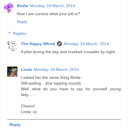
Birdie
Monday, 24 March, 2014
Now I am curious what your job is?
Reply
Replies
The Happy Whisk
Monday, 24 March, 2014
A pilot during the day and masked crusader by night.
Linda
Monday, 24 March, 2014
I asked her the same thing Birdie...
Still waiting....(toe tapping sound)
Well...what do you have to say for yourself young
lady.......
Cheers!
Linda :o)
Reply