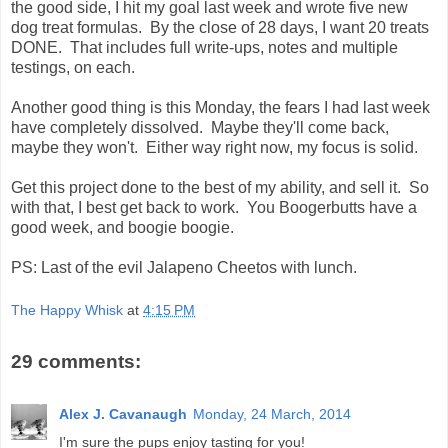
the good side, I hit my goal last week and wrote five new
dog treat formulas. By the close of 28 days, I want 20 treats
DONE. That includes full write-ups, notes and multiple
testings, on each.
Another good thing is this Monday, the fears I had last week
have completely dissolved. Maybe they'll come back,
maybe they won't. Either way right now, my focus is solid.
Get this project done to the best of my ability, and sell it. So
with that, I best get back to work. You Boogerbutts have a
good week, and boogie boogie.
PS: Last of the evil Jalapeno Cheetos with lunch.
The Happy Whisk
at
4:15 PM
29 comments:
Alex J. Cavanaugh
Monday, 24 March, 2014
I'm sure the pups enjoy tasting for you!