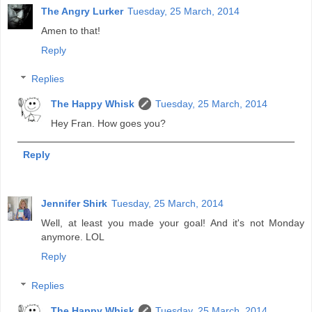
The Angry Lurker
Tuesday, 25 March, 2014
Amen to that!
Reply
Replies
The Happy Whisk
Tuesday, 25 March, 2014
Hey Fran. How goes you?
Reply
Jennifer Shirk
Tuesday, 25 March, 2014
Well, at least you made your goal! And it's not Monday
anymore. LOL
Reply
Replies
The Happy Whisk
Tuesday, 25 March, 2014