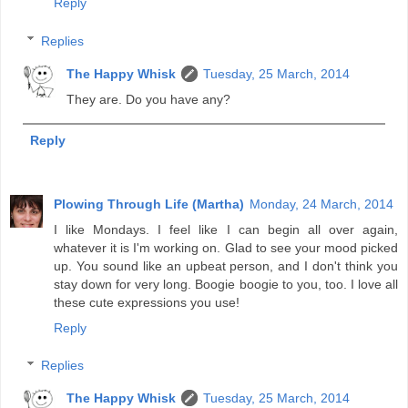
Reply
Replies
The Happy Whisk
Tuesday, 25 March, 2014
They are. Do you have any?
Reply
Plowing Through Life (Martha)
Monday, 24 March, 2014
I like Mondays. I feel like I can begin all over again,
whatever it is I'm working on. Glad to see your mood picked
up. You sound like an upbeat person, and I don't think you
stay down for very long. Boogie boogie to you, too. I love all
these cute expressions you use!
Reply
Replies
The Happy Whisk
Tuesday, 25 March, 2014