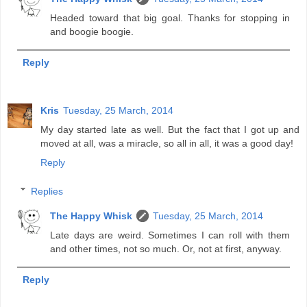
Headed toward that big goal. Thanks for stopping in
and boogie boogie.
Reply
Kris
Tuesday, 25 March, 2014
My day started late as well. But the fact that I got up and
moved at all, was a miracle, so all in all, it was a good day!
Reply
Replies
The Happy Whisk
Tuesday, 25 March, 2014
Late days are weird. Sometimes I can roll with them
and other times, not so much. Or, not at first, anyway.
Reply