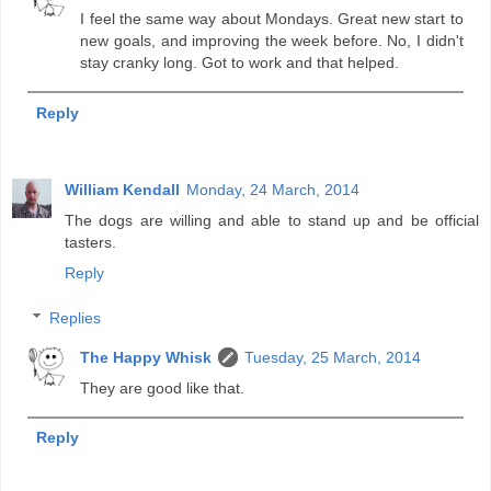
I feel the same way about Mondays. Great new start to
new goals, and improving the week before. No, I didn't
stay cranky long. Got to work and that helped.
Reply
William Kendall
Monday, 24 March, 2014
The dogs are willing and able to stand up and be official
tasters.
Reply
Replies
The Happy Whisk
Tuesday, 25 March, 2014
They are good like that.
Reply