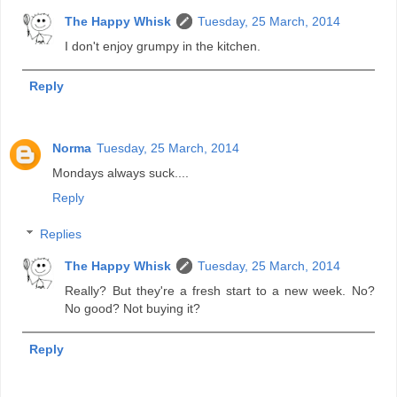
The Happy Whisk
Tuesday, 25 March, 2014
I don't enjoy grumpy in the kitchen.
Reply
Norma
Tuesday, 25 March, 2014
Mondays always suck....
Reply
Replies
The Happy Whisk
Tuesday, 25 March, 2014
Really? But they're a fresh start to a new week. No?
No good? Not buying it?
Reply