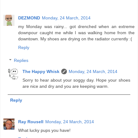
DEZMOND
Monday, 24 March, 2014
my Monday was rainy... got drenched when an extreme
downpour caught me while I was walking home from the
downtown. My shoes are drying on the radiator currently :(
Reply
Replies
The Happy Whisk
Monday, 24 March, 2014
Sorry to hear about your soggy day. Hope your shoes
are nice and dry and you are keeping warm.
Reply
Ray Rousell
Monday, 24 March, 2014
What lucky pups you have!