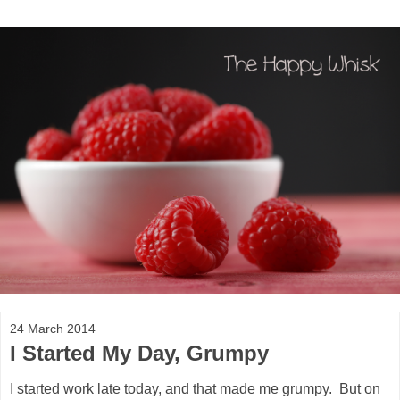
24 March 2014
I Started My Day, Grumpy
I started work late today, and that made me grumpy. But on