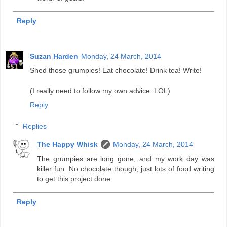
Reply
Suzan Harden
Monday, 24 March, 2014
Shed those grumpies! Eat chocolate! Drink tea! Write!
(I really need to follow my own advice. LOL)
Reply
Replies
The Happy Whisk
Monday, 24 March, 2014
The grumpies are long gone, and my work day was
killer fun. No chocolate though, just lots of food writing
to get this project done.
Reply