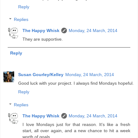
Reply
Replies
The Happy Whisk
Monday, 24 March, 2014
They are supportive.
Reply
Susan Gourley/Kelley
Monday, 24 March, 2014
Good luck with your project. I always find Mondays hopeful.
Reply
Replies
The Happy Whisk
Monday, 24 March, 2014
I love Mondays just for that reason. It's like a fresh
start, all over again, and a new chance to hit a week
worth of goals.