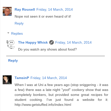
Ray Rousell
Friday, 14 March, 2014
Nope not seen it or even heard of it!
Reply
Replies
The Happy Whisk
Friday, 14 March, 2014
Do you watch any shows about food?
Reply
TamsinP
Friday, 14 March, 2014
When I was at Uni a few years ago (stop sniggering - it was
a few) there was a late night "yoof" cookery show that was
completely bonkers, but provided some great recipes for
student cooking. I've just found a website for it:
http://www.getstuffed.info/index.html