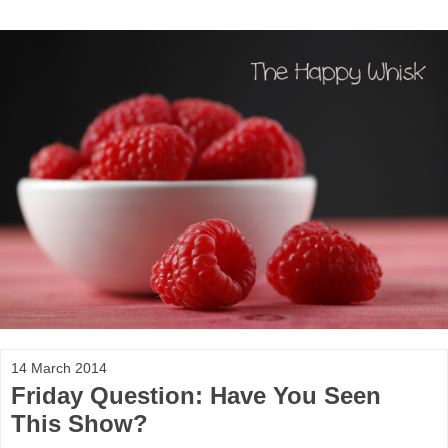
14 March 2014
Friday Question: Have You Seen
This Show?