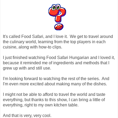
It's called Food Safari, and I love it. We get to travel around
the culinary world, learning from the top players in each
cuisine, along with how-to clips.
I just finished watching Food Safari Hungarian and I loved it,
because it reminded me of ingredients and methods that I
grew up with and still use.
I'm looking forward to watching the rest of the series. And
I'm even more excited about making many of the dishes.
I might not be able to afford to travel the world and taste
everything, but thanks to this show, I can bring a little of
everything, right to my own kitchen table.
And that is very, very cool.