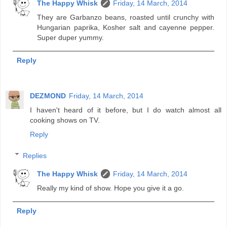
The Happy Whisk
Friday, 14 March, 2014
They are Garbanzo beans, roasted until crunchy with
Hungarian paprika, Kosher salt and cayenne pepper.
Super duper yummy.
Reply
DEZMOND
Friday, 14 March, 2014
I haven't heard of it before, but I do watch almost all
cooking shows on TV.
Reply
Replies
The Happy Whisk
Friday, 14 March, 2014
Really my kind of show. Hope you give it a go.
Reply