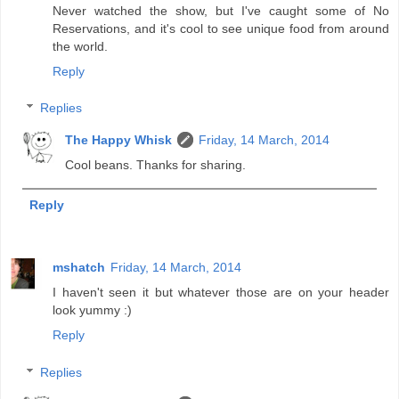
Never watched the show, but I've caught some of No
Reservations, and it's cool to see unique food from around
the world.
Reply
Replies
The Happy Whisk
Friday, 14 March, 2014
Cool beans. Thanks for sharing.
Reply
mshatch
Friday, 14 March, 2014
I haven't seen it but whatever those are on your header
look yummy :)
Reply
Replies