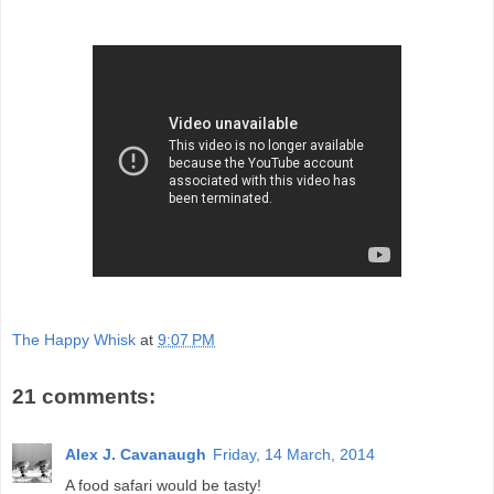
The Happy Whisk
at
9:07 PM
21 comments:
Alex J. Cavanaugh
Friday, 14 March, 2014
A food safari would be tasty!