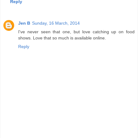
Reply
Jen B
Sunday, 16 March, 2014
I've never seen that one, but love catching up on food
shows. Love that so much is available online.
Reply