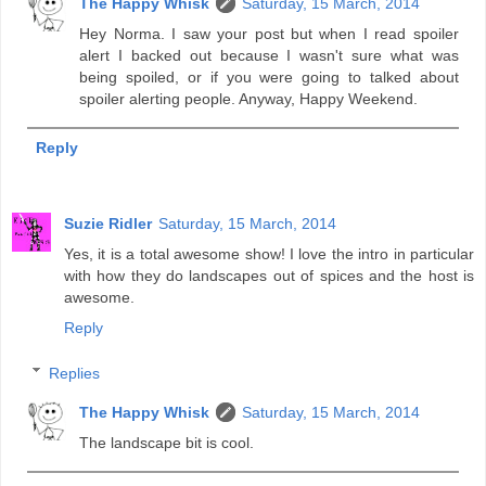
The Happy Whisk
Saturday, 15 March, 2014
Hey Norma. I saw your post but when I read spoiler
alert I backed out because I wasn't sure what was
being spoiled, or if you were going to talked about
spoiler alerting people. Anyway, Happy Weekend.
Reply
Suzie Ridler
Saturday, 15 March, 2014
Yes, it is a total awesome show! I love the intro in particular
with how they do landscapes out of spices and the host is
awesome.
Reply
Replies
The Happy Whisk
Saturday, 15 March, 2014
The landscape bit is cool.