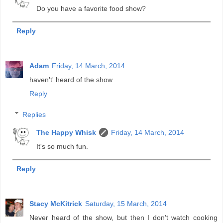
Do you have a favorite food show?
Reply
Adam
Friday, 14 March, 2014
haven't' heard of the show
Reply
Replies
The Happy Whisk
Friday, 14 March, 2014
It's so much fun.
Reply
Stacy McKitrick
Saturday, 15 March, 2014
Never heard of the show, but then I don't watch cooking