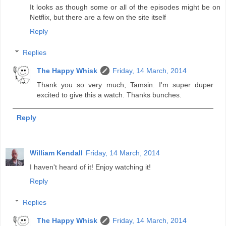
It looks as though some or all of the episodes might be on
Netflix, but there are a few on the site itself
Reply
Replies
The Happy Whisk
Friday, 14 March, 2014
Thank you so very much, Tamsin. I'm super duper
excited to give this a watch. Thanks bunches.
Reply
William Kendall
Friday, 14 March, 2014
I haven't heard of it! Enjoy watching it!
Reply
Replies
The Happy Whisk
Friday, 14 March, 2014