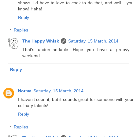
shows. I'd have to love to cook to do that, and well... you
know! Haha!
Reply
Replies
The Happy Whisk
Saturday, 15 March, 2014
That's understandable. Hope you have a groovy
weekend.
Reply
Norma
Saturday, 15 March, 2014
I haven't seen it, but it sounds great for someone with your
culinary talents!
Reply
Replies