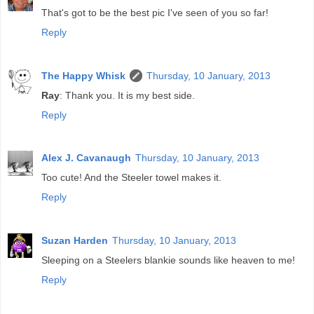
That's got to be the best pic I've seen of you so far!
Reply
The Happy Whisk
Thursday, 10 January, 2013
Ray
: Thank you. It is my best side.
Reply
Alex J. Cavanaugh
Thursday, 10 January, 2013
Too cute! And the Steeler towel makes it.
Reply
Suzan Harden
Thursday, 10 January, 2013
Sleeping on a Steelers blankie sounds like heaven to me!
Reply