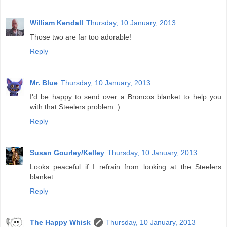
William Kendall
Thursday, 10 January, 2013
Those two are far too adorable!
Reply
Mr. Blue
Thursday, 10 January, 2013
I'd be happy to send over a Broncos blanket to help you
with that Steelers problem :)
Reply
Susan Gourley/Kelley
Thursday, 10 January, 2013
Looks peaceful if I refrain from looking at the Steelers
blanket.
Reply
The Happy Whisk
Thursday, 10 January, 2013