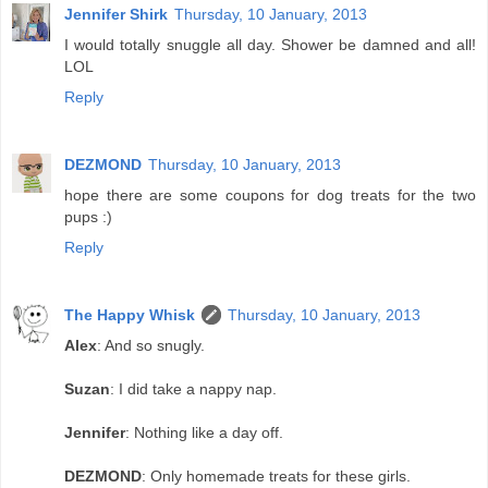
Jennifer Shirk
Thursday, 10 January, 2013
I would totally snuggle all day. Shower be damned and all!
LOL
Reply
DEZMOND
Thursday, 10 January, 2013
hope there are some coupons for dog treats for the two
pups :)
Reply
The Happy Whisk
Thursday, 10 January, 2013
Alex
: And so snugly.
Suzan
: I did take a nappy nap.
Jennifer
: Nothing like a day off.
DEZMOND
: Only homemade treats for these girls.