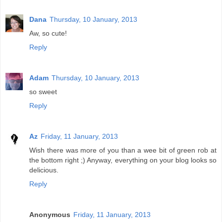
Dana
Thursday, 10 January, 2013
Aw, so cute!
Reply
Adam
Thursday, 10 January, 2013
so sweet
Reply
Az
Friday, 11 January, 2013
Wish there was more of you than a wee bit of green rob at
the bottom right ;) Anyway, everything on your blog looks so
delicious.
Reply
Anonymous
Friday, 11 January, 2013