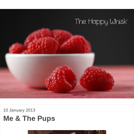
10 January 2013
Me & The Pups