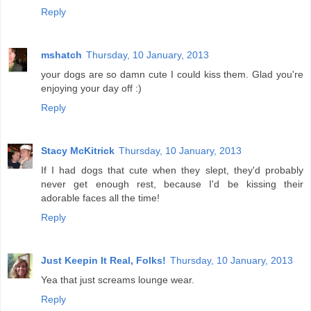
Reply
mshatch
Thursday, 10 January, 2013
your dogs are so damn cute I could kiss them. Glad you're
enjoying your day off :)
Reply
Stacy McKitrick
Thursday, 10 January, 2013
If I had dogs that cute when they slept, they'd probably
never get enough rest, because I'd be kissing their
adorable faces all the time!
Reply
Just Keepin It Real, Folks!
Thursday, 10 January, 2013
Yea that just screams lounge wear.
Reply