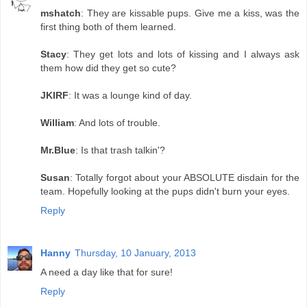
mshatch
: They are kissable pups. Give me a kiss, was the
first thing both of them learned.
Stacy
: They get lots and lots of kissing and I always ask
them how did they get so cute?
JKIRF
: It was a lounge kind of day.
William
: And lots of trouble.
Mr.Blue
: Is that trash talkin'?
Susan
: Totally forgot about your ABSOLUTE disdain for the
team. Hopefully looking at the pups didn't burn your eyes.
Reply
Hanny
Thursday, 10 January, 2013
A need a day like that for sure!
Reply