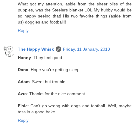
What got my attention, aside from the sheer bliss of the
puppies, was the Steelers blanket LOL My hubby would be
so happy seeing that! His two favorite things (aside from
us) doggies and football!!
Reply
The Happy Whisk
Friday, 11 January, 2013
Hanny
: They feel good.
Dana
: Hope you're getting sleep.
Adam
: Sweet but trouble.
Azra
: Thanks for the nice comment.
Elsie
: Can't go wrong with dogs and football. Well, maybe
toss in a good bake.
Reply