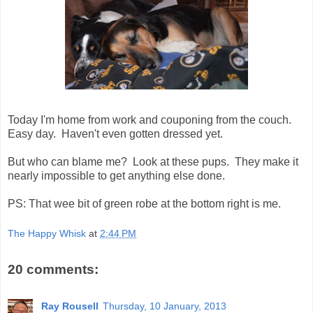
Today I'm home from work and couponing from the couch.
Easy day. Haven't even gotten dressed yet.
But who can blame me? Look at these pups. They make it
nearly impossible to get anything else done.
PS: That wee bit of green robe at the bottom right is me.
The Happy Whisk
at
2:44 PM
20 comments:
Ray Rousell
Thursday, 10 January, 2013