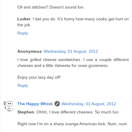
Oil and stitches? Doesn't sound fun.
Lurker
: I bet you do. It's funny how many cooks get hurt on
the job.
Reply
Anonymous
Wednesday, 01 August, 2012
I love grilled cheese sandwiches. I use a couple different
cheeses and a little Valveeta for ooee gooieness.
Enjoy your lazy day off!
Reply
The Happy Whisk
Wednesday, 01 August, 2012
Stephen
: Ohhh, I love different cheeses. So much fun.
Right now I'm on a sharp orange American kick. Num, num.