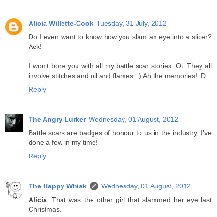
Alicia Willette-Cook
Tuesday, 31 July, 2012
Do I even want to know how you slam an eye into a slicer?
Ack!
I won't bore you with all my battle scar stories. Oi. They all
involve stitches and oil and flames. :) Ah the memories! :D
Reply
The Angry Lurker
Wednesday, 01 August, 2012
Battle scars are badges of honour to us in the industry, I've
done a few in my time!
Reply
The Happy Whisk
Wednesday, 01 August, 2012
Alicia
: That was the other girl that slammed her eye last
Christmas.