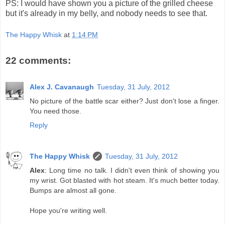
PS: I would have shown you a picture of the grilled cheese
but it's already in my belly, and nobody needs to see that.
The Happy Whisk
at
1:14 PM
22 comments:
Alex J. Cavanaugh
Tuesday, 31 July, 2012
No picture of the battle scar either? Just don't lose a finger.
You need those.
Reply
The Happy Whisk
Tuesday, 31 July, 2012
Alex
: Long time no talk. I didn't even think of showing you
my wrist. Got blasted with hot steam. It's much better today.
Bumps are almost all gone.
Hope you're writing well.