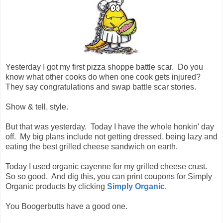
Yesterday I got my first pizza shoppe battle scar. Do you
know what other cooks do when one cook gets injured?
They say congratulations and swap battle scar stories.
Show & tell, style.
But that was yesterday. Today I have the whole honkin' day
off. My big plans include not getting dressed, being lazy and
eating the best grilled cheese sandwich on earth.
Today I used organic cayenne for my grilled cheese crust.
So so good. And dig this, you can print coupons for Simply
Organic products by clicking
Simply Organic
.
You Boogerbutts have a good one.