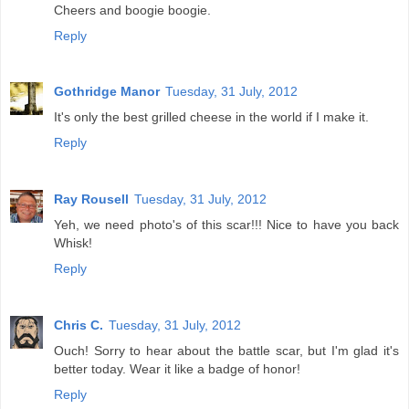
Cheers and boogie boogie.
Reply
Gothridge Manor
Tuesday, 31 July, 2012
It's only the best grilled cheese in the world if I make it.
Reply
Ray Rousell
Tuesday, 31 July, 2012
Yeh, we need photo's of this scar!!! Nice to have you back
Whisk!
Reply
Chris C.
Tuesday, 31 July, 2012
Ouch! Sorry to hear about the battle scar, but I'm glad it's
better today. Wear it like a badge of honor!
Reply