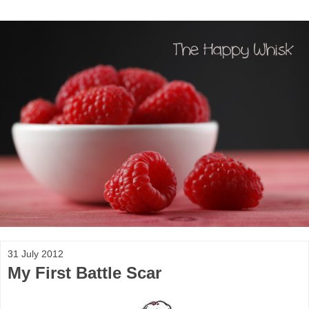
31 July 2012
My First Battle Scar