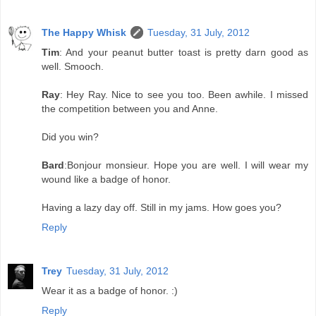
The Happy Whisk
Tuesday, 31 July, 2012
Tim
: And your peanut butter toast is pretty darn good as
well. Smooch.
Ray
: Hey Ray. Nice to see you too. Been awhile. I missed
the competition between you and Anne.
Did you win?
Bard
:Bonjour monsieur. Hope you are well. I will wear my
wound like a badge of honor.
Having a lazy day off. Still in my jams. How goes you?
Reply
Trey
Tuesday, 31 July, 2012
Wear it as a badge of honor. :)
Reply