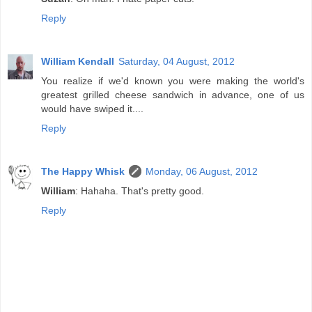
Reply
William Kendall
Saturday, 04 August, 2012
You realize if we'd known you were making the world's
greatest grilled cheese sandwich in advance, one of us
would have swiped it....
Reply
The Happy Whisk
Monday, 06 August, 2012
William
: Hahaha. That's pretty good.
Reply