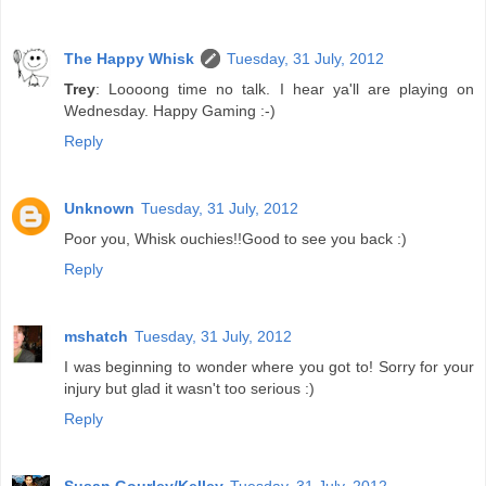
The Happy Whisk
Tuesday, 31 July, 2012
Trey
: Loooong time no talk. I hear ya'll are playing on
Wednesday. Happy Gaming :-)
Reply
Unknown
Tuesday, 31 July, 2012
Poor you, Whisk ouchies!!Good to see you back :)
Reply
mshatch
Tuesday, 31 July, 2012
I was beginning to wonder where you got to! Sorry for your
injury but glad it wasn't too serious :)
Reply