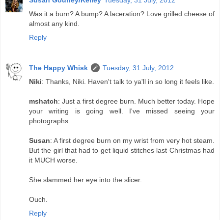
Susan Gourley/Kelley
Tuesday, 31 July, 2012
Was it a burn? A bump? A laceration? Love grilled cheese of
almost any kind.
Reply
The Happy Whisk
Tuesday, 31 July, 2012
Niki
: Thanks, Niki. Haven't talk to ya'll in so long it feels like.
mshatch
: Just a first degree burn. Much better today. Hope
your writing is going well. I've missed seeing your
photographs.
Susan
: A first degree burn on my wrist from very hot steam.
But the girl that had to get liquid stitches last Christmas had
it MUCH worse.
She slammed her eye into the slicer.
Ouch.
Reply