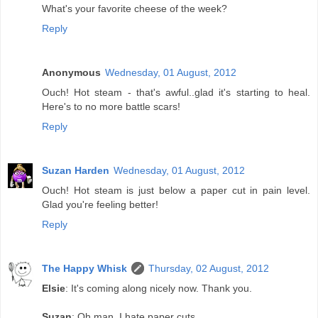
What's your favorite cheese of the week?
Reply
Anonymous
Wednesday, 01 August, 2012
Ouch! Hot steam - that's awful..glad it's starting to heal.
Here's to no more battle scars!
Reply
Suzan Harden
Wednesday, 01 August, 2012
Ouch! Hot steam is just below a paper cut in pain level.
Glad you're feeling better!
Reply
The Happy Whisk
Thursday, 02 August, 2012
Elsie
: It's coming along nicely now. Thank you.
Suzan
: Oh man. I hate paper cuts.