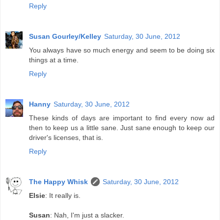
Reply
Susan Gourley/Kelley
Saturday, 30 June, 2012
You always have so much energy and seem to be doing six
things at a time.
Reply
Hanny
Saturday, 30 June, 2012
These kinds of days are important to find every now ad
then to keep us a little sane. Just sane enough to keep our
driver's licenses, that is.
Reply
The Happy Whisk
Saturday, 30 June, 2012
Elsie
: It really is.
Susan
: Nah, I'm just a slacker.