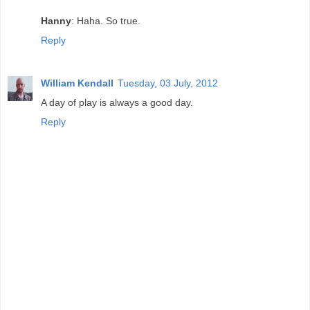
Hanny
: Haha. So true.
Reply
William Kendall
Tuesday, 03 July, 2012
A day of play is always a good day.
Reply