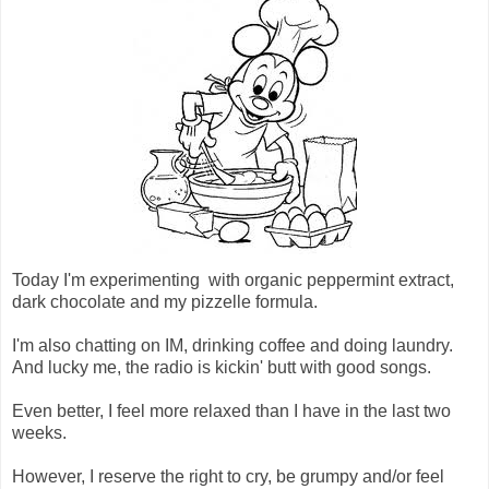
Today I'm experimenting with organic peppermint extract,
dark chocolate and my pizzelle formula.
I'm also chatting on IM, drinking coffee and doing laundry.
And lucky me, the radio is kickin' butt with good songs.
Even better, I feel more relaxed than I have in the last two
weeks.
However, I reserve the right to cry, be grumpy and/or feel