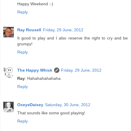
Happy Weekend :-)
Reply
Ray Rousell
Friday, 29 June, 2012
It good to play and I also reserve the right to cry and be
grumpy!
Reply
The Happy Whisk
Friday, 29 June, 2012
Ray
: Hahahahahahaha.
Reply
OxeyeDaisey
Saturday, 30 June, 2012
That sounds like some good playing!
Reply