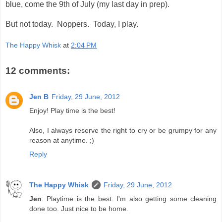
blue, come the 9th of July (my last day in prep).
But not today. Noppers. Today, I play.
The Happy Whisk
at
2:04 PM
12 comments:
Jen B
Friday, 29 June, 2012
Enjoy! Play time is the best!
Also, I always reserve the right to cry or be grumpy for any
reason at anytime. ;)
Reply
The Happy Whisk
Friday, 29 June, 2012
Jen
: Playtime is the best. I'm also getting some cleaning
done too. Just nice to be home.