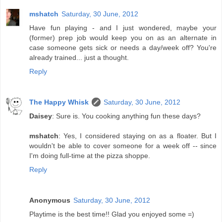
mshatch
Saturday, 30 June, 2012
Have fun playing - and I just wondered, maybe your
(former) prep job would keep you on as an alternate in
case someone gets sick or needs a day/week off? You're
already trained... just a thought.
Reply
The Happy Whisk
Saturday, 30 June, 2012
Daisey
: Sure is. You cooking anything fun these days?
mshatch
: Yes, I considered staying on as a floater. But I
wouldn't be able to cover someone for a week off -- since
I'm doing full-time at the pizza shoppe.
Reply
Anonymous
Saturday, 30 June, 2012
Playtime is the best time!! Glad you enjoyed some =)