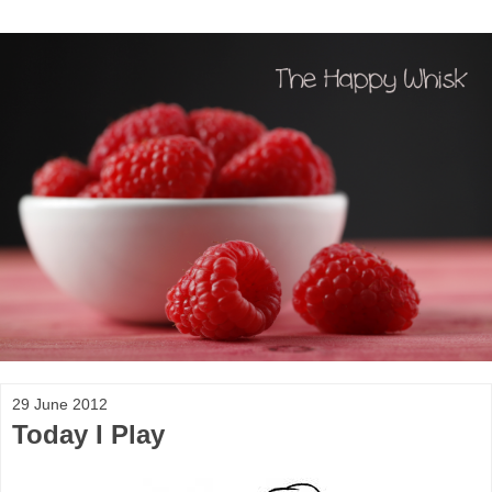
29 June 2012
Today I Play