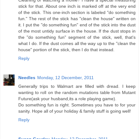
Cleaning or watching a movie? I have a special measuring
stick for that. About one inch is marked off at the very end
of the stick. This one-inch section is labeled "do something
fun." The rest of the stick has "clean the house" written on
it. I put the "do something fun" end of the stick into the dust
of the most untidy surface in the house. If the dust stops in
the "do something fun" segment of the stick, well, that's
what I do. If the dust comes all the way up to the "clean the
house" portion of the stick, then I do that instead.
Reply
Needles
Monday, 12 December, 2011
Generally trips to Walmart are filled with dread. I keep
wanting to roll on the random mutations table from Mutant
Future(ask your husband,its a role playing game).
Do something fun is right. Sometimes you have to for your
sanity. Hope all of your holiday & family stuff is going well!
Reply