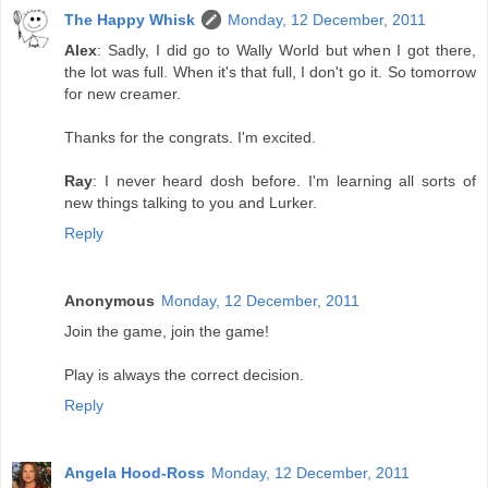
The Happy Whisk
Monday, 12 December, 2011
Alex
: Sadly, I did go to Wally World but when I got there,
the lot was full. When it's that full, I don't go it. So tomorrow
for new creamer.
Thanks for the congrats. I'm excited.
Ray
: I never heard dosh before. I'm learning all sorts of
new things talking to you and Lurker.
Reply
Anonymous
Monday, 12 December, 2011
Join the game, join the game!
Play is always the correct decision.
Reply
Angela Hood-Ross
Monday, 12 December, 2011