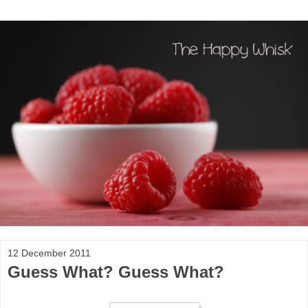
12 December 2011
Guess What? Guess What?