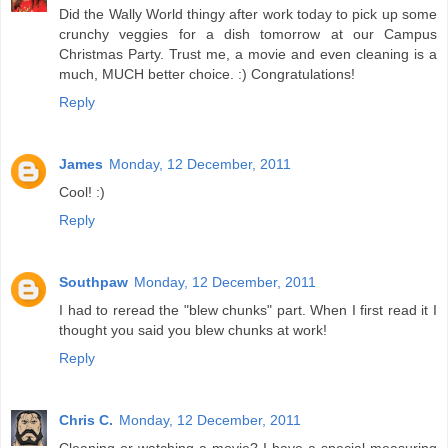
Did the Wally World thingy after work today to pick up some
crunchy veggies for a dish tomorrow at our Campus
Christmas Party. Trust me, a movie and even cleaning is a
much, MUCH better choice. :) Congratulations!
Reply
James
Monday, 12 December, 2011
Cool! :)
Reply
Southpaw
Monday, 12 December, 2011
I had to reread the "blew chunks" part. When I first read it I
thought you said you blew chunks at work!
Reply
Chris C.
Monday, 12 December, 2011