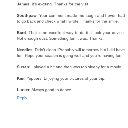
James
: It's exciting. Thanks for the visit.
Southpaw
: Your comment made me laugh and I even had
to go back and check what I wrote. Thanks for the smile.
Bard
: That is an excellent way to do it. I took your advice.
Not enough dust. Something fun it was. Thanks.
Needles
: Didn't clean. Probably will tomorrow but I did have
fun. Hope your season is going well and you're having fun.
Susan
: I played a bit and then was too sleepy for a movie.
Kim
: Yeppers. Enjoying your pictures of your trip.
Lurker
: Always good to dance.
Reply