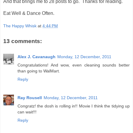
And that brings me to 28 posts to go. Thanks for reading.
Eat Well & Dance Often.
The Happy Whisk
at
4:44 PM
13 comments:
Alex J. Cavanaugh
Monday, 12 December, 2011
Congratulations! And wow, even cleaning sounds better
than going to WalMart.
Reply
Ray Rousell
Monday, 12 December, 2011
Congratz! the dosh is rolling in!! Movie I think the tidying up
can wait!!!
Reply