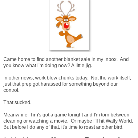
Came home to find another blanket sale in my inbox. And
you know what I'm doing now? A little jig.
In other news, work blew chunks today. Not the work itself,
just that prep got harassed for something beyond our
control.
That sucked.
Meanwhile, Tim's got a game tonight and I'm torn between
cleaning or watching a movie. Or maybe I'll hit Wally World.
But before I do any of that, it's time to roast another bird.