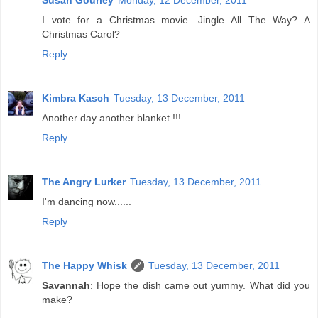
Susan Gourley
Monday, 12 December, 2011
I vote for a Christmas movie. Jingle All The Way? A
Christmas Carol?
Reply
Kimbra Kasch
Tuesday, 13 December, 2011
Another day another blanket !!!
Reply
The Angry Lurker
Tuesday, 13 December, 2011
I'm dancing now......
Reply
The Happy Whisk
Tuesday, 13 December, 2011
Savannah
: Hope the dish came out yummy. What did you
make?