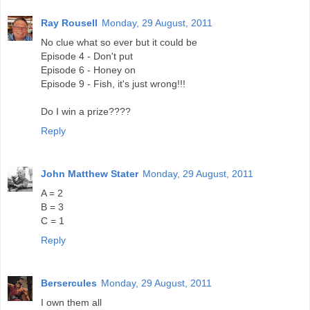
Ray Rousell
Monday, 29 August, 2011
No clue what so ever but it could be
Episode 4 - Don't put
Episode 6 - Honey on
Episode 9 - Fish, it's just wrong!!!
Do I win a prize????
Reply
John Matthew Stater
Monday, 29 August, 2011
A = 2
B = 3
C = 1
Reply
Bersercules
Monday, 29 August, 2011
I own them all