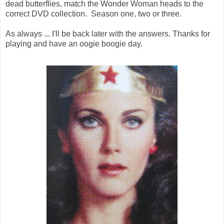
dead butterflies, match the Wonder Woman heads to the
correct DVD collection. Season one, two or three.
As always ... I'll be back later with the answers. Thanks for
playing and have an oogie boogie day.