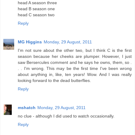
head A season three
head B season one
head C season two
Reply
MG Higgins
Monday, 29 August, 2011
I'm not sure about the other two, but I think C is the first
season because her cheeks are plumper. However, I just
saw Bersercules comment and he says he owns, them, so .
. . I'm wrong. This may be the first time I've been wrong
about anything in, like, ten years! Wow. And I was really
looking forward to the dead butterflies.
Reply
mshatch
Monday, 29 August, 2011
no clue - although I did used to watch occasionally.
Reply