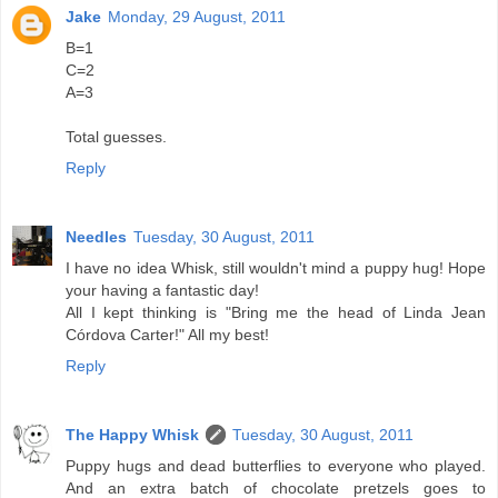
Jake
Monday, 29 August, 2011
B=1
C=2
A=3
Total guesses.
Reply
Needles
Tuesday, 30 August, 2011
I have no idea Whisk, still wouldn't mind a puppy hug! Hope
your having a fantastic day!
All I kept thinking is "Bring me the head of Linda Jean
Córdova Carter!" All my best!
Reply
The Happy Whisk
Tuesday, 30 August, 2011
Puppy hugs and dead butterflies to everyone who played.
And an extra batch of chocolate pretzels goes to