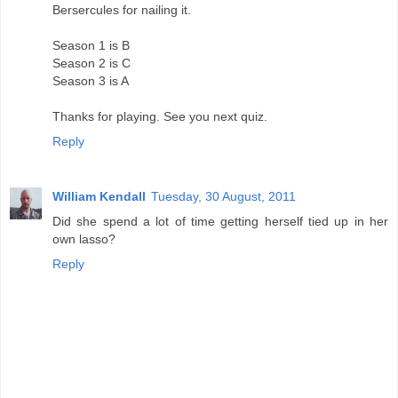
Bersercules for nailing it.
Season 1 is B
Season 2 is C
Season 3 is A
Thanks for playing. See you next quiz.
Reply
William Kendall
Tuesday, 30 August, 2011
Did she spend a lot of time getting herself tied up in her
own lasso?
Reply