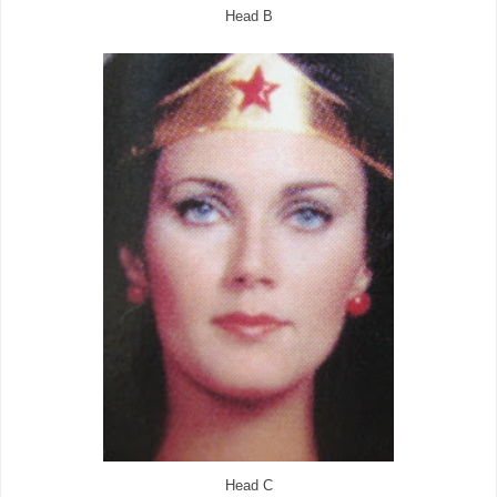
Head B
Head C