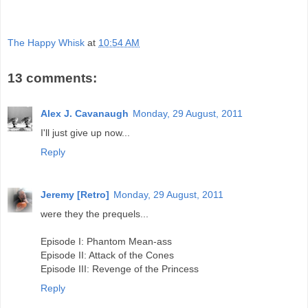
The Happy Whisk
at
10:54 AM
13 comments:
Alex J. Cavanaugh
Monday, 29 August, 2011
I'll just give up now...
Reply
Jeremy [Retro]
Monday, 29 August, 2011
were they the prequels...
Episode I: Phantom Mean-ass
Episode II: Attack of the Cones
Episode III: Revenge of the Princess
Reply