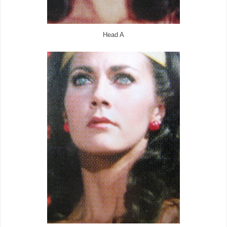
Head A