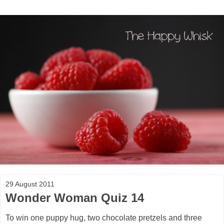
29 August 2011
Wonder Woman Quiz 14
To win one puppy hug, two chocolate pretzels and three