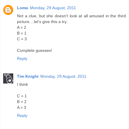
Lomo
Monday, 29 August, 2011
Not a clue, but she doesn't look at all amused in the third
picture....let's give this a try..
A = 2
B = 1
C = 3
Complete guesses!
Reply
Tim Knight
Monday, 29 August, 2011
I think
C = 1
B = 2
A = 3
Reply