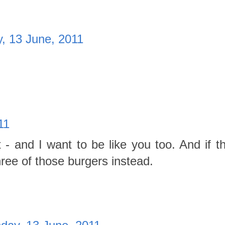
, 13 June, 2011
11
- and I want to be like you too. And if tha
hree of those burgers instead.