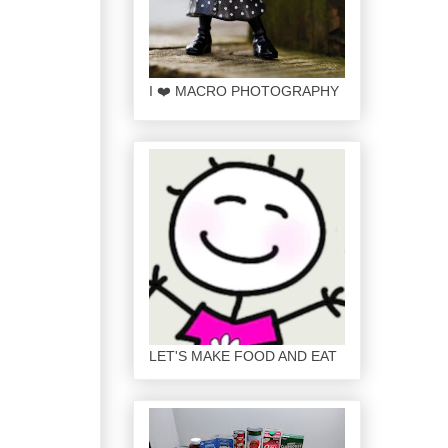
I ❤️ MACRO PHOTOGRAPHY
LET'S MAKE FOOD AND EAT