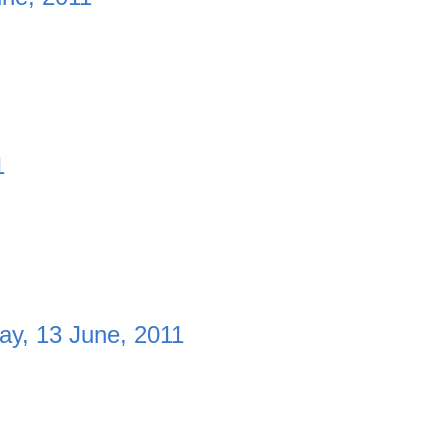
1
y, 13 June, 2011