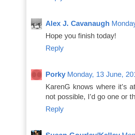
Alex J. Cavanaugh
Monday
Hope you finish today!
Reply
Porky
Monday, 13 June, 20
KarenG knows where it's at 
not possible, I'd go one or t
Reply