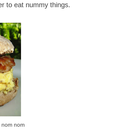
r to eat nummy things.
om nom nom