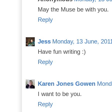
May the Muse be with you.
Reply
Jess
Monday, 13 June, 201
Have fun writing :)
Reply
Karen Jones Gowen
Monda
I want to be you.
Reply