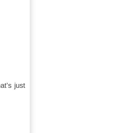
t's just