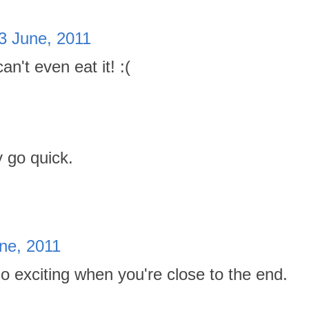
3 June, 2011
n't even eat it! :(
 go quick.
ne, 2011
o exciting when you're close to the end.