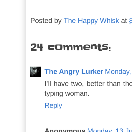
Posted by
The Happy Whisk
at
24 comments:
The Angry Lurker
Monday,
I'll have two, better than t
typing woman.
Reply
Anonymous
Monday, 13 Ju