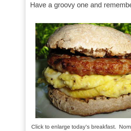
Have a groovy one and remembe
Click to enlarge today's breakfast. N