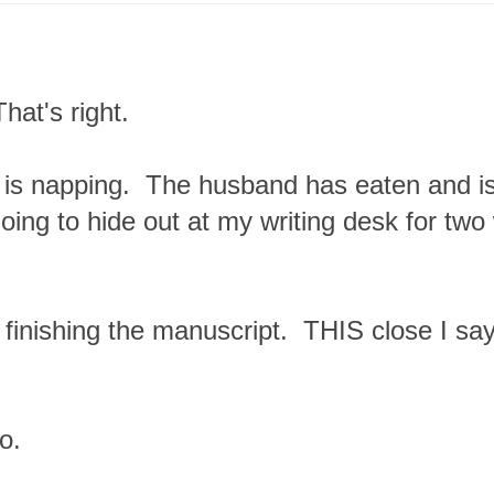
hat's right.
is napping. The husband has eaten and is
oing to hide out at my writing desk for two
to finishing the manuscript. THIS close I sa
o.