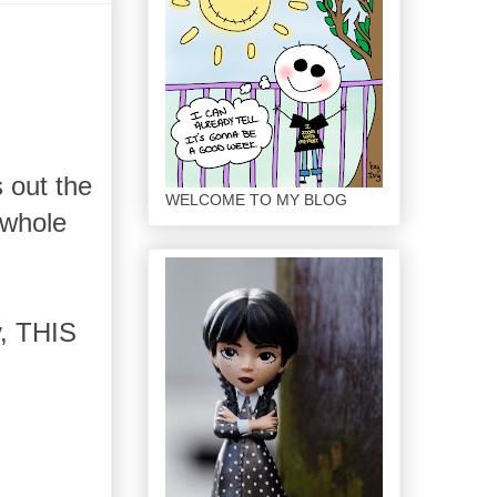
 out the
WELCOME TO MY BLOG
 whole
y, THIS