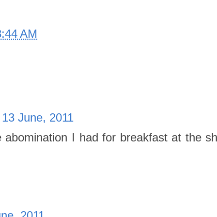
8:44 AM
 13 June, 2011
he abomination I had for breakfast at the 
ne, 2011