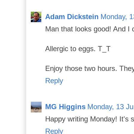
Adam Dickstein
Monday, 1
Man that looks good! And I ca
Allergic to eggs. T_T
Enjoy those two hours. They
Reply
MG Higgins
Monday, 13 Ju
Happy writing Monday! It's s
Reply