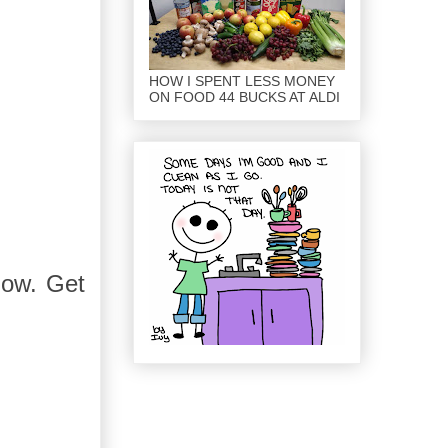
HOW I SPENT LESS MONEY
ON FOOD 44 BUCKS AT ALDI
show. Get