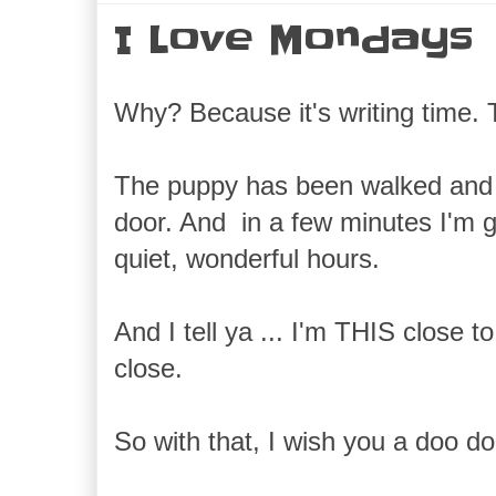
I Love Mondays
Why? Because it's writing time. T
The puppy has been walked and 
door. And in a few minutes I'm g
quiet, wonderful hours.
And I tell ya ... I'm THIS close 
close.
So with that, I wish you a doo do