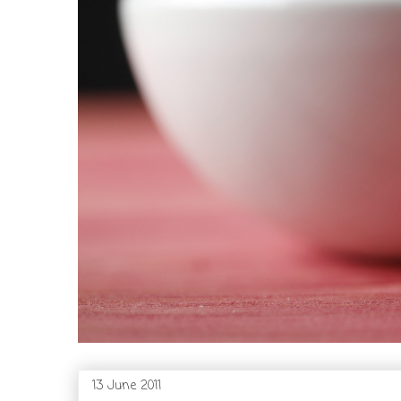
13 June 2011