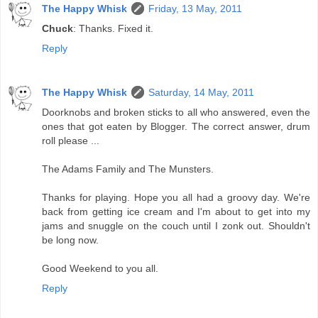
The Happy Whisk
Friday, 13 May, 2011
Chuck
: Thanks. Fixed it.
Reply
The Happy Whisk
Saturday, 14 May, 2011
Doorknobs and broken sticks to all who answered, even the
ones that got eaten by Blogger. The correct answer, drum
roll please ...
The Adams Family and The Munsters.
Thanks for playing. Hope you all had a groovy day. We're
back from getting ice cream and I'm about to get into my
jams and snuggle on the couch until I zonk out. Shouldn't
be long now.
Good Weekend to you all.
Reply