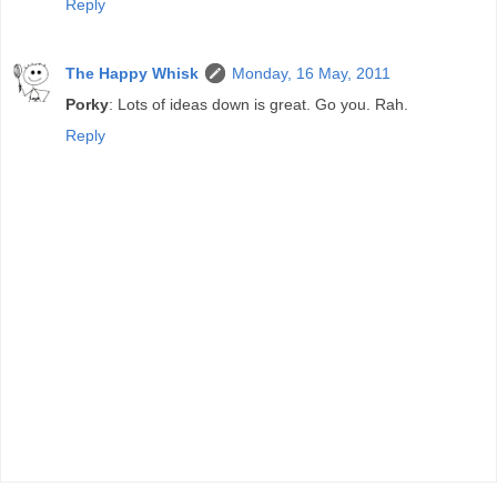
Reply
The Happy Whisk
Monday, 16 May, 2011
Porky
: Lots of ideas down is great. Go you. Rah.
Reply