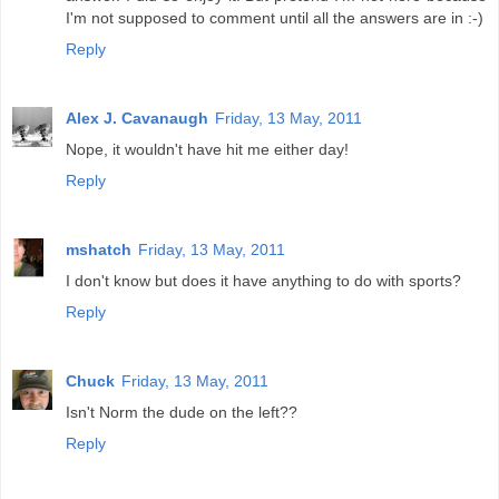
I'm not supposed to comment until all the answers are in :-)
Reply
Alex J. Cavanaugh
Friday, 13 May, 2011
Nope, it wouldn't have hit me either day!
Reply
mshatch
Friday, 13 May, 2011
I don't know but does it have anything to do with sports?
Reply
Chuck
Friday, 13 May, 2011
Isn't Norm the dude on the left??
Reply