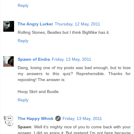
Reply
The Angry Lurker
Thursday, 12 May, 2011
Rolling Stones, Beatles but I think BigMike has it.
Reply
Spawn of Endra
Friday, 13 May, 2011
Dang, losing one of my posts was bad enough, but to lose
my answers to this quiz? Reprehensible. Thanks for
reposting! The answer is:
Hoop Skirt and Bustle.
Reply
The Happy Whisk
Friday, 13 May, 2011
Spawn
: Well it's mighty nice of you to come back with your
answer. I did so enjoy it. But pretend I'm not here because