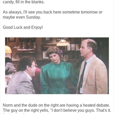
candy, fill in the blanks.
As always, I'll see you back here sometime tomorrow or
maybe even Sunday.
Good Luck and Enjoy!
Norm and the dude on the right are having a heated debate.
The guy on the right yells, "I don't believe you guys. That's it.