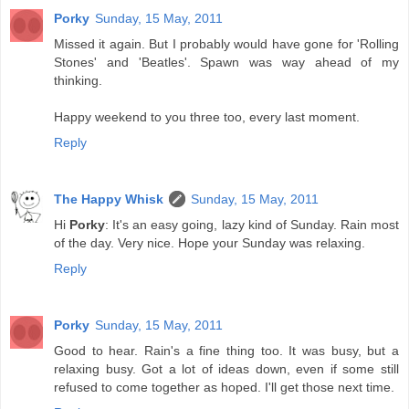
Porky
Sunday, 15 May, 2011
Missed it again. But I probably would have gone for 'Rolling
Stones' and 'Beatles'. Spawn was way ahead of my
thinking.
Happy weekend to you three too, every last moment.
Reply
The Happy Whisk
Sunday, 15 May, 2011
Hi
Porky
: It's an easy going, lazy kind of Sunday. Rain most
of the day. Very nice. Hope your Sunday was relaxing.
Reply
Porky
Sunday, 15 May, 2011
Good to hear. Rain's a fine thing too. It was busy, but a
relaxing busy. Got a lot of ideas down, even if some still
refused to come together as hoped. I'll get those next time.