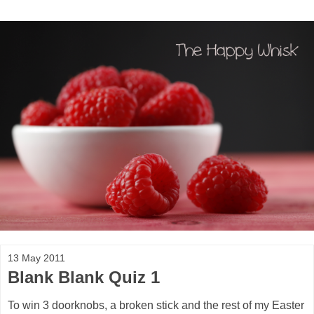
13 May 2011
Blank Blank Quiz 1
To win 3 doorknobs, a broken stick and the rest of my Easter