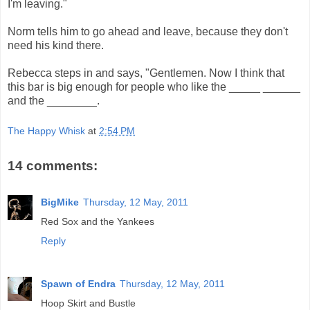
I'm leaving."
Norm tells him to go ahead and leave, because they don't
need his kind there.
Rebecca steps in and says, "Gentlemen. Now I think that
this bar is big enough for people who like the _____ ______
and the ________.
The Happy Whisk
at
2:54 PM
14 comments:
BigMike
Thursday, 12 May, 2011
Red Sox and the Yankees
Reply
Spawn of Endra
Thursday, 12 May, 2011
Hoop Skirt and Bustle