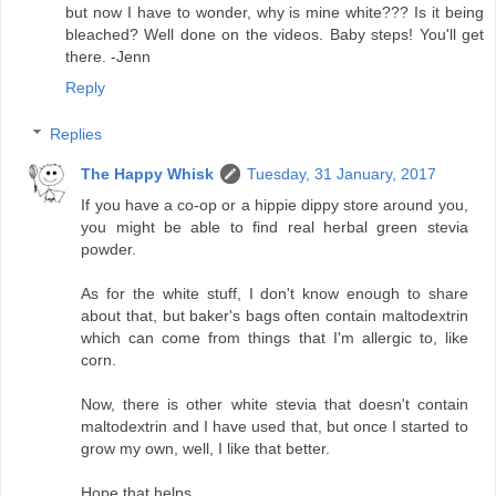
but now I have to wonder, why is mine white??? Is it being
bleached? Well done on the videos. Baby steps! You'll get
there. -Jenn
Reply
Replies
The Happy Whisk
Tuesday, 31 January, 2017
If you have a co-op or a hippie dippy store around you,
you might be able to find real herbal green stevia
powder.
As for the white stuff, I don't know enough to share
about that, but baker's bags often contain maltodextrin
which can come from things that I'm allergic to, like
corn.
Now, there is other white stevia that doesn't contain
maltodextrin and I have used that, but once I started to
grow my own, well, I like that better.
Hope that helps.