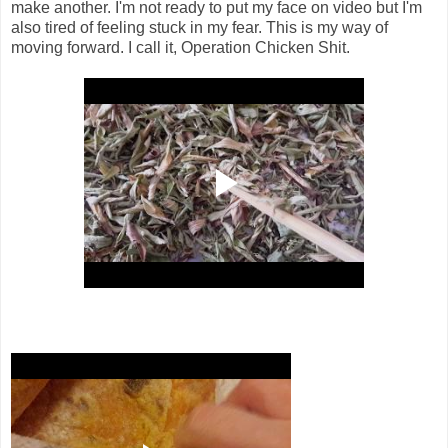
make another. I'm not ready to put my face on video but I'm
also tired of feeling stuck in my fear. This is my way of
moving forward. I call it, Operation Chicken Shit.