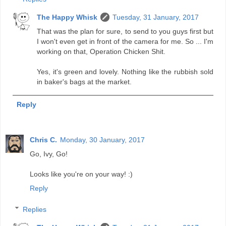
The Happy Whisk
Tuesday, 31 January, 2017
That was the plan for sure, to send to you guys first but
I won't even get in front of the camera for me. So ... I'm
working on that, Operation Chicken Shit.
Yes, it's green and lovely. Nothing like the rubbish sold
in baker's bags at the market.
Reply
Chris C.
Monday, 30 January, 2017
Go, Ivy, Go!
Looks like you're on your way! :)
Reply
Replies