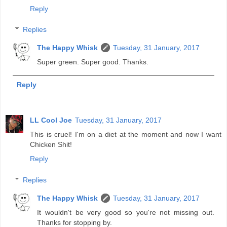
Reply
Replies
The Happy Whisk
Tuesday, 31 January, 2017
Super green. Super good. Thanks.
Reply
LL Cool Joe
Tuesday, 31 January, 2017
This is cruel! I'm on a diet at the moment and now I want
Chicken Shit!
Reply
Replies
The Happy Whisk
Tuesday, 31 January, 2017
It wouldn't be very good so you're not missing out.
Thanks for stopping by.