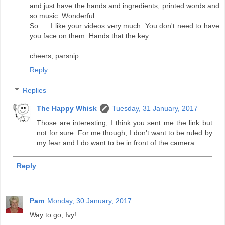
and just have the hands and ingredients, printed words and
so music. Wonderful.
So .... I like your videos very much. You don't need to have
you face on them. Hands that the key.
cheers, parsnip
Reply
Replies
The Happy Whisk
Tuesday, 31 January, 2017
Those are interesting, I think you sent me the link but
not for sure. For me though, I don't want to be ruled by
my fear and I do want to be in front of the camera.
Reply
Pam
Monday, 30 January, 2017
Way to go, Ivy!