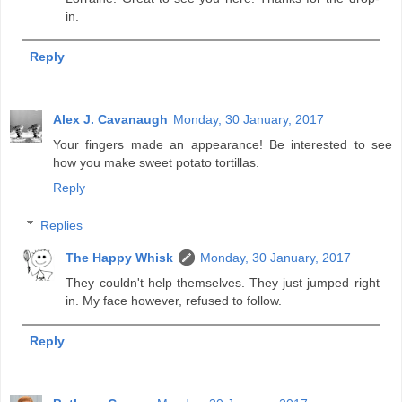
in.
Reply
Alex J. Cavanaugh
Monday, 30 January, 2017
Your fingers made an appearance! Be interested to see
how you make sweet potato tortillas.
Reply
Replies
The Happy Whisk
Monday, 30 January, 2017
They couldn't help themselves. They just jumped right
in. My face however, refused to follow.
Reply