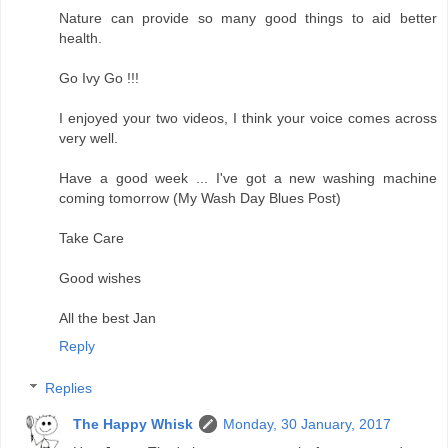
Nature can provide so many good things to aid better
health.
Go Ivy Go !!!
I enjoyed your two videos, I think your voice comes across
very well.
Have a good week ... I've got a new washing machine
coming tomorrow (My Wash Day Blues Post)
Take Care
Good wishes
All the best Jan
Reply
Replies
The Happy Whisk
Monday, 30 January, 2017