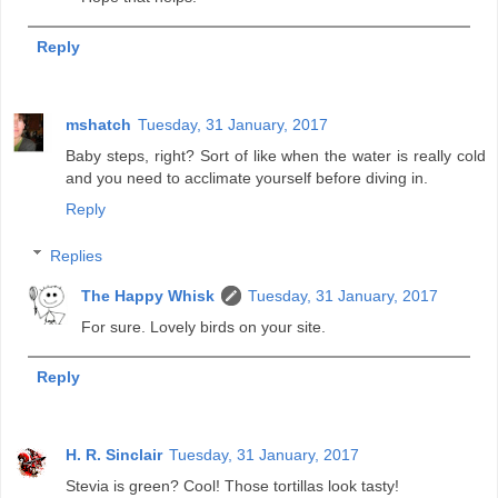
Reply
mshatch
Tuesday, 31 January, 2017
Baby steps, right? Sort of like when the water is really cold
and you need to acclimate yourself before diving in.
Reply
Replies
The Happy Whisk
Tuesday, 31 January, 2017
For sure. Lovely birds on your site.
Reply
H. R. Sinclair
Tuesday, 31 January, 2017
Stevia is green? Cool! Those tortillas look tasty!