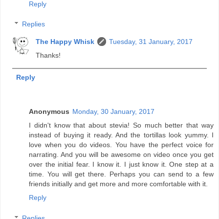
Reply
Replies
The Happy Whisk
Tuesday, 31 January, 2017
Thanks!
Reply
Anonymous
Monday, 30 January, 2017
I didn't know that about stevia! So much better that way
instead of buying it ready. And the tortillas look yummy. I
love when you do videos. You have the perfect voice for
narrating. And you will be awesome on video once you get
over the initial fear. I know it. I just know it. One step at a
time. You will get there. Perhaps you can send to a few
friends initially and get more and more comfortable with it.
Reply
Replies