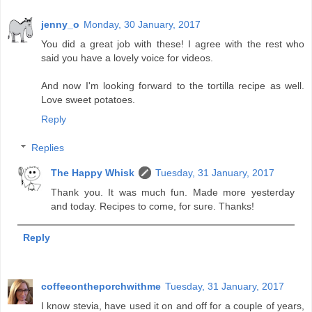
jenny_o
Monday, 30 January, 2017
You did a great job with these! I agree with the rest who
said you have a lovely voice for videos.
And now I'm looking forward to the tortilla recipe as well.
Love sweet potatoes.
Reply
Replies
The Happy Whisk
Tuesday, 31 January, 2017
Thank you. It was much fun. Made more yesterday
and today. Recipes to come, for sure. Thanks!
Reply
coffeeontheporchwithme
Tuesday, 31 January, 2017
I know stevia, have used it on and off for a couple of years,