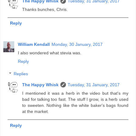
The Happy Whisk
Tuesday, 31 January, 2017
Thanks bunches, Chris.
Reply
William Kendall
Monday, 30 January, 2017
I also wondered what stevia was.
Reply
Replies
The Happy Whisk
Tuesday, 31 January, 2017
I mentioned it was a herb in the video but that's my
bad for talking too fast. The stuff I grow, is a herb used
to sweeten. Nothing like the white baker's bags found
at the market.
Reply