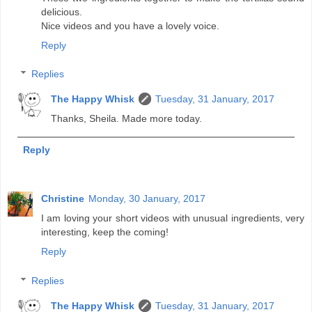
delicious.
Nice videos and you have a lovely voice.
Reply
Replies
The Happy Whisk
Tuesday, 31 January, 2017
Thanks, Sheila. Made more today.
Reply
Christine
Monday, 30 January, 2017
I am loving your short videos with unusual ingredients, very
interesting, keep the coming!
Reply
Replies
The Happy Whisk
Tuesday, 31 January, 2017