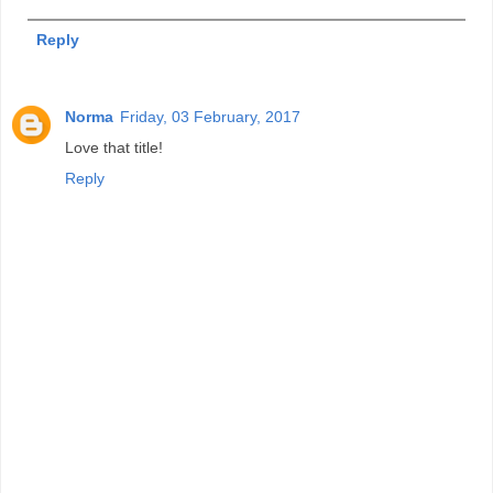
Reply
Norma
Friday, 03 February, 2017
Love that title!
Reply