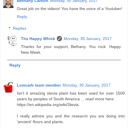
Bethany Carson
Monday, 30 January, 2017
Great job on the videos! You have the voice of a Youtuber!
Reply
Replies
The Happy Whisk
Monday, 30 January, 2017
Thanks for your support, Bethany. You rock. Happy
New Week.
Reply
Lowcarb team member
Monday, 30 January, 2017
Isn't it amazing stevia plant has been used for over 1500
years by peoples of South America ... read more here
https://en.wikipedia.org/wiki/Stevia
I really admire you and the research you are doing into
'ancient' flours and plants.