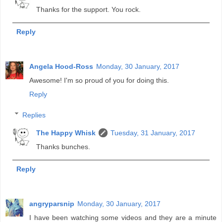
Thanks for the support. You rock.
Reply
Angela Hood-Ross
Monday, 30 January, 2017
Awesome! I'm so proud of you for doing this.
Reply
Replies
The Happy Whisk
Tuesday, 31 January, 2017
Thanks bunches.
Reply
angryparsnip
Monday, 30 January, 2017
I have been watching some videos and they are a minute