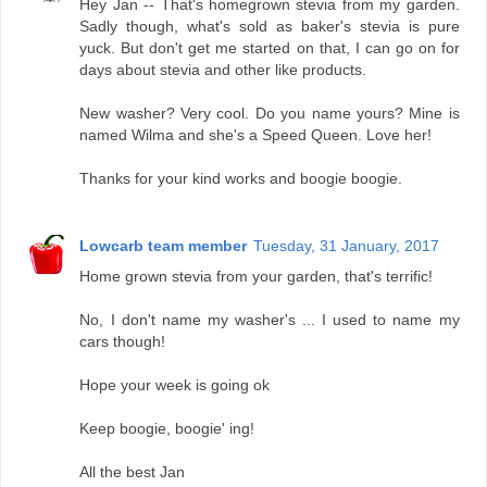
Hey Jan -- That's homegrown stevia from my garden.
Sadly though, what's sold as baker's stevia is pure
yuck. But don't get me started on that, I can go on for
days about stevia and other like products.
New washer? Very cool. Do you name yours? Mine is
named Wilma and she's a Speed Queen. Love her!
Thanks for your kind works and boogie boogie.
Lowcarb team member
Tuesday, 31 January, 2017
Home grown stevia from your garden, that's terrific!
No, I don't name my washer's ... I used to name my
cars though!
Hope your week is going ok
Keep boogie, boogie' ing!
All the best Jan