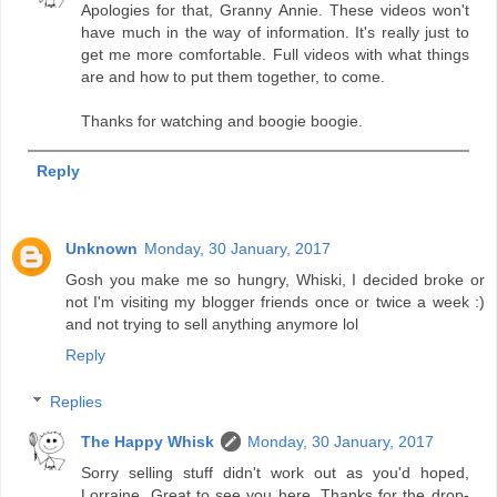
Apologies for that, Granny Annie. These videos won't
have much in the way of information. It's really just to
get me more comfortable. Full videos with what things
are and how to put them together, to come.
Thanks for watching and boogie boogie.
Reply
Unknown
Monday, 30 January, 2017
Gosh you make me so hungry, Whiski, I decided broke or
not I'm visiting my blogger friends once or twice a week :)
and not trying to sell anything anymore lol
Reply
Replies
The Happy Whisk
Monday, 30 January, 2017
Sorry selling stuff didn't work out as you'd hoped,
Lorraine. Great to see you here. Thanks for the drop-