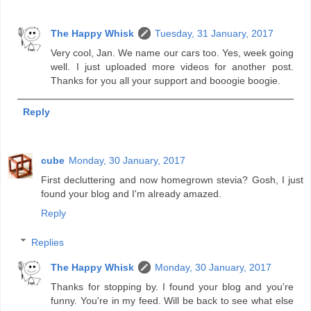
The Happy Whisk
Tuesday, 31 January, 2017
Very cool, Jan. We name our cars too. Yes, week going
well. I just uploaded more videos for another post.
Thanks for you all your support and booogie boogie.
Reply
cube
Monday, 30 January, 2017
First decluttering and now homegrown stevia? Gosh, I just
found your blog and I'm already amazed.
Reply
Replies
The Happy Whisk
Monday, 30 January, 2017
Thanks for stopping by. I found your blog and you're
funny. You're in my feed. Will be back to see what else