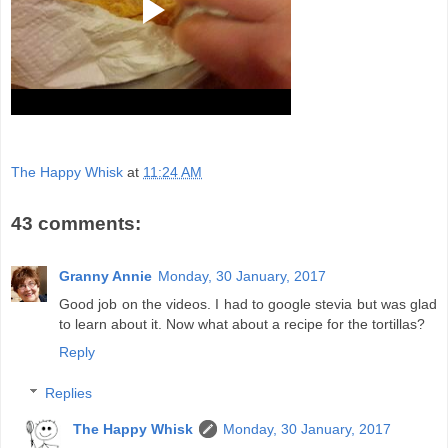
The Happy Whisk
at
11:24 AM
43 comments:
Granny Annie
Monday, 30 January, 2017
Good job on the videos. I had to google stevia but was glad
to learn about it. Now what about a recipe for the tortillas?
Reply
Replies
The Happy Whisk
Monday, 30 January, 2017