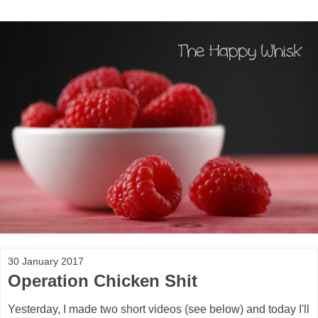
30 January 2017
Operation Chicken Shit
Yesterday, I made two short videos (see below) and today I'll