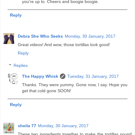
you're up to. Cheers and boogie boogie.
Reply
Debra She Who Seeks
Monday, 30 January, 2017
Great videos! And wow, those tortillas look good!
Reply
Replies
The Happy Whisk
Tuesday, 31 January, 2017
Thanks. They were yummy. Gone now, I say. Hope you
get that cold gone SOON!
Reply
sheila 77
Monday, 30 January, 2017
These two ingredients together to make the tortillas sound