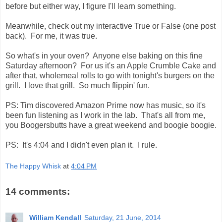
before but either way, I figure I'll learn something.
Meanwhile, check out my interactive True or False (one post
back). For me, it was true.
So what's in your oven? Anyone else baking on this fine
Saturday afternoon? For us it's an Apple Crumble Cake and
after that, wholemeal rolls to go with tonight's burgers on the
grill. I love that grill. So much flippin' fun.
PS: Tim discovered Amazon Prime now has music, so it's
been fun listening as I work in the lab. That's all from me,
you Boogersbutts have a great weekend and boogie boogie.
PS: It's 4:04 and I didn't even plan it. I rule.
The Happy Whisk
at
4:04 PM
14 comments:
William Kendall
Saturday, 21 June, 2014