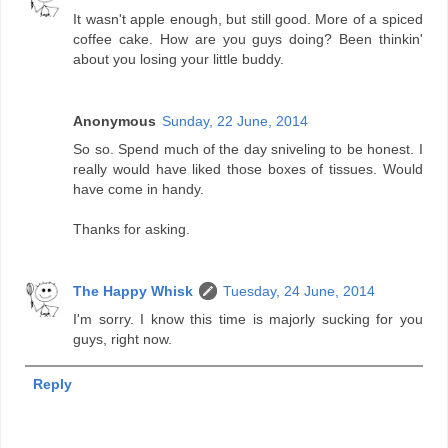
It wasn't apple enough, but still good. More of a spiced
coffee cake. How are you guys doing? Been thinkin'
about you losing your little buddy.
Anonymous
Sunday, 22 June, 2014
So so. Spend much of the day sniveling to be honest. I
really would have liked those boxes of tissues. Would
have come in handy.
Thanks for asking.
The Happy Whisk
Tuesday, 24 June, 2014
I'm sorry. I know this time is majorly sucking for you
guys, right now.
Reply