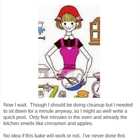
Now I wait. Though I should be doing cleanup but I needed
to sit down for a minute anyway, so I might as well write a
quick post. Only five minutes in the oven and already the
kitchen smells like cinnamon and apples.
No idea if this bake will work or not. I've never done this