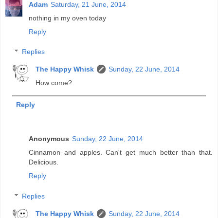
Adam
Saturday, 21 June, 2014
nothing in my oven today
Reply
Replies
The Happy Whisk
Sunday, 22 June, 2014
How come?
Reply
Anonymous
Sunday, 22 June, 2014
Cinnamon and apples. Can't get much better than that.
Delicious.
Reply
Replies
The Happy Whisk
Sunday, 22 June, 2014