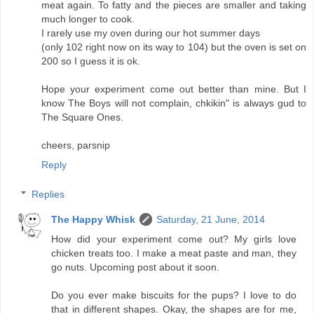
meat again. To fatty and the pieces are smaller and taking
much longer to cook.
I rarely use my oven during our hot summer days
(only 102 right now on its way to 104) but the oven is set on
200 so I guess it is ok.
Hope your experiment come out better than mine. But I
know The Boys will not complain, chkikin" is always gud to
The Square Ones.
cheers, parsnip
Reply
Replies
The Happy Whisk
Saturday, 21 June, 2014
How did your experiment come out? My girls love
chicken treats too. I make a meat paste and man, they
go nuts. Upcoming post about it soon.
Do you ever make biscuits for the pups? I love to do
that in different shapes. Okay, the shapes are for me,