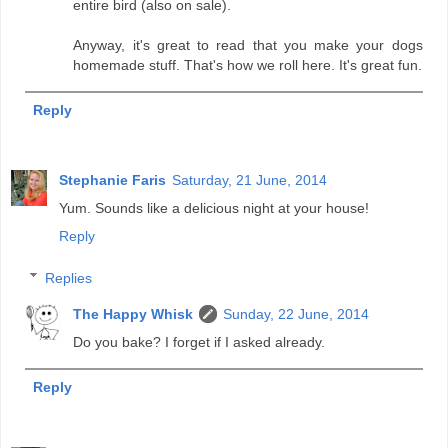
entire bird (also on sale).
Anyway, it's great to read that you make your dogs
homemade stuff. That's how we roll here. It's great fun.
Reply
Stephanie Faris
Saturday, 21 June, 2014
Yum. Sounds like a delicious night at your house!
Reply
Replies
The Happy Whisk
Sunday, 22 June, 2014
Do you bake? I forget if I asked already.
Reply