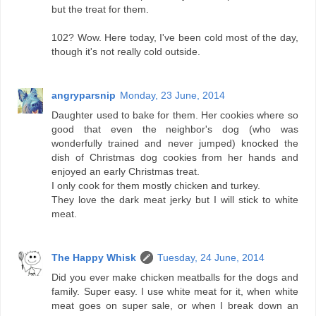
but the treat for them.
102? Wow. Here today, I've been cold most of the day,
though it's not really cold outside.
angryparsnip
Monday, 23 June, 2014
Daughter used to bake for them. Her cookies where so
good that even the neighbor's dog (who was
wonderfully trained and never jumped) knocked the
dish of Christmas dog cookies from her hands and
enjoyed an early Christmas treat.
I only cook for them mostly chicken and turkey.
They love the dark meat jerky but I will stick to white
meat.
The Happy Whisk
Tuesday, 24 June, 2014
Did you ever make chicken meatballs for the dogs and
family. Super easy. I use white meat for it, when white
meat goes on super sale, or when I break down an