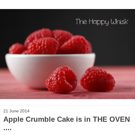
21 June 2014
Apple Crumble Cake is in THE OVEN
....