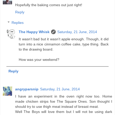
Hopefully the baking comes out just right!
Reply
Replies
The Happy Whisk
Saturday, 21 June, 2014
It wasn't bad but it wasn't apple enough. Though, it did
turn into a nice cinnamon coffee cake, type thing. Back
to the drawing board.
How was your weekend?
Reply
angryparsnip
Saturday, 21 June, 2014
I have an experiment in the oven right now too. Home
made chicken strips foe The Square Ones. Son thought I
should try to use thigh meat instead of breast meat.
Well The Boys will love them but I will not be using dark