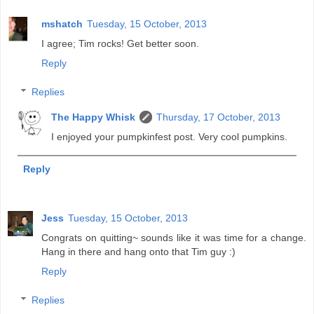
mshatch
Tuesday, 15 October, 2013
I agree; Tim rocks! Get better soon.
Reply
Replies
The Happy Whisk
Thursday, 17 October, 2013
I enjoyed your pumpkinfest post. Very cool pumpkins.
Reply
Jess
Tuesday, 15 October, 2013
Congrats on quitting~ sounds like it was time for a change.
Hang in there and hang onto that Tim guy :)
Reply
Replies