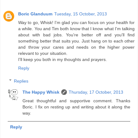
Boric Glanduum
Tuesday, 15 October, 2013
Way to go, Whisk! I'm glad you can focus on your health for
a while. You and Tim both know that I know what I'm talking
about with bad jobs. You're better off and you'll find
something better that suits you. Just hang on to each other
and throw your cares and needs on the higher power
relevant to your situation.
I'll keep you both in my thoughts and prayers.
Reply
Replies
The Happy Whisk
Thursday, 17 October, 2013
Great thoughtful and supportive comment. Thanks
Boric. I fix on resting up and writing about it along the
way.
Reply