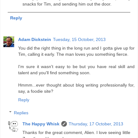
snacks for Tim, and sending him out the door.
Reply
Adam Dickstein
Tuesday, 15 October, 2013
You did the right thing in the long run and I gotta give up for
Tim, calling it early. The man loves you something fierce.
I'm sure it wasn't easy to be but you have real skill and
talent and you'll find something soon.
Hmmm...ever thought about blog writing professionally for,
say, a foodie site?
Reply
Replies
The Happy Whisk
Thursday, 17 October, 2013
Thanks for the great comment, Alien. I love seeing little