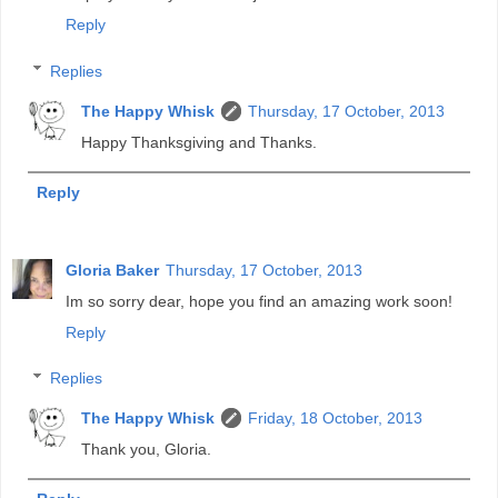
Reply
Replies
The Happy Whisk
Thursday, 17 October, 2013
Happy Thanksgiving and Thanks.
Reply
Gloria Baker
Thursday, 17 October, 2013
Im so sorry dear, hope you find an amazing work soon!
Reply
Replies
The Happy Whisk
Friday, 18 October, 2013
Thank you, Gloria.