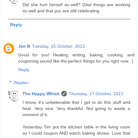
Did she hurt herself as well? Glad things are working
so well and that you are still celebrating.
Reply
Jen B
Tuesday, 15 October, 2013
Good for you! Healing, writing, baking, cooking, and
couponing sound like the perfect things for you right now. :)
Reply
Replies
The Happy Whisk
Thursday, 17 October, 2013
I know, it's unbelievable that I get to do this stuff and
heal. Very nice. Very thankful. Not going to waste a
moment of it.
Yesterday Tim put the kitchen table in the living room
so I could coupon AND watch baking shows. Love that