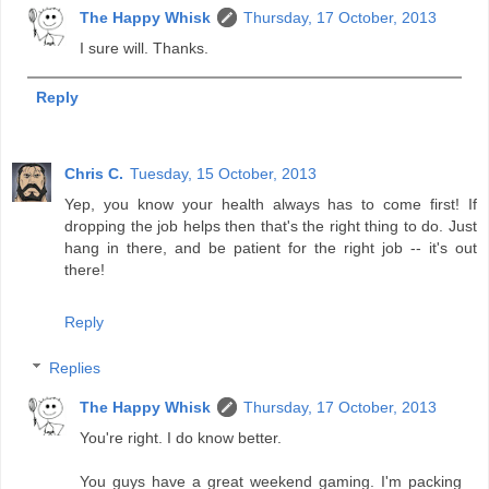
The Happy Whisk
Thursday, 17 October, 2013
I sure will. Thanks.
Reply
Chris C.
Tuesday, 15 October, 2013
Yep, you know your health always has to come first! If
dropping the job helps then that's the right thing to do. Just
hang in there, and be patient for the right job -- it's out
there!
Reply
Replies
The Happy Whisk
Thursday, 17 October, 2013
You're right. I do know better.
You guys have a great weekend gaming. I'm packing