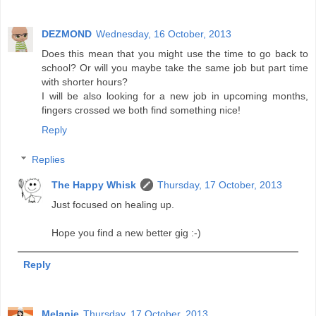
DEZMOND
Wednesday, 16 October, 2013
Does this mean that you might use the time to go back to
school? Or will you maybe take the same job but part time
with shorter hours?
I will be also looking for a new job in upcoming months,
fingers crossed we both find something nice!
Reply
Replies
The Happy Whisk
Thursday, 17 October, 2013
Just focused on healing up.
Hope you find a new better gig :-)
Reply
Melanie
Thursday, 17 October, 2013