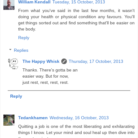
William Kendall
Tuesday, 15 October, 2013
From what you've said in the last few months, it wasn't
doing your health or physical condition any favours. You'll
get things sorted out and find something that'll be easier on
the body.
Reply
Replies
The Happy Whisk
Thursday, 17 October, 2013
Thanks. There's gotta be an
easier way. But for now,
just rest, rest, rest, rest.
Reply
Tedankhamen
Wednesday, 16 October, 2013
Quitting a job is one of the most liberating and exhilarating
things I know. Let your mind and soul heal up then dive into