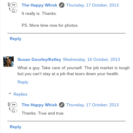
The Happy Whisk
Thursday, 17 October, 2013
It really is. Thanks.
PS: More time now for photos.
Reply
Susan Gourley/Kelley
Wednesday, 16 October, 2013
What a guy. Take care of yourself. The job market is tough
but you can't stay at a job that tears down your health.
Reply
Replies
The Happy Whisk
Thursday, 17 October, 2013
Thanks. True and true.
Reply