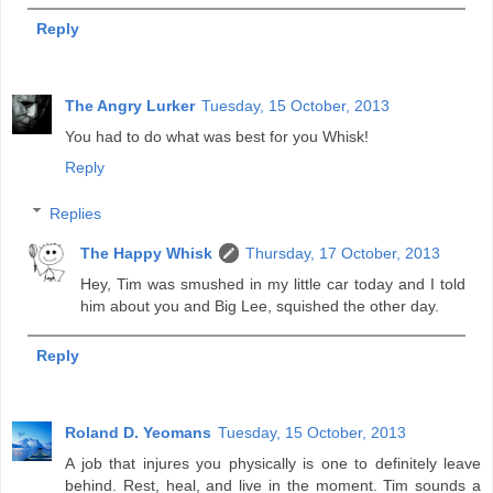
Reply
The Angry Lurker
Tuesday, 15 October, 2013
You had to do what was best for you Whisk!
Reply
Replies
The Happy Whisk
Thursday, 17 October, 2013
Hey, Tim was smushed in my little car today and I told
him about you and Big Lee, squished the other day.
Reply
Roland D. Yeomans
Tuesday, 15 October, 2013
A job that injures you physically is one to definitely leave
behind. Rest, heal, and live in the moment. Tim sounds a