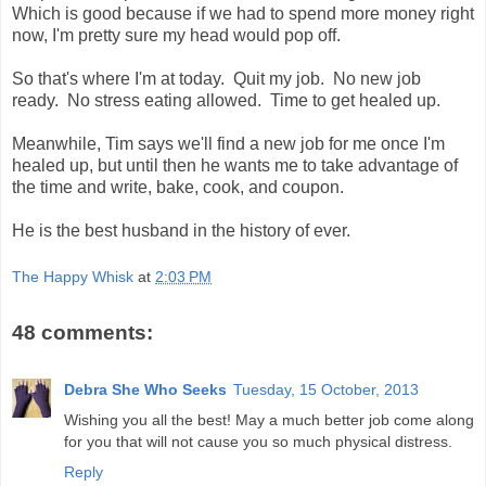
Which is good because if we had to spend more money right
now, I'm pretty sure my head would pop off.
So that's where I'm at today. Quit my job. No new job
ready. No stress eating allowed. Time to get healed up.
Meanwhile, Tim says we'll find a new job for me once I'm
healed up, but until then he wants me to take advantage of
the time and write, bake, cook, and coupon.
He is the best husband in the history of ever.
The Happy Whisk
at
2:03 PM
48 comments:
Debra She Who Seeks
Tuesday, 15 October, 2013
Wishing you all the best! May a much better job come along
for you that will not cause you so much physical distress.
Reply