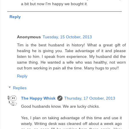
a bit but now I'm happy we bought it.
Reply
Anonymous
Tuesday, 15 October, 2013
Tim is the best husband in history! What a great gift of
healing he is giving you. Take advantage of it and please
listen to him. I speak from experience. My husband did the
same thing. He wanted a wife who was healthy, not worn
out from working in pain all the time. Many hugs to you!!
Reply
Replies
The Happy Whisk
Thursday, 17 October, 2013
Good husbands know. We are lucky chicks.
Yes, I plan on taking advantage of this time and use it
wisely. Writing desk was cleaned off about a week ago