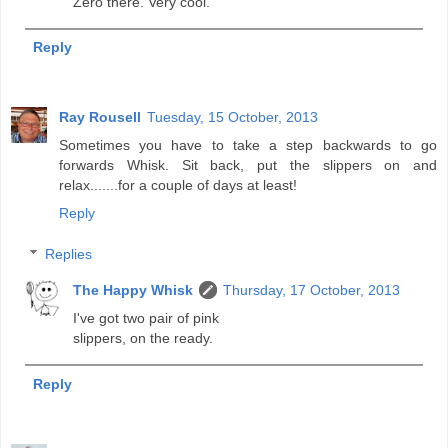
Zero there. Very cool.
Reply
Ray Rousell
Tuesday, 15 October, 2013
Sometimes you have to take a step backwards to go
forwards Whisk. Sit back, put the slippers on and
relax.......for a couple of days at least!
Reply
Replies
The Happy Whisk
Thursday, 17 October, 2013
I've got two pair of pink
slippers, on the ready.
Reply