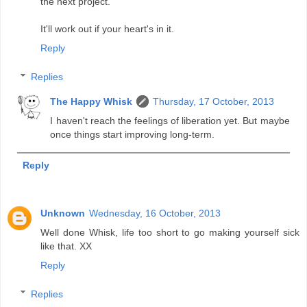
the next project.
It'll work out if your heart's in it.
Reply
Replies
The Happy Whisk
Thursday, 17 October, 2013
I haven't reach the feelings of liberation yet. But maybe
once things start improving long-term.
Reply
Unknown
Wednesday, 16 October, 2013
Well done Whisk, life too short to go making yourself sick
like that. XX
Reply
Replies