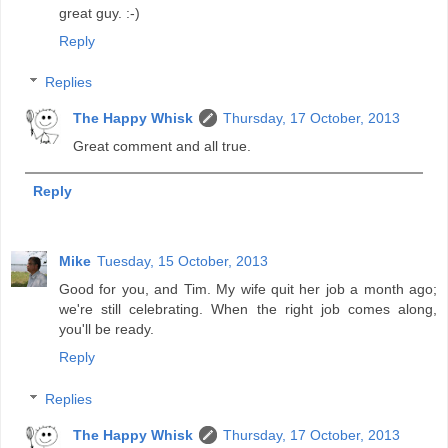
great guy. :-)
Reply
Replies
The Happy Whisk
Thursday, 17 October, 2013
Great comment and all true.
Reply
Mike
Tuesday, 15 October, 2013
Good for you, and Tim. My wife quit her job a month ago;
we're still celebrating. When the right job comes along,
you'll be ready.
Reply
Replies
The Happy Whisk
Thursday, 17 October, 2013