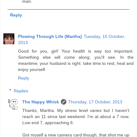
man.
Reply
Plowing Through Life (Martha)
Tuesday, 15 October,
2013
Good for you, girl! Your health is way too important.
Something else will come along; you'll see. In the
meantime, your husband is right: take time to rest, heal and
enjoy yourself.
Reply
Replies
The Happy Whisk
Thursday, 17 October, 2013
Thanks, Martha. My stress level varies but I haven't
reach an 11 since last weekend. I'm at about a 7 now.
Low end 7, approaching 6.
Got myself a new camera card though, that shot me up