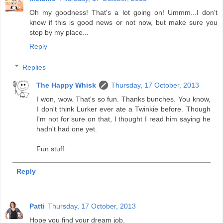
Oh my goodness! That's a lot going on! Ummm...I don't
know if this is good news or not now, but make sure you
stop by my place...
Reply
Replies
The Happy Whisk
Thursday, 17 October, 2013
I won, wow. That's so fun. Thanks bunches. You know,
I don't think Lurker ever ate a Twinkie before. Though
I'm not for sure on that, I thought I read him saying he
hadn't had one yet.
Fun stuff.
Reply
Patti
Thursday, 17 October, 2013
Hope you find your dream job.