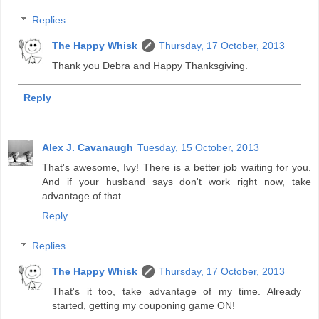
Replies
The Happy Whisk
Thursday, 17 October, 2013
Thank you Debra and Happy Thanksgiving.
Reply
Alex J. Cavanaugh
Tuesday, 15 October, 2013
That's awesome, Ivy! There is a better job waiting for you.
And if your husband says don't work right now, take
advantage of that.
Reply
Replies
The Happy Whisk
Thursday, 17 October, 2013
That's it too, take advantage of my time. Already
started, getting my couponing game ON!