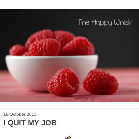
16 October 2013
I QUIT MY JOB