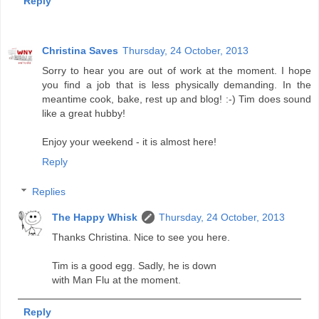
Reply
Christina Saves
Thursday, 24 October, 2013
Sorry to hear you are out of work at the moment. I hope
you find a job that is less physically demanding. In the
meantime cook, bake, rest up and blog! :-) Tim does sound
like a great hubby!
Enjoy your weekend - it is almost here!
Reply
Replies
The Happy Whisk
Thursday, 24 October, 2013
Thanks Christina. Nice to see you here.
Tim is a good egg. Sadly, he is down
with Man Flu at the moment.
Reply