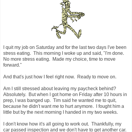
I quit my job on Saturday and for the last two days I've been
stress eating. This morning I woke up and said, "I'm done.
No more stress eating. Made my choice, time to move
forward."
And that's just how I feel right now. Ready to move on.
Am I still stressed about leaving my paycheck behind?
Absolutely. But when I got home on Friday after 10 hours in
prep, I was banged up. Tim said he wanted me to quit,
because he didn't want me to hurt anymore. I fought him a
little but by the next morning I handed in my two weeks.
I don't know how it's all going to work out. Thankfully, my
car passed inspection and we don't have to get another car.