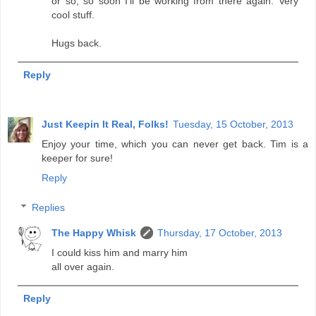
or so, so soon I'll be working from there again. Very
cool stuff.
Hugs back.
Reply
Just Keepin It Real, Folks!
Tuesday, 15 October, 2013
Enjoy your time, which you can never get back. Tim is a
keeper for sure!
Reply
Replies
The Happy Whisk
Thursday, 17 October, 2013
I could kiss him and marry him
all over again.
Reply