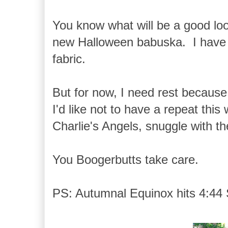
You know what will be a good l
new Halloween babuska. I have s
fabric.
But for now, I need rest becaus
I'd like not to have a repeat thi
Charlie's Angels, snuggle with t
You Boogerbutts take care.
PS: Autumnal Equinox hits 4:44 