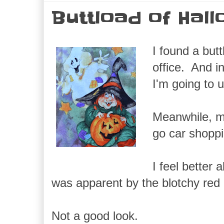
Buttload of Hal
I found a but
office. And i
I'm going to 
Meanwhile, my
go car shoppi
I feel better 
was apparent by the blotchy red 
Not a good look.