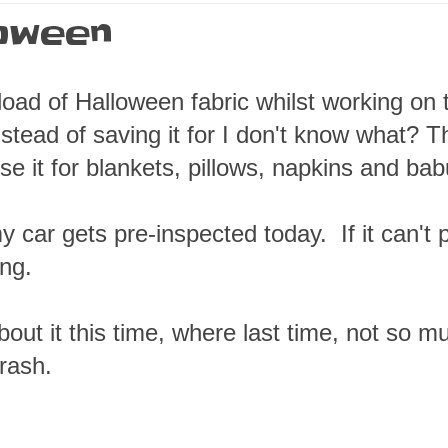
loween
tload of Halloween fabric whilst working on 
nstead of saving it for I don't know what? T
use it for blankets, pillows, napkins and ba
 car gets pre-inspected today. If it can't
ng.
about it this time, where last time, not so 
rash.