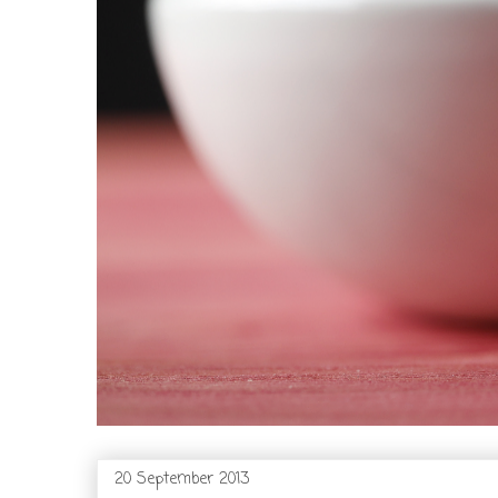
20 September 2013