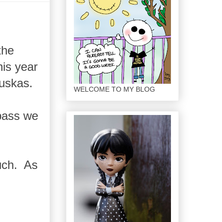
the
his year
buskas.
WELCOME TO MY BLOG
 pass we
much. As