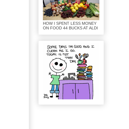
HOW I SPENT LESS MONEY
ON FOOD 44 BUCKS AT ALDI