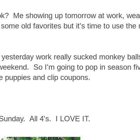
ook? Me showing up tomorrow at work, wea
ome old favorites but it's time to use the
e yesterday work really sucked monkey ball
s weekend. So I'm going to pop in season fi
he puppies and clip coupons.
Sunday. All 4's. I LOVE IT.