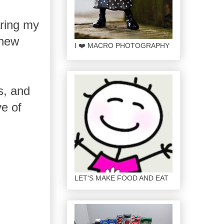
ring my
 new
I ❤️ MACRO PHOTOGRAPHY
s, and
ve of
LET'S MAKE FOOD AND EAT