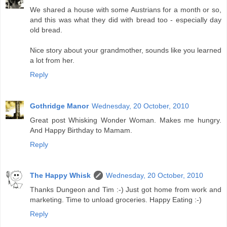
We shared a house with some Austrians for a month or so,
and this was what they did with bread too - especially day
old bread.
Nice story about your grandmother, sounds like you learned
a lot from her.
Reply
Gothridge Manor
Wednesday, 20 October, 2010
Great post Whisking Wonder Woman. Makes me hungry.
And Happy Birthday to Mamam.
Reply
The Happy Whisk
Wednesday, 20 October, 2010
Thanks Dungeon and Tim :-) Just got home from work and
marketing. Time to unload groceries. Happy Eating :-)
Reply