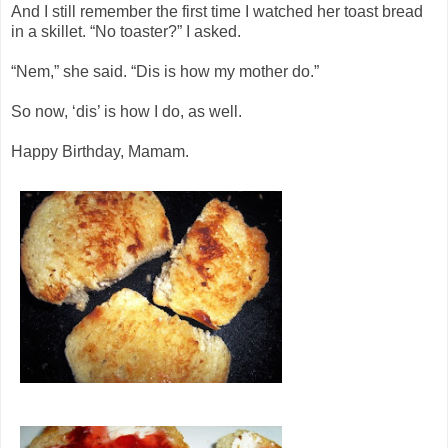
And I still remember the first time I watched her toast bread
in a skillet. “No toaster?” I asked.
“Nem,” she said. “Dis is how my mother do.”
So now, ‘dis’ is how I do, as well.
Happy Birthday, Mamam.