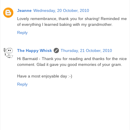
Jeanne
Wednesday, 20 October, 2010
Lovely remembrance, thank you for sharing! Reminded me
of everything I learned baking with my grandmother.
Reply
The Happy Whisk
Thursday, 21 October, 2010
Hi Barmaid - Thank you for reading and thanks for the nice
comment. Glad it gave you good memories of your gram.
Have a most enjoyable day :-)
Reply