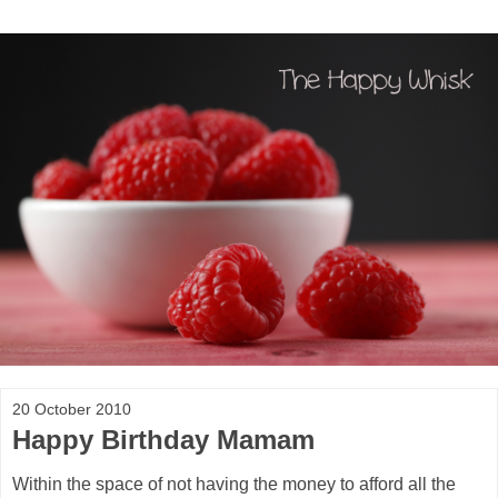
20 October 2010
Happy Birthday Mamam
Within the space of not having the money to afford all the