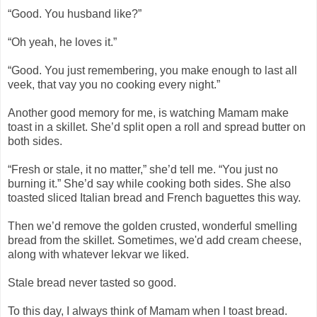
“Good. You husband like?”
“Oh yeah, he loves it.”
“Good. You just remembering, you make enough to last all
veek, that vay you no cooking every night.”
Another good memory for me, is watching Mamam make
toast in a skillet. She’d split open a roll and spread butter on
both sides.
“Fresh or stale, it no matter,” she’d tell me. “You just no
burning it.” She’d say while cooking both sides. She also
toasted sliced Italian bread and French baguettes this way.
Then we’d remove the golden crusted, wonderful smelling
bread from the skillet. Sometimes, we'd add cream cheese,
along with whatever lekvar we liked.
Stale bread never tasted so good.
To this day, I always think of Mamam when I toast bread.