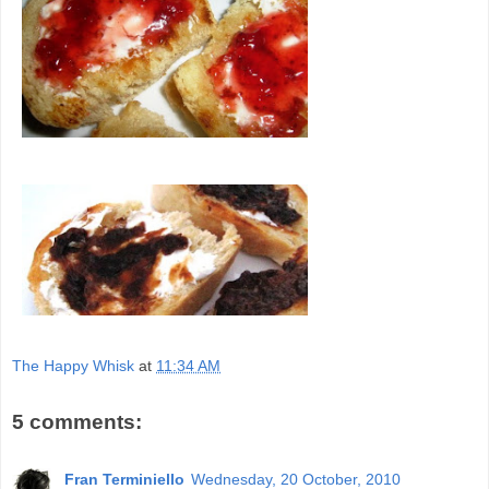
The Happy Whisk
at
11:34 AM
5 comments:
Fran Terminiello
Wednesday, 20 October, 2010