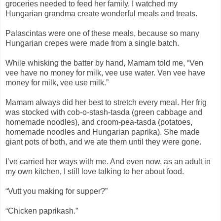
groceries needed to feed her family, I watched my
Hungarian grandma create wonderful meals and treats.
Palascintas were one of these meals, because so many
Hungarian crepes were made from a single batch.
While whisking the batter by hand, Mamam told me, “Ven
vee have no money for milk, vee use water. Ven vee have
money for milk, vee use milk.”
Mamam always did her best to stretch every meal. Her frig
was stocked with cob-o-stash-tasda (green cabbage and
homemade noodles), and croom-pea-tasda (potatoes,
homemade noodles and Hungarian paprika). She made
giant pots of both, and we ate them until they were gone.
I’ve carried her ways with me. And even now, as an adult in
my own kitchen, I still love talking to her about food.
“Vutt you making for supper?”
“Chicken paprikash.”